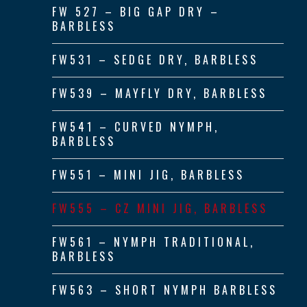
FW 527 – BIG GAP DRY –
BARBLESS
FW531 – SEDGE DRY, BARBLESS
FW539 – MAYFLY DRY, BARBLESS
FW541 – CURVED NYMPH,
BARBLESS
FW551 – MINI JIG, BARBLESS
FW555 – CZ MINI JIG, BARBLESS
FW561 – NYMPH TRADITIONAL,
BARBLESS
FW563 – SHORT NYMPH BARBLESS