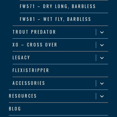
FW571 – DRY LONG, BARBLESS
FW581 – WET FLY, BARBLESS
expand
TROUT PREDATOR
child
menu
expand
XO – CROSS OVER
child
menu
expand
LEGACY
child
menu
FLEXISTRIPPER
expand
ACCESSORIES
child
menu
expand
RESOURCES
child
menu
BLOG