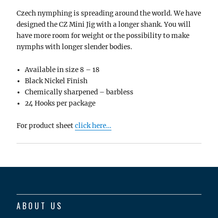
Czech nymphing is spreading around the world. We have
designed the CZ Mini Jig with a longer shank. You will
have more room for weight or the possibility to make
nymphs with longer slender bodies.
Available in size 8 – 18
Black Nickel Finish
Chemically sharpened – barbless
24 Hooks per package
For product sheet
click here…
ABOUT US