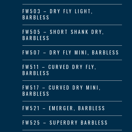
FW503 – DRY FLY LIGHT,
BARBLESS
FW505 – SHORT SHANK DRY,
BARBLESS
FW507 – DRY FLY MINI, BARBLESS
FW511 – CURVED DRY FLY,
BARBLESS
FW517 – CURVED DRY MINI,
BARBLESS
FW521 – EMERGER, BARBLESS
FW525 – SUPERDRY BARBLESS