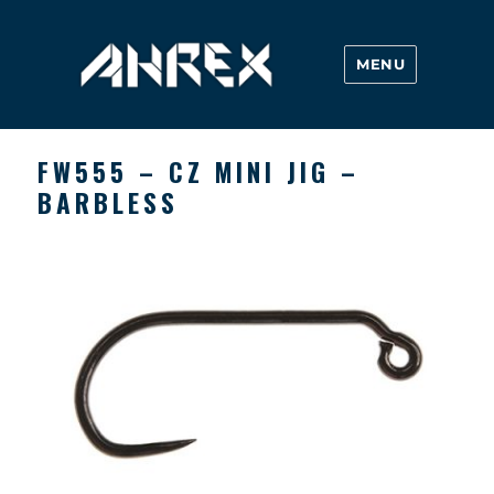
MENU
Ahrex Hooks
FW555 – CZ MINI JIG –
BARBLESS