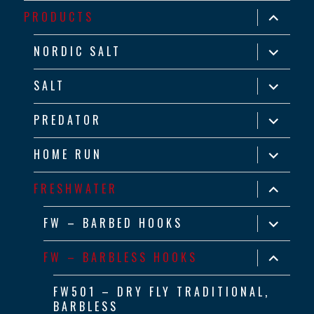
expand
PRODUCTS
child
menu
expand
NORDIC SALT
child
menu
expand
SALT
child
menu
expand
PREDATOR
child
menu
expand
HOME RUN
child
menu
expand
FRESHWATER
child
menu
expand
FW – BARBED HOOKS
child
menu
expand
FW – BARBLESS HOOKS
child
menu
FW501 – DRY FLY TRADITIONAL,
BARBLESS