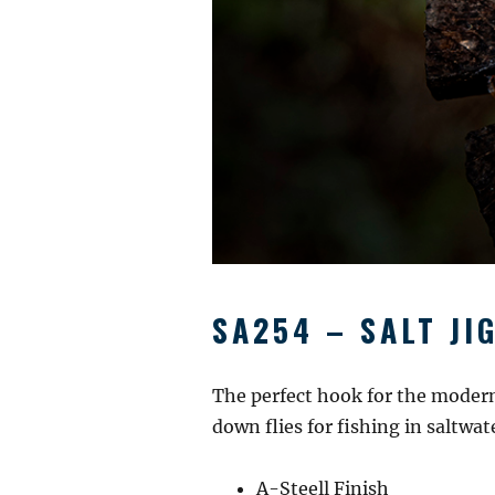
SA254 – SALT JI
The perfect hook for the modern 
down flies for fishing in saltwa
A-Steell Finish