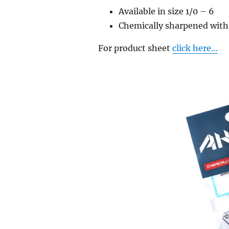
Available in size 1/0 – 6
Chemically sharpened with
For product sheet
click here…