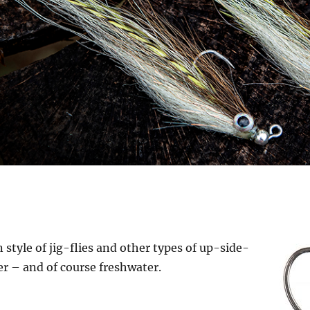
G
style of jig-flies and other types of up-side-
ter – and of course freshwater.