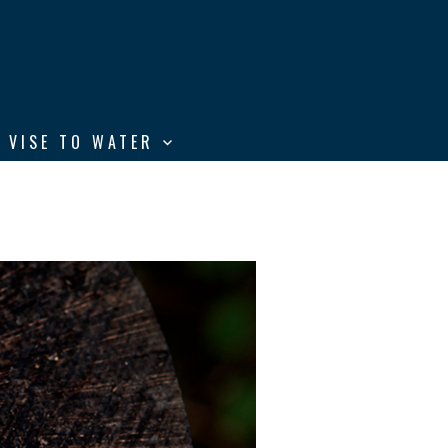
 VISE TO WATER