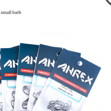
 small barb