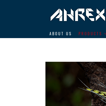
Ahrex Hooks
ABOUT US
PRODUCTS