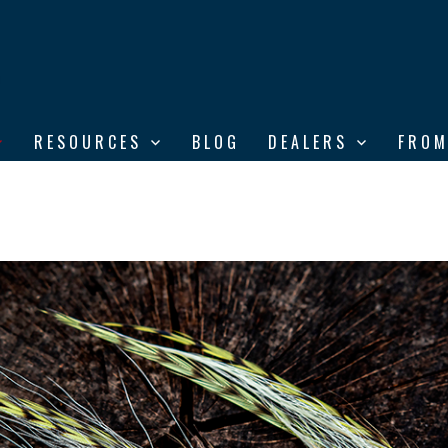
RESOURCES
BLOG
DEALERS
FROM