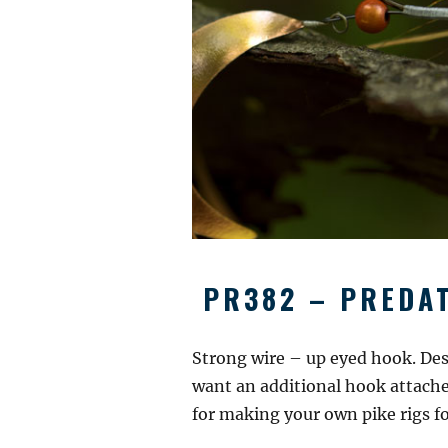
PR382 – PREDAT
Strong wire – up eyed hook. Des
want an additional hook attached
for making your own pike rigs for