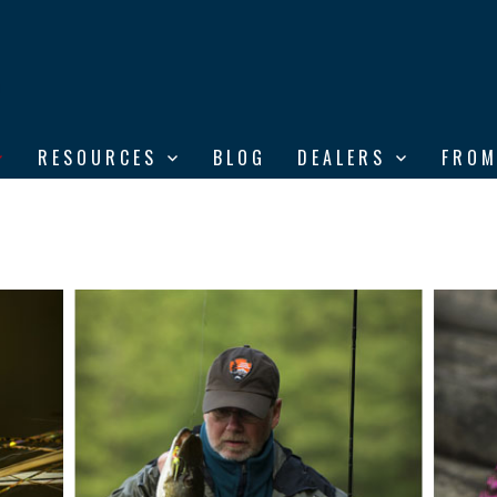
RESOURCES
BLOG
DEALERS
FROM