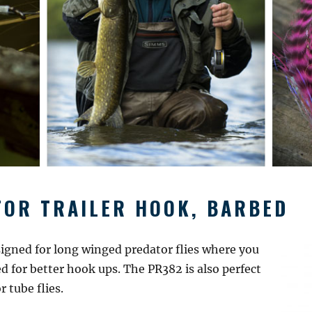
OR TRAILER HOOK, BARBED
igned for long winged predator flies where you
 for better hook ups. The PR382 is also perfect
 tube flies.