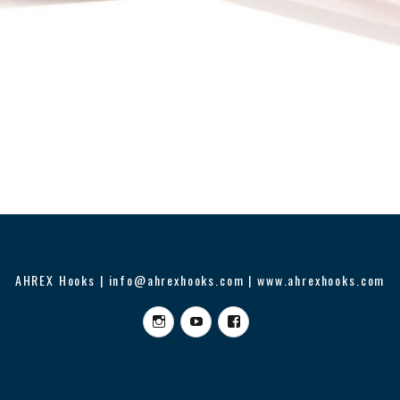
AHREX Hooks | info@ahrexhooks.com | www.ahrexhooks.com
Instagram
YouTube
Facebook