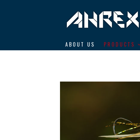
Ahrex Hooks
ABOUT US
PRODUCTS