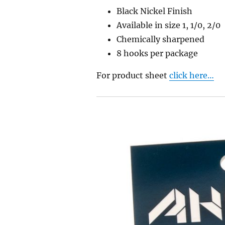
Black Nickel Finish
Available in size 1, 1/0, 2/0
Chemically sharpened
8 hooks per packag
e
For product sheet
click here…