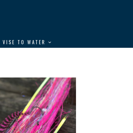
 VISE TO WATER