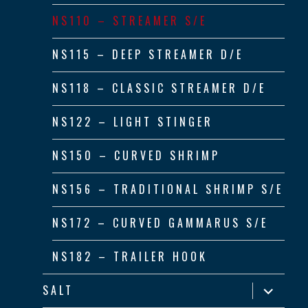
NS110 – STREAMER S/E
NS115 – DEEP STREAMER D/E
NS118 – CLASSIC STREAMER D/E
NS122 – LIGHT STINGER
NS150 – CURVED SHRIMP
NS156 – TRADITIONAL SHRIMP S/E
NS172 – CURVED GAMMARUS S/E
NS182 – TRAILER HOOK
expand
SALT
child