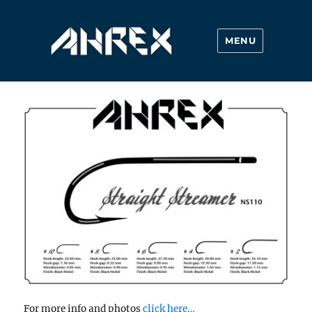
MENU
Ahrex Hooks
For more info and photos
click here…