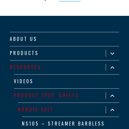
ABOUT US
expand
PRODUCTS
child
menu
expand
RESOURCES
child
menu
VIDEOS
expand
PRODUCT SPEC. SHEETS
child
menu
expand
NORDIC SALT
child
menu
NS105 – STREAMER BARBLESS