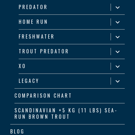
menu
expand
PREDATOR
child
menu
expand
HOME RUN
child
menu
expand
FRESHWATER
child
menu
expand
TROUT PREDATOR
child
menu
expand
XO
child
menu
expand
LEGACY
child
menu
COMPARISON CHART
SCANDINAVIAN +5 KG (11 LBS) SEA-
RUN BROWN TROUT
BLOG