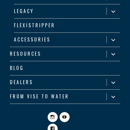
child
menu
expand
LEGACY
child
menu
FLEXISTRIPPER
expand
ACCESSORIES
child
menu
expand
RESOURCES
child
menu
BLOG
expand
DEALERS
child
menu
expand
FROM VISE TO WATER
child
menu
Instagram
YouTube
Facebook