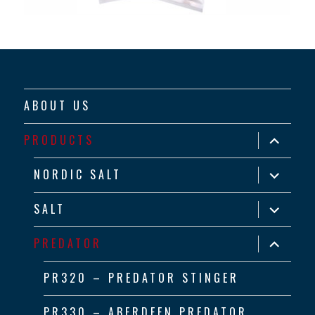
ABOUT US
expand
PRODUCTS
child
menu
expand
NORDIC SALT
child
menu
expand
SALT
child
menu
expand
PREDATOR
child
menu
PR320 – PREDATOR STINGER
PR330 – ABERDEEN PREDATOR