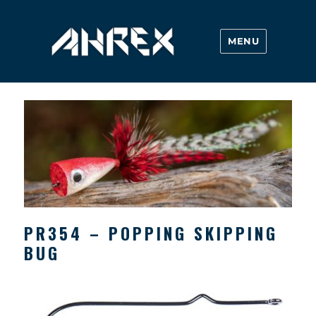
MENU
Ahrex Hooks
PR354 – POPPING SKIPPING
BUG