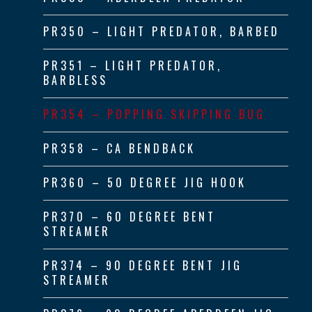
PR350 – LIGHT PREDATOR, BARBED
PR351 – LIGHT PREDATOR,
BARBLESS
PR354 – POPPING SKIPPING BUG
PR358 – CA BENDBACK
PR360 – 50 DEGREE JIG HOOK
PR370 – 60 DEGREE BENT
STREAMER
PR374 – 90 DEGREE BENT JIG
STREAMER