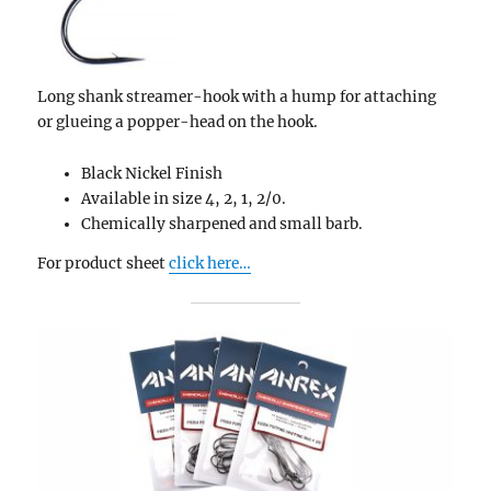
Long shank streamer-hook with a hump for attaching
or glueing a popper-head on the hook.
Black Nickel Finish
Available in size 4, 2, 1, 2/0.
Chemically sharpened and small barb.
For product sheet
click here…