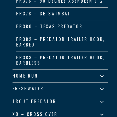
PR376 – 90 DEGREE ABERDEEN JIG
PR378 – GB SWIMBAIT
PR380 – TEXAS PREDATOR
PR382 – PREDATOR TRAILER HOOK,
BARBED
PR383 – PREDATOR TRAILER HOOK,
BARBLESS
expand
HOME RUN
child
menu
expand
FRESHWATER
child
menu
expand
TROUT PREDATOR
child
menu
expand
XO – CROSS OVER