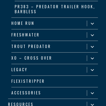
PR383 – PREDATOR TRAILER HOOK,
BARBLESS
expand
HOME RUN
child
menu
expand
FRESHWATER
child
menu
expand
TROUT PREDATOR
child
menu
expand
XO – CROSS OVER
child
menu
expand
LEGACY
child
menu
FLEXISTRIPPER
expand
ACCESSORIES
child
menu
expand
RESOURCES