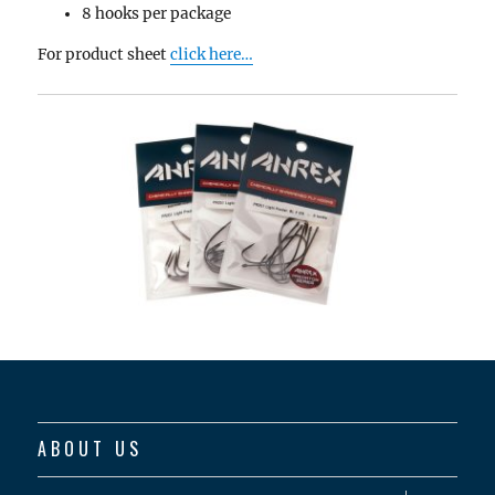
8 hooks per package
For product sheet
click here…
ABOUT US