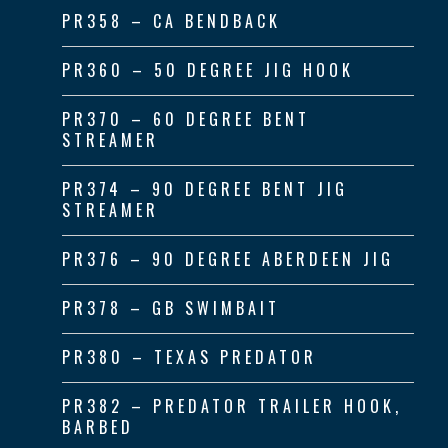
PR358 – CA BENDBACK
PR360 – 50 DEGREE JIG HOOK
PR370 – 60 DEGREE BENT
STREAMER
PR374 – 90 DEGREE BENT JIG
STREAMER
PR376 – 90 DEGREE ABERDEEN JIG
PR378 – GB SWIMBAIT
PR380 – TEXAS PREDATOR
PR382 – PREDATOR TRAILER HOOK,
BARBED