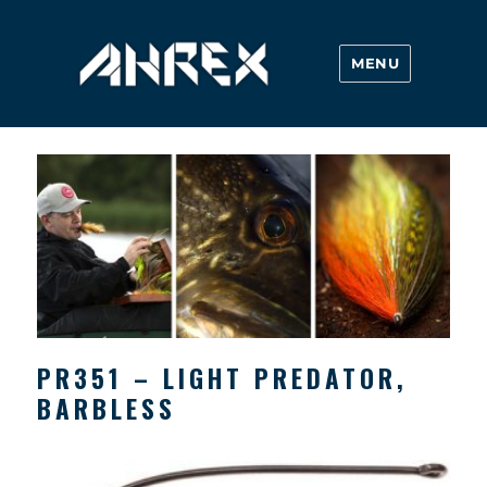
MENU
Ahrex Hooks
PR351 – LIGHT PREDATOR,
BARBLESS