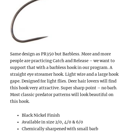
Same design as PR350 but Barbless. More and more
people are practicing Catch and Release – we want to
support that with a barbless hook in our program. A
straight eye streamer hook. Light wire and a large hook
gape. Designed for light flies. Deer hair lovers will find
this hook very attractive. Super sharp point – no barb.
Most classic predator patterns will look beautiful on
this hook.
Black Nickel Finish
Available in size 2/0, 4/0 & 6/0
Chemically sharpened with small barb