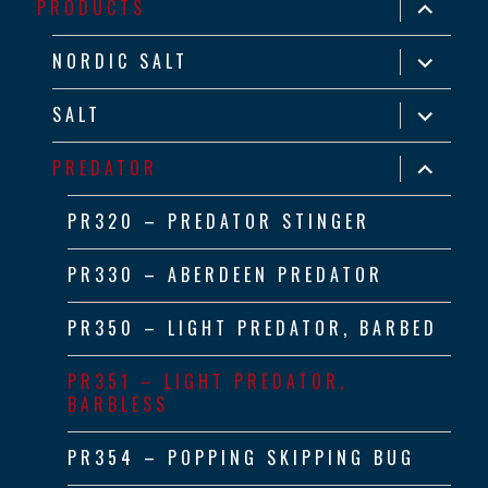
expand
PRODUCTS
child
menu
expand
NORDIC SALT
child
menu
expand
SALT
child
menu
expand
PREDATOR
child
menu
PR320 – PREDATOR STINGER
PR330 – ABERDEEN PREDATOR
PR350 – LIGHT PREDATOR, BARBED
PR351 – LIGHT PREDATOR,
BARBLESS
PR354 – POPPING SKIPPING BUG