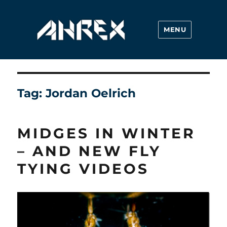
MENU
Ahrex Hooks
Tag:
Jordan Oelrich
MIDGES IN WINTER
– AND NEW FLY
TYING VIDEOS