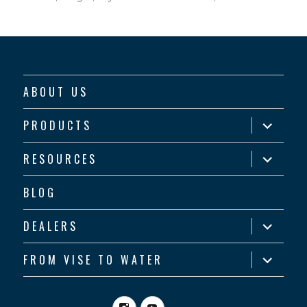
ABOUT US
expand
PRODUCTS
child
menu
expand
RESOURCES
child
menu
BLOG
expand
DEALERS
child
menu
expand
FROM VISE TO WATER
child
menu
Instagram
YouTube