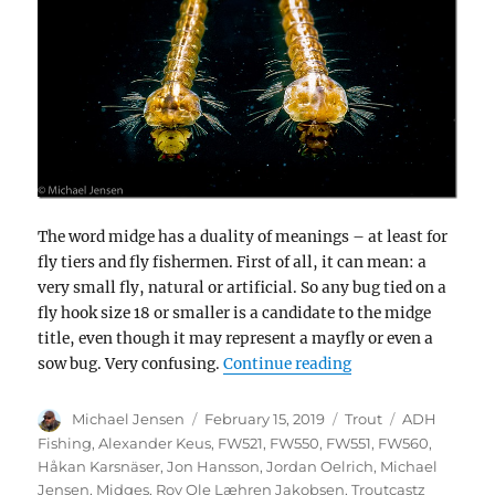
The word midge has a duality of meanings – at least for
fly tiers and fly fishermen. First of all, it can mean: a
very small fly, natural or artificial. So any bug tied on a
fly hook size 18 or smaller is a candidate to the midge
title, even though it may represent a mayfly or even a
“Midges in winter –
sow bug. Very confusing.
Continue reading
Author
Posted
Categories
Tags
Michael Jensen
February 15, 2019
Trout
ADH
on
Fishing
,
Alexander Keus
,
FW521
,
FW550
,
FW551
,
FW560
,
Håkan Karsnäser
,
Jon Hansson
,
Jordan Oelrich
,
Michael
Jensen
,
Midges
,
Roy Ole Læhren Jakobsen
,
Troutcastz