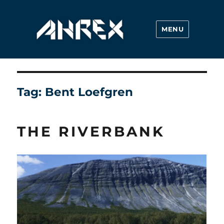
MENU
Ahrex Hooks
Tag:
Bent Loefgren
THE RIVERBANK