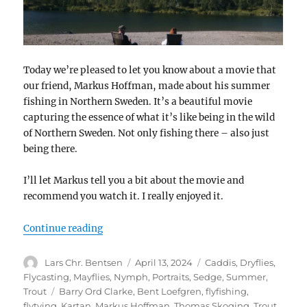
Today we’re pleased to let you know about a movie that
our friend, Markus Hoffman, made about his summer
fishing in Northern Sweden. It’s a beautiful movie
capturing the essence of what it’s like being in the wild
of Northern Sweden. Not only fishing there – also just
being there.
I’ll let Markus tell you a bit about the movie and
recommend you watch it. I really enjoyed it.
“The Riverbank”
Continue reading
Author
Posted
Categories
Lars Chr. Bentsen
April 13, 2024
Caddis
,
Dryflies
,
on
Flycasting
,
Mayflies
,
Nymph
,
Portraits
,
Sedge
,
Summer
,
Tags
Trout
Barry Ord Clarke
,
Bent Loefgren
,
flyfishing
,
flytying
,
Kartan
,
Markus Hoffman
,
Thomas Skoging
,
Trout