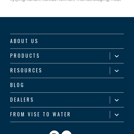
ABOUT US
expand
PRODUCTS
child
menu
expand
RESOURCES
child
menu
BLOG
expand
DEALERS
child
menu
expand
FROM VISE TO WATER
child
menu
Instagram
YouTube