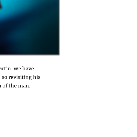
artin. We have
so revisiting his
n of the man.