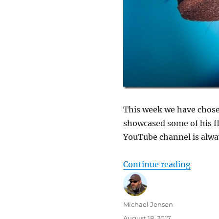
This week we have chose
showcased some of his fli
YouTube channel is alway
“New co
Continue reading
Author
Michael Jensen
Posted
August 18, 2017