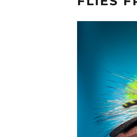
FLIES 