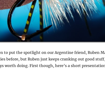
n to put the spotlight on our Argentine friend, Ruben M
es before, but Ruben just keeps cranking out good stuff, 
s worth doing. First though, here’s a short presentatio
ol attractor dry flies from Ruben Martin”