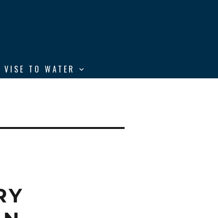
 VISE TO WATER
RY