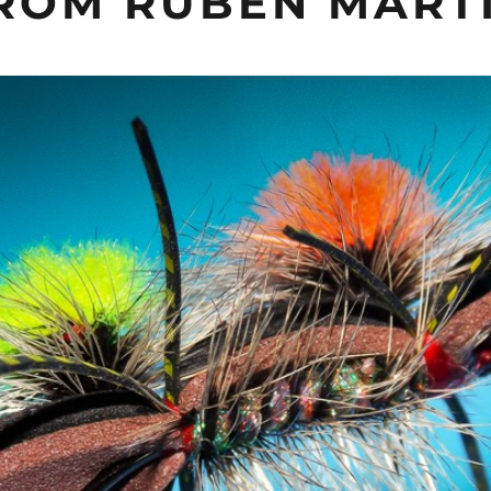
FROM RUBEN MART