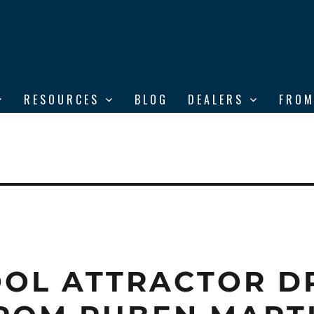
RESOURCES
BLOG
DEALERS
FROM
OL ATTRACTOR D