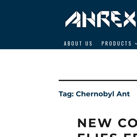
Ahrex Hooks
ABOUT US
PRODUCTS
Tag:
Chernobyl Ant
NEW CO