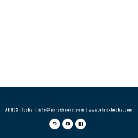
AHREX Hooks | info@ahrexhooks.com | www.ahrexhooks.com
Instagram
YouTube
Facebook