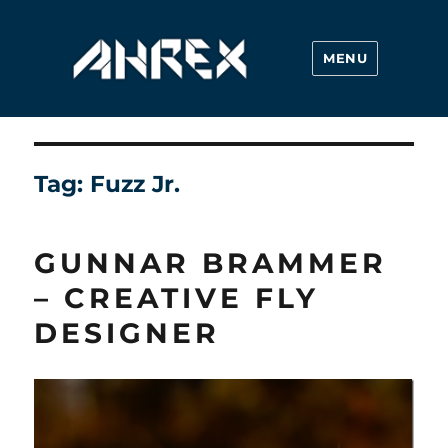
MENU
Ahrex Hooks
Tag:
Fuzz Jr.
GUNNAR BRAMMER
– CREATIVE FLY
DESIGNER