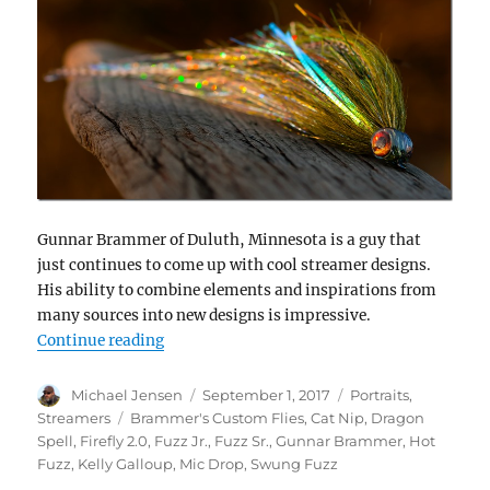
Gunnar Brammer of Duluth, Minnesota is a guy that
just continues to come up with cool streamer designs.
His ability to combine elements and inspirations from
many sources into new designs is impressive.
“Gunnar Brammer – creative fly designer”
Continue reading
Author
Posted
Categories
Michael Jensen
September 1, 2017
Portraits
,
on
Tags
Streamers
Brammer's Custom Flies
,
Cat Nip
,
Dragon
Spell
,
Firefly 2.0
,
Fuzz Jr.
,
Fuzz Sr.
,
Gunnar Brammer
,
Hot
Fuzz
,
Kelly Galloup
,
Mic Drop
,
Swung Fuzz