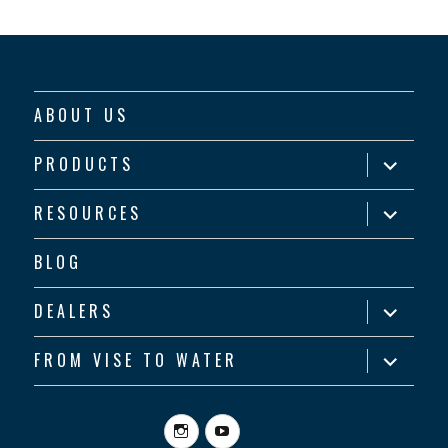
ABOUT US
expand
PRODUCTS
child
menu
expand
RESOURCES
child
menu
BLOG
expand
DEALERS
child
menu
expand
FROM VISE TO WATER
child
menu
Instagram
YouTube