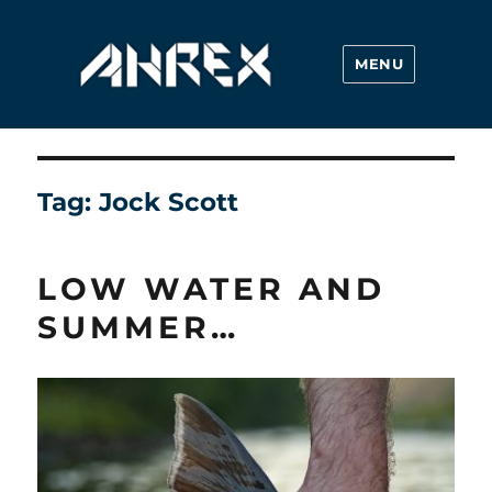
MENU
Ahrex Hooks
Tag:
Jock Scott
LOW WATER AND
SUMMER…