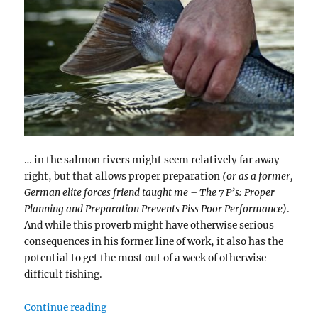
… in the salmon rivers might seem relatively far away
right, but that allows proper preparation
(or as a former,
German elite forces friend taught me – The 7 P’s: Proper
Planning and Preparation Prevents Piss Poor Performance)
.
And while this proverb might have otherwise serious
consequences in his former line of work, it also has the
potential to get the most out of a week of otherwise
difficult fishing.
“Low water and summer…”
Continue reading