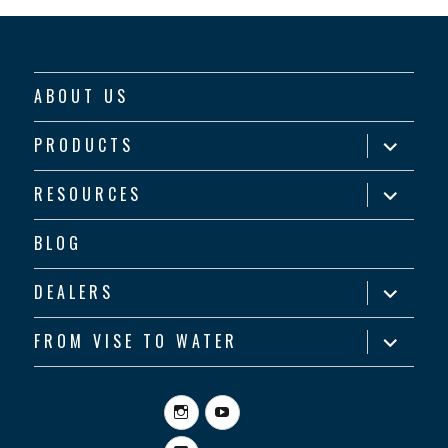
ABOUT US
expand
PRODUCTS
child
menu
expand
RESOURCES
child
menu
BLOG
expand
DEALERS
child
menu
expand
FROM VISE TO WATER
child
menu
Instagram
YouTube
Facebook