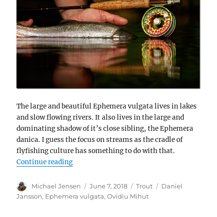
The large and beautiful Ephemera vulgata lives in lakes
and slow flowing rivers. It also lives in the large and
dominating shadow of it’s close sibling, the Ephemera
danica. I guess the focus on streams as the cradle of
flyfishing culture has something to do with that.
“The second mayfly – and a skeleton diver”
Continue reading
Author
Posted
Categories
Tags
Michael Jensen
June 7, 2018
Trout
Daniel
on
Jansson
,
Ephemera vulgata
,
Ovidiu Mihut