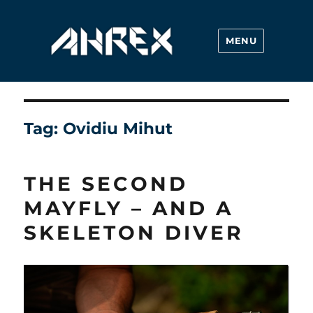
MENU
Ahrex Hooks
Tag:
Ovidiu Mihut
THE SECOND
MAYFLY – AND A
SKELETON DIVER