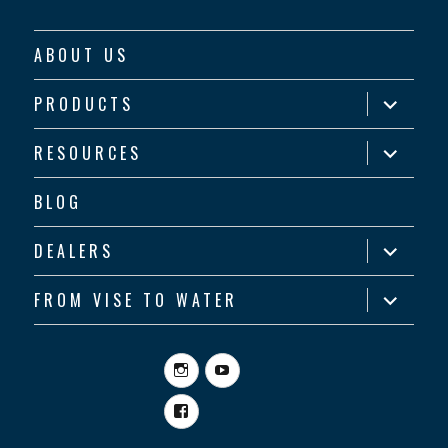
ABOUT US
expand
PRODUCTS
child
menu
expand
RESOURCES
child
menu
BLOG
expand
DEALERS
child
menu
expand
FROM VISE TO WATER
child
menu
Instagram
YouTube
Facebook