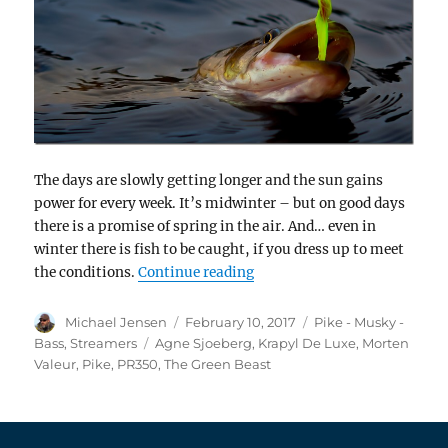
The days are slowly getting longer and the sun gains
power for every week. It’s midwinter – but on good days
there is a promise of spring in the air. And… even in
winter there is fish to be caught, if you dress up to meet
“Morten Valeur ties The Gre
the conditions.
Continue reading
Author
Posted
Categories
Michael Jensen
February 10, 2017
Pike - Musky -
on
Tags
Bass
,
Streamers
Agne Sjoeberg
,
Krapyl De Luxe
,
Morten
Valeur
,
Pike
,
PR350
,
The Green Beast