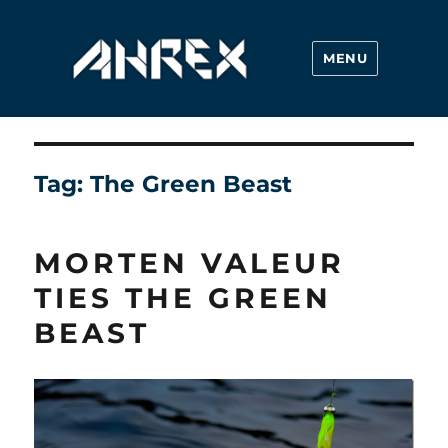
MENU
Ahrex Hooks
Tag:
The Green Beast
MORTEN VALEUR
TIES THE GREEN
BEAST