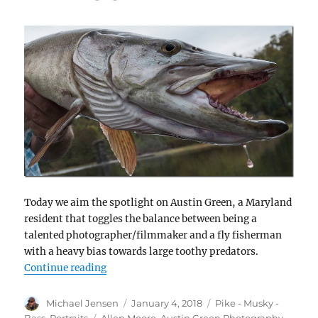
Today we aim the spotlight on Austin Green, a Maryland
resident that toggles the balance between being a
talented photographer/filmmaker and a fly fisherman
with a heavy bias towards large toothy predators.
“Meet Austin Green – fisherman, photograp
Continue reading
Author
Posted
Categories
Michael Jensen
January 4, 2018
Pike - Musky -
on
Tags
Bass
,
Portraits
Allen Moore
,
Austin Green Photography
,