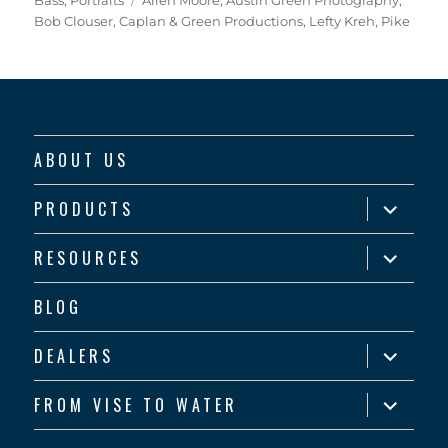
Bob Clouser
,
Caplan & Green Productions
,
Lefty Kreh
,
Pike
ABOUT US
expand
PRODUCTS
child
menu
expand
RESOURCES
child
menu
BLOG
expand
DEALERS
child
menu
expand
FROM VISE TO WATER
child
menu