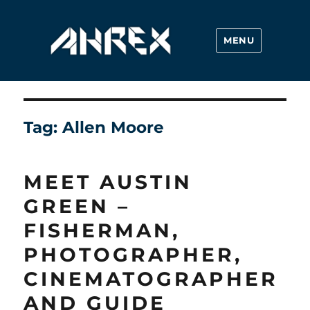
MENU
Ahrex Hooks
Tag:
Allen Moore
MEET AUSTIN
GREEN –
FISHERMAN,
PHOTOGRAPHER,
CINEMATOGRAPHER
AND GUIDE