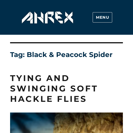
MENU
Ahrex Hooks
Tag:
Black & Peacock Spider
TYING AND
SWINGING SOFT
HACKLE FLIES