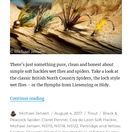
There’s just something pure, clean and honest about
simple soft hackles wet flies and spiders. Take a look at
the classic British North Country Spiders, the loch style
wet flies – or the flymphs from Liesenring or Hidy.
“Tying and swinging soft hackle flies”
Continue reading
Author
Posted
Categories
Tags
Michael Jensen
August 4, 2017
Trout
Black &
on
Peacock Spider
,
Claret Pennel
,
Coq de Leon Soft Hackle
,
Michael Jensen
,
NS115
,
NS118
,
NS122
,
Partridge and Yellow
,
Spiders
,
Stewarts Black Spider
,
Wet Flies
,
Whiting Farms