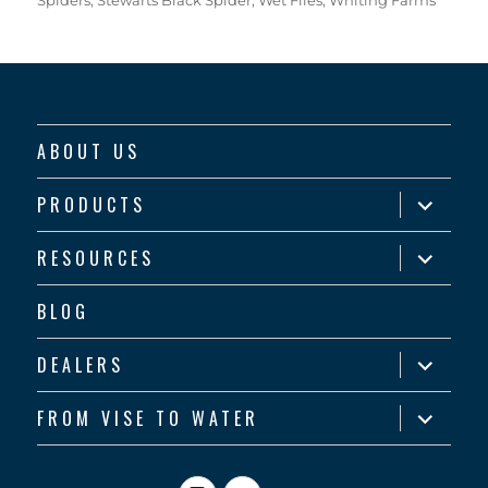
ABOUT US
expand
PRODUCTS
child
menu
expand
RESOURCES
child
menu
BLOG
expand
DEALERS
child
menu
expand
FROM VISE TO WATER
child
menu