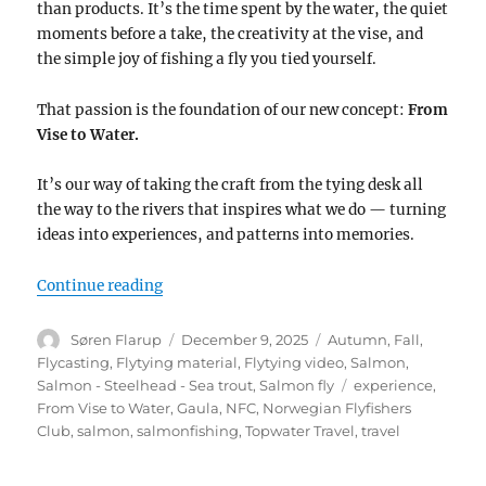
than products. It’s the time spent by the water, the quiet
moments before a take, the creativity at the vise, and
the simple joy of fishing a fly you tied yourself.
That passion is the foundation of our new concept:
From
Vise to Water.
It’s our way of taking the craft from the tying desk all
the way to the rivers that inspires what we do — turning
ideas into experiences, and patterns into memories.
“From Vise to Water”
Continue reading
Author
Posted
Categories
Søren Flarup
December 9, 2025
Autumn
,
Fall
,
on
Flycasting
,
Flytying material
,
Flytying video
,
Salmon
,
Tags
Salmon - Steelhead - Sea trout
,
Salmon fly
experience
,
From Vise to Water
,
Gaula
,
NFC
,
Norwegian Flyfishers
Club
,
salmon
,
salmonfishing
,
Topwater Travel
,
travel