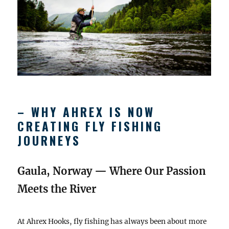
– WHY AHREX IS NOW
CREATING FLY FISHING
JOURNEYS
Gaula, Norway — Where Our Passion
Meets the River
At Ahrex Hooks, fly fishing has always been about more