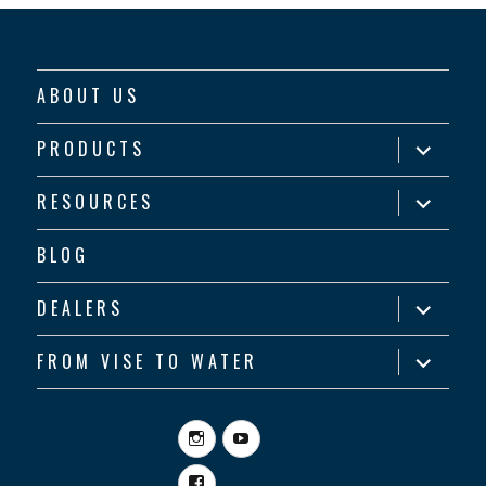
ABOUT US
expand
PRODUCTS
child
menu
expand
RESOURCES
child
menu
BLOG
expand
DEALERS
child
menu
expand
FROM VISE TO WATER
child
menu
Instagram
YouTube
Facebook