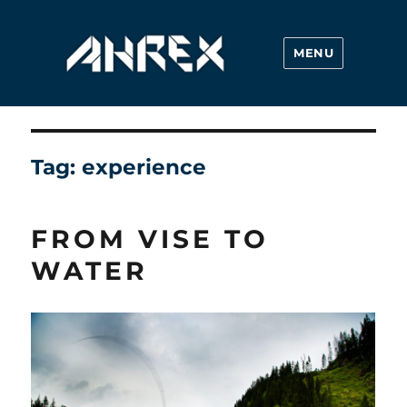
MENU
Ahrex Hooks
Tag:
experience
FROM VISE TO
WATER