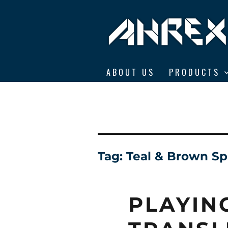
Ahrex Hooks
ABOUT US
PRODUCTS
Tag:
Teal & Brown Sp
PLAYIN