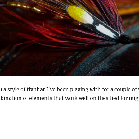
a style of fly that I’ve been playing with for a couple of 
bination of elements that work well on flies tied for mig
g with styles – translucency, colour and movement”