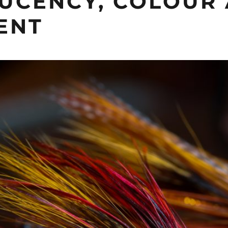
UCENCY, COLOUR
ENT