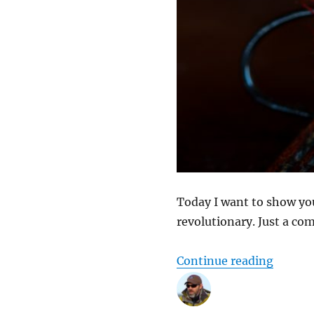
Today I want to show you 
revolutionary. Just a com
“Playin
Continue reading