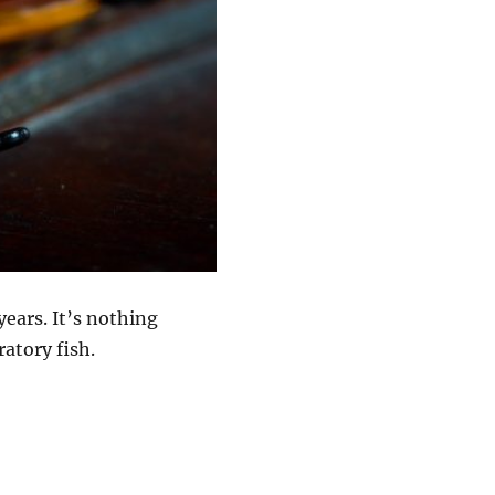
years. It’s nothing
ratory fish.