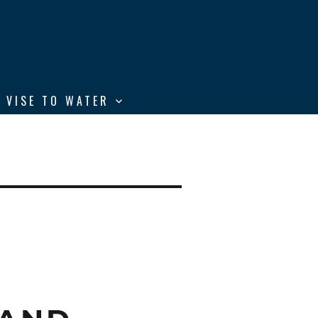
 VISE TO WATER