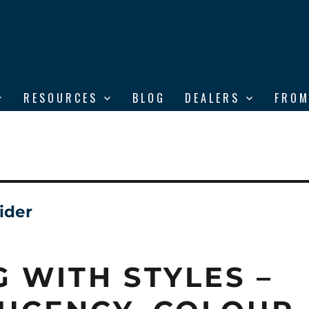
RESOURCES
BLOG
DEALERS
FROM
ider
G WITH STYLES –