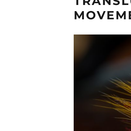
TRANSL
MOVEM