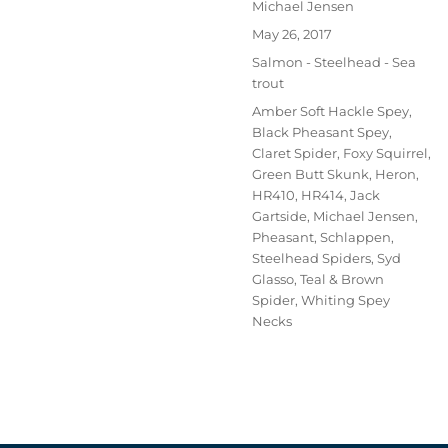
Author
Michael Jensen
Posted
May 26, 2017
on
Categories
Salmon - Steelhead - Sea
trout
Tags
Amber Soft Hackle Spey
,
Black Pheasant Spey
,
Claret Spider
,
Foxy Squirrel
,
Green Butt Skunk
,
Heron
,
HR410
,
HR414
,
Jack
Gartside
,
Michael Jensen
,
Pheasant
,
Schlappen
,
Steelhead Spiders
,
Syd
Glasso
,
Teal & Brown
Spider
,
Whiting Spey
Necks