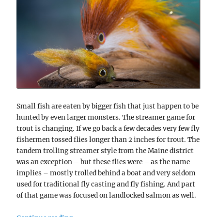
Small fish are eaten by bigger fish that just happen to be
hunted by even larger monsters. The streamer game for
trout is changing. If we go back a few decades very few fly
fishermen tossed flies longer than 2 inches for trout. The
tandem trolling streamer style from the Maine district
was an exception – but these flies were – as the name
implies – mostly trolled behind a boat and very seldom
used for traditional fly casting and fly fishing. And part
of that game was focused on landlocked salmon as well.