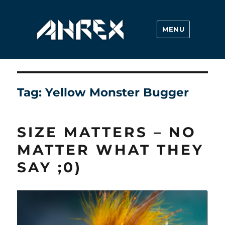
MENU
Ahrex Hooks
Tag:
Yellow Monster Bugger
SIZE MATTERS – NO
MATTER WHAT THEY
SAY ;0)