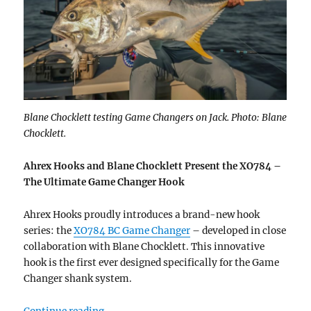
Blane Chocklett testing Game Changers on Jack. Photo: Blane
Chocklett.
Ahrex Hooks and Blane Chocklett Present the XO784 –
The Ultimate Game Changer Hook
Ahrex Hooks proudly introduces a brand-new hook
series: the
XO784 BC Game Changer
– developed in close
collaboration with Blane Chocklett. This innovative
hook is the first ever designed specifically for the Game
Changer shank system.
“New hook – XO784 BC Game Changer”