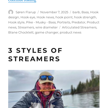
Continue reading
Author
Posted
Categories
Søren Flarup
November 7, 2025
barb
,
Bass
,
Hook
on
design
,
Hook eye
,
Hook news
,
hook point
,
hook strength
,
Hook style
,
Pike - Musky - Bass
,
Portraits
,
Predator
,
Product
Tags
news
,
Streamers
,
wire diameter
Articulated Streamers
,
Blane Chocklett
,
game changer
,
product news
3 STYLES OF
STREAMERS