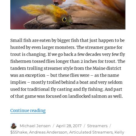
Small fish are eaten by bigger fish that just happen to be
hunted by even larger monsters. The streamer game for
trout is changing. If we go back a few decades very few fly
fishermen tossed flies longer than 2 inches for trout. The
tandem trolling streamer style from the Maine district
was an exception – but these flies were – as the name
implies – mostly trolled behind a boat and very seldom
used for traditional fly casting and fly fishing. And part
of that game was focused on landlocked salmon as well.
“Size matters – no matter what they say ;0
Continue reading
Author
Posted
Categories
Tags
Michael Jensen
April 28, 2017
Streamers
on
$5Shake
,
Andreas Andersson
,
Articulated Streamers
,
Kelly