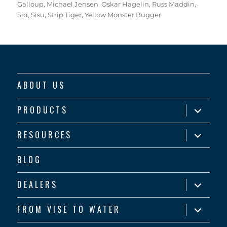
Galloup
,
Michael Jensen
,
Oskar Hagelin
,
Russ Maddin
,
Sid
,
Sisu
,
Strip Tiger
,
Yellow Monster Bugger
ABOUT US
expand
PRODUCTS
child
menu
expand
RESOURCES
child
menu
BLOG
expand
DEALERS
child
menu
expand
FROM VISE TO WATER
child
menu