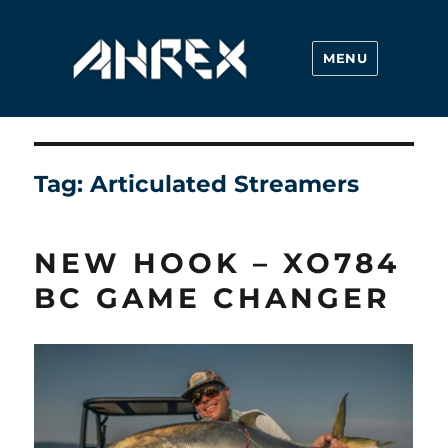
MENU
Ahrex Hooks
Tag:
Articulated Streamers
NEW HOOK – XO784
BC GAME CHANGER