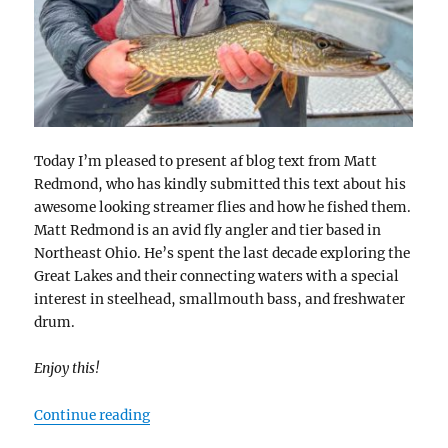
Today I’m pleased to present af blog text from Matt
Redmond, who has kindly submitted this text about his
awesome looking streamer flies and how he fished them.
Matt Redmond is an avid fly angler and tier based in
Northeast Ohio. He’s spent the last decade exploring the
Great Lakes and their connecting waters with a special
interest in steelhead, smallmouth bass, and freshwater
drum.
Enjoy this!
“3 Styles of Streamers”
Continue reading