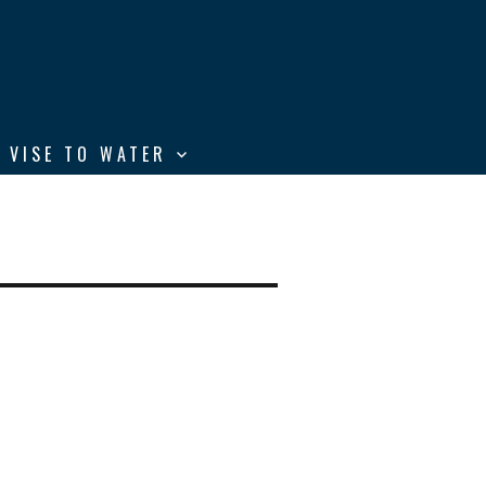
 VISE TO WATER