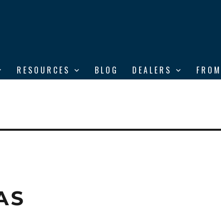
RESOURCES
BLOG
DEALERS
FROM
AS