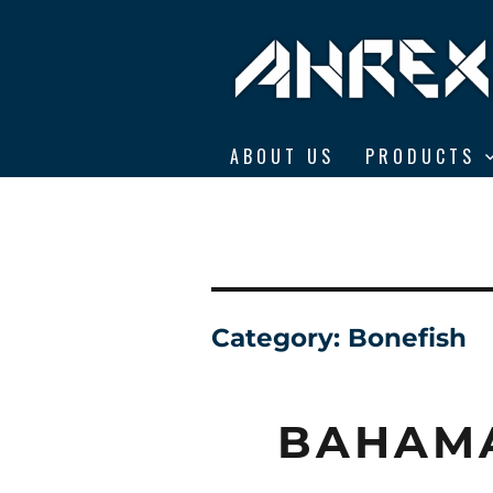
Ahrex Hooks
ABOUT US
PRODUCTS
Category:
Bonefish
BAHAM