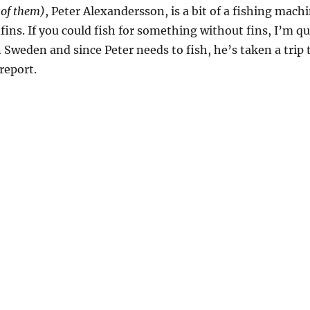
 of them)
, Peter Alexandersson, is a bit of a fishing machi
ins. If you could fish for something without fins, I’m qu
r in Sweden and since Peter needs to fish, he’s taken a tri
 report.
mas”