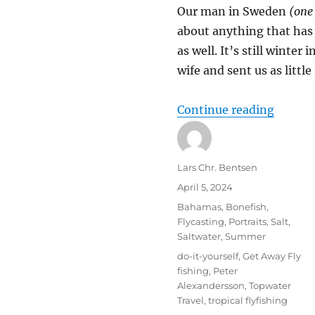
Our man in Sweden
(one
about anything that has f
as well. It’s still winte
wife and sent us as little
“Baha
Continue reading
Author
Lars Chr. Bentsen
Posted
April 5, 2024
on
Categories
Bahamas
,
Bonefish
,
Flycasting
,
Portraits
,
Salt
,
Saltwater
,
Summer
Tags
do-it-yourself
,
Get Away Fly
fishing
,
Peter
Alexandersson
,
Topwater
Travel
,
tropical flyfishing