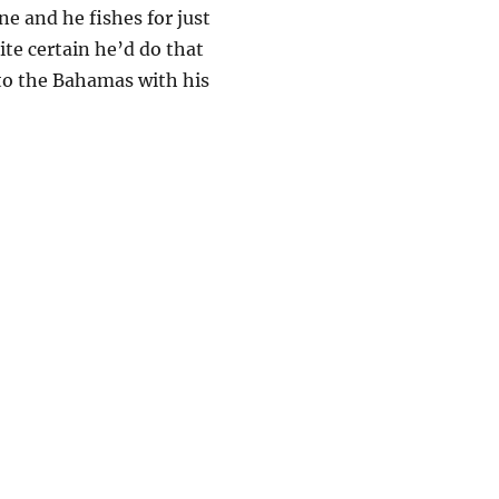
ne and he fishes for just
ite certain he’d do that
p to the Bahamas with his