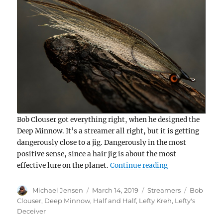
Bob Clouser got everything right, when he designed the
Deep Minnow. It’s a streamer all right, but it is getting
dangerously close to a jig. Dangerously in the most
positive sense, since a hair jig is about the most
“Bob Clouser’s
effective lure on the planet.
Continue reading
Author
Posted
Categories
Tags
Michael Jensen
March 14, 2019
Streamers
Bob
on
Clouser
,
Deep Minnow
,
Half and Half
,
Lefty Kreh
,
Lefty's
Deceiver