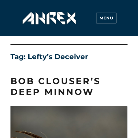
MENU
Ahrex Hooks
Tag:
Lefty’s Deceiver
BOB CLOUSER’S
DEEP MINNOW