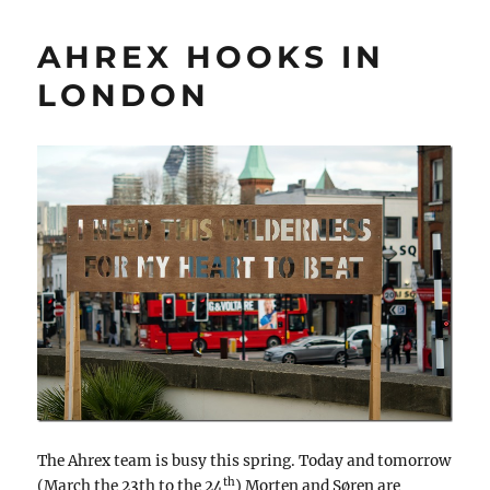
AHREX HOOKS IN
LONDON
The Ahrex team is busy this spring. Today and tomorrow
th
(March the 23th to the 24
) Morten and Søren are