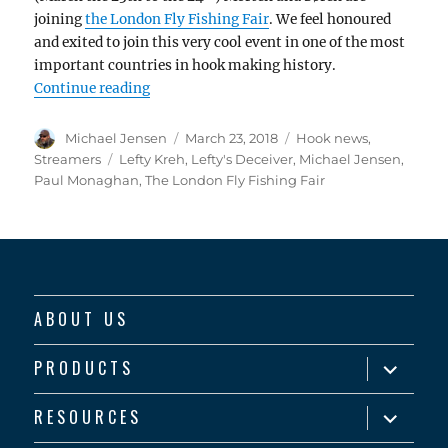
joining
the London Fly Fishing Fair
. We feel honoured
and exited to join this very cool event in one of the most
important countries in hook making history.
“Ahrex Hooks in London”
Continue reading
Author
Posted
Categories
Michael Jensen
March 23, 2018
Hook news
,
on
Tags
Streamers
Lefty Kreh
,
Lefty's Deceiver
,
Michael Jensen
,
Paul Monaghan
,
The London Fly Fishing Fair
ABOUT US
expand
PRODUCTS
child
menu
expand
RESOURCES
child
menu