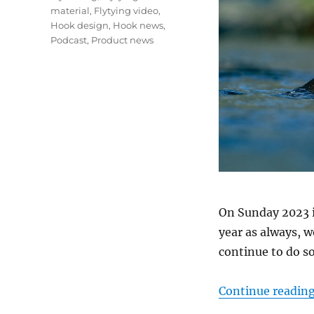
material
,
Flytying video
,
Hook design
,
Hook news
,
Podcast
,
Product news
On Sunday 2023 i
year as always, w
continue to do so
Continue readin