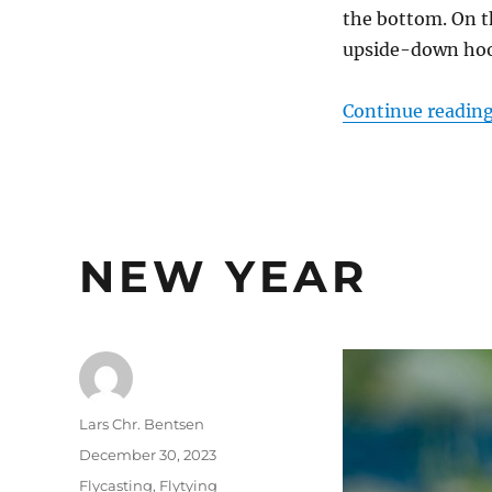
the bottom. On th
upside-down hook
Continue readin
NEW YEAR
Author
Lars Chr. Bentsen
Posted
December 30, 2023
on
Categories
Flycasting
,
Flytying