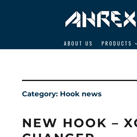
Ahrex Hooks
ABOUT US
PRODUCTS
Category:
Hook news
NEW HOOK – X