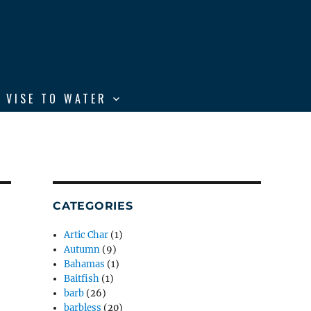
 VISE TO WATER
CATEGORIES
Artic Char
(1)
Autumn
(9)
Bahamas
(1)
Baitfish
(1)
barb
(26)
barbless
(20)