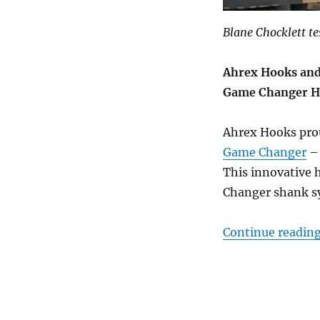
Blane Chocklett t
Ahrex Hooks and
Game Changer 
Ahrex Hooks prou
Game Changer
– 
This innovative h
Changer shank s
Continue readin