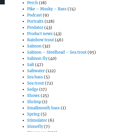
Perch
(18)
Pike – Musky – Bass
(74)
Podcast
(9)
Portraits
(128)
Predator
(43)
Product news
(43)
Rainbow trout
(46)
Salmon
(32)
Salmon – Steelhead – Sea trout
(95)
Salmon fly
(40)
Salt
(47)
Saltwater
(122)
Sea bass
(5)
Sea trout
(72)
Sedge
(17)
Shows
(25)
Shrimp
(1)
Smallmouth bass
(1)
Spring
(5)
Stimulator
(6)
Stonefly
(7)