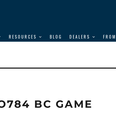
RESOURCES
BLOG
DEALERS
FROM
O784 BC GAME