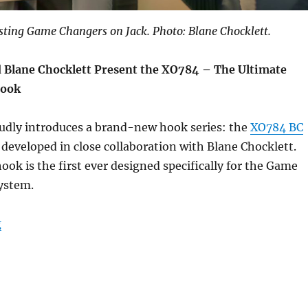
esting Game Changers on Jack. Photo: Blane Chocklett.
 Blane Chocklett Present the XO784 – The Ultimate
Hook
dly introduces a brand-new hook series: the
XO784 BC
developed in close collaboration with Blane Chocklett.
ook is the first ever designed specifically for the Game
ystem.
“New hook – XO784 BC Game Changer”
g