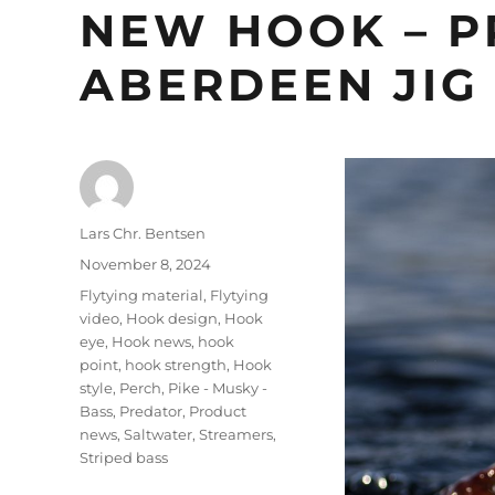
NEW HOOK – P
ABERDEEN JIG
Author
Lars Chr. Bentsen
Posted
November 8, 2024
on
Categories
Flytying material
,
Flytying
video
,
Hook design
,
Hook
eye
,
Hook news
,
hook
point
,
hook strength
,
Hook
style
,
Perch
,
Pike - Musky -
Bass
,
Predator
,
Product
news
,
Saltwater
,
Streamers
,
Striped bass