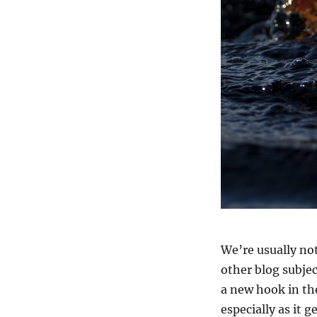
We’re usually no
other blog subje
a new hook in the
especially as it 