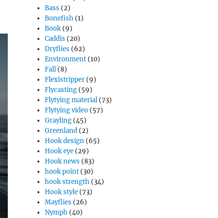
Bass
(2)
Bonefish
(1)
Book
(9)
Caddis
(20)
Dryflies
(62)
Environment
(10)
Fall
(8)
Flexistripper
(9)
Flycasting
(59)
Flytying material
(73)
Flytying video
(57)
Grayling
(45)
Greenland
(2)
Hook design
(65)
Hook eye
(29)
Hook news
(83)
hook point
(30)
hook strength
(34)
Hook style
(73)
Mayflies
(26)
Nymph
(40)