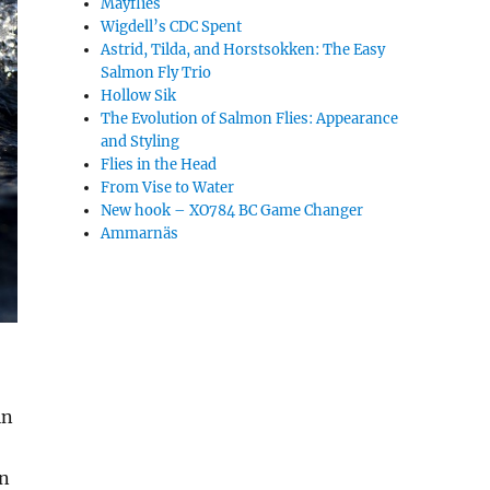
Mayflies
Wigdell’s CDC Spent
Astrid, Tilda, and Horstsokken: The Easy
Salmon Fly Trio
Hollow Sik
The Evolution of Salmon Flies: Appearance
and Styling
Flies in the Head
From Vise to Water
New hook – XO784 BC Game Changer
Ammarnäs
in
on