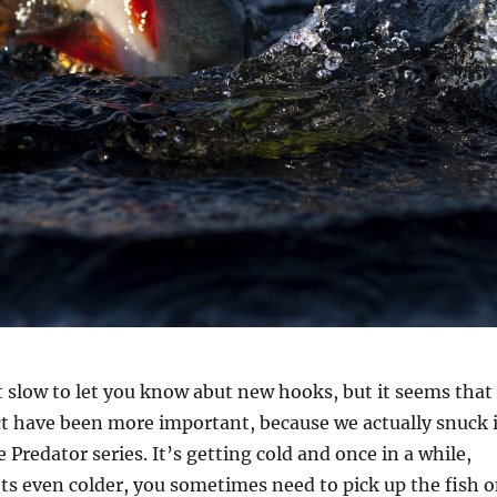
t slow to let you know abut new hooks, but it seems that
ct have been more important, because we actually snuck 
 Predator series. It’s getting cold and once in a while,
gets even colder, you sometimes need to pick up the fish 