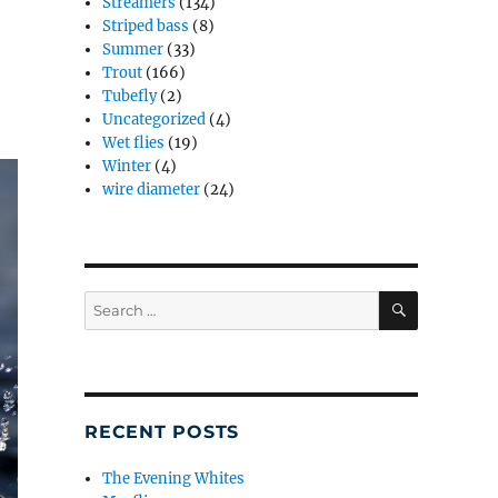
Streamers
(134)
Striped bass
(8)
Summer
(33)
Trout
(166)
Tubefly
(2)
Uncategorized
(4)
Wet flies
(19)
Winter
(4)
wire diameter
(24)
SEARCH
Search
for:
RECENT POSTS
The Evening Whites