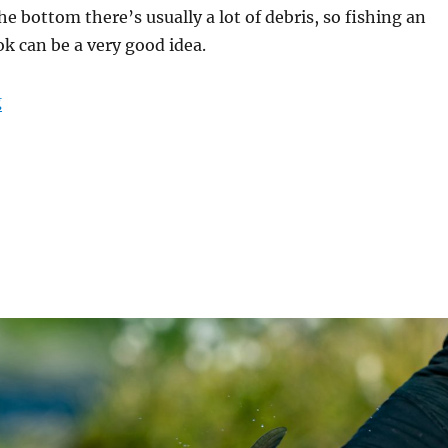
e bottom there’s usually a lot of debris, so fishing an
 can be a very good idea.
“New hook – PR376 90 Degree Aberdeen Jig”
g