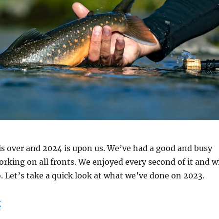
s over and 2024 is upon us. We’ve had a good and busy
orking on all fronts. We enjoyed every second of it and wi
. Let’s take a quick look at what we’ve done on 2023.
“New Year”
g