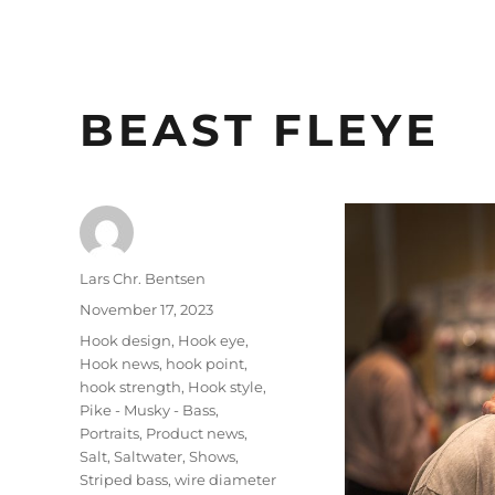
BEAST FLEYE
Author
Lars Chr. Bentsen
Posted
November 17, 2023
on
Categories
Hook design
,
Hook eye
,
Hook news
,
hook point
,
hook strength
,
Hook style
,
Pike - Musky - Bass
,
Portraits
,
Product news
,
Salt
,
Saltwater
,
Shows
,
Striped bass
,
wire diameter