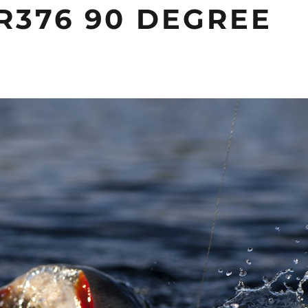
R376 90 DEGREE