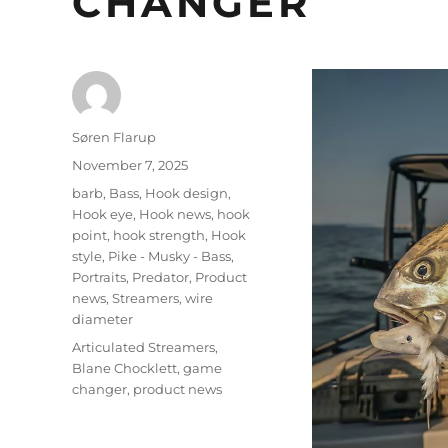
CHANGER
Author
Søren Flarup
Posted
November 7, 2025
on
Categories
barb
,
Bass
,
Hook design
,
Hook eye
,
Hook news
,
hook
point
,
hook strength
,
Hook
style
,
Pike - Musky - Bass
,
Portraits
,
Predator
,
Product
news
,
Streamers
,
wire
diameter
Tags
Articulated Streamers
,
Blane Chocklett
,
game
changer
,
product news