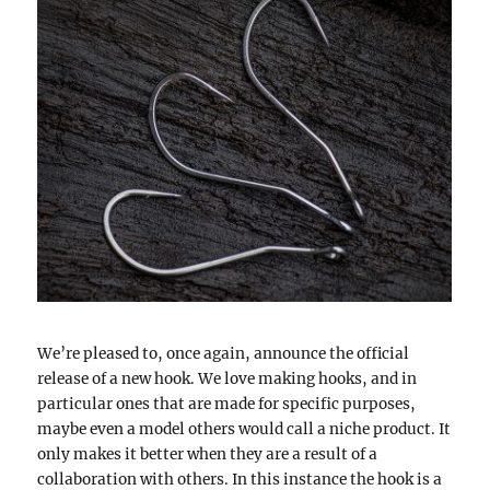
We’re pleased to, once again, announce the official
release of a new hook. We love making hooks, and in
particular ones that are made for specific purposes,
maybe even a model others would call a niche product. It
only makes it better when they are a result of a
collaboration with others. In this instance the hook is a