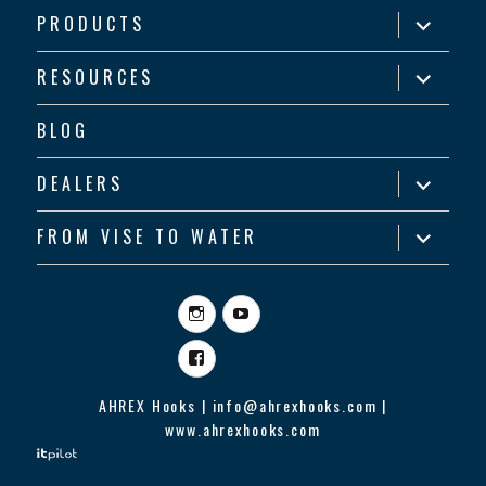
expand
PRODUCTS
child
menu
expand
RESOURCES
child
menu
BLOG
expand
DEALERS
child
menu
expand
FROM VISE TO WATER
child
menu
Instagram
YouTube
Facebook
AHREX Hooks | info@ahrexhooks.com |
www.ahrexhooks.com