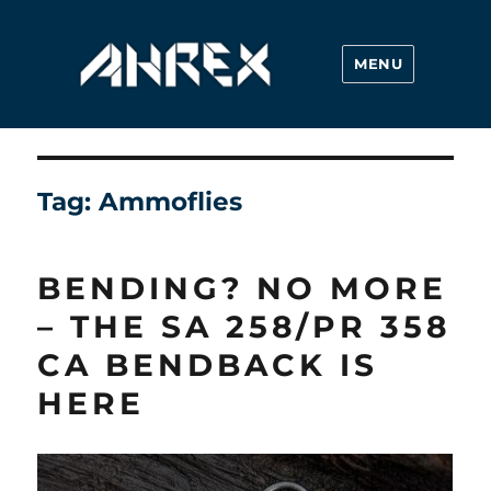
MENU
Ahrex Hooks
Tag:
Ammoflies
BENDING? NO MORE
– THE SA 258/PR 358
CA BENDBACK IS
HERE