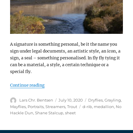
A signature is something personal, be it the name you
sign under legal documents, an artistic style, an icon, a
sign, a seal – something personalised. In fly fly tying it
can be a material, a style, a certain technique or a
special fly.
“Signatures”
Continue reading
Author
Posted
Categories
Lars Chr. Bentsen
July 10, 2020
Dryflies
,
Grayling
,
on
Tags
Mayflies
,
Portraits
,
Streamers
,
Trout
d-rib
,
medallion
,
No
Hackle Dun
,
Shane Stalcup
,
sheet