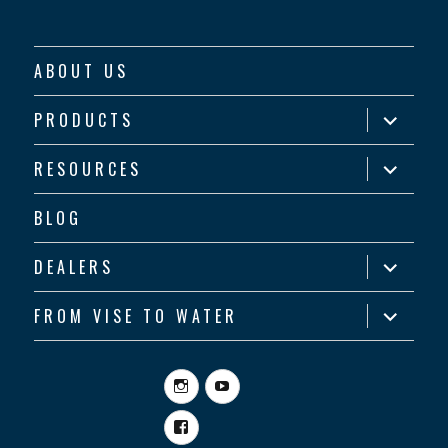
ABOUT US
expand
PRODUCTS
child
menu
expand
RESOURCES
child
menu
BLOG
expand
DEALERS
child
menu
expand
FROM VISE TO WATER
child
menu
Instagram
YouTube
Facebook