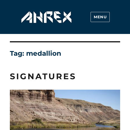
MENU
Ahrex Hooks
Tag:
medallion
SIGNATURES