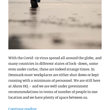
With the Covid-19 virus spread all around the globe, and
many countries in different states of lock-down, some
even under curfue, these are indeed strange times. In
Denmark most workplaces are either shut down or kept
running with a minimum of personnel. We are still here
at Ahrex HQ – and we are well under government
recommendations in terms of number of people in one
location and we have plenty of space between us.
“Strange Times”
Continue reading