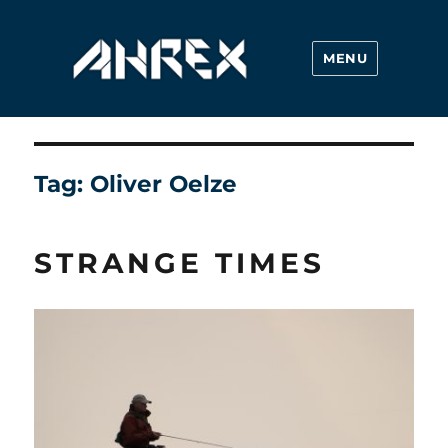
MENU
Ahrex Hooks
Tag:
Oliver Oelze
STRANGE TIMES