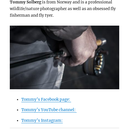
Tommy Solberg
is from Norway and is a professional
wildlife/nature photographer as well as an obsessed fly
fisherman and fly tyer.
Tommy’s Facebook page:
Tommy’s YouTube channel:
Tommy’s Instagram: