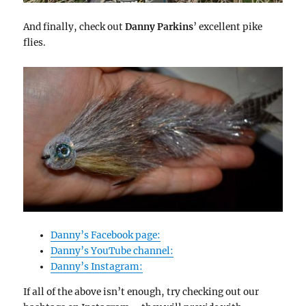
And finally, check out
Danny Parkins
’ excellent pike
flies.
Danny’s Facebook page:
Danny’s YouTube channel:
Danny’s Instagram:
If all of the above isn’t enough, try checking out our