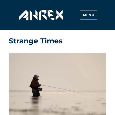
MENU
Ahrex Hooks
Strange Times