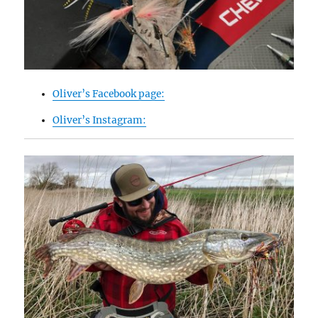
Oliver’s Facebook page:
Oliver’s Instagram: