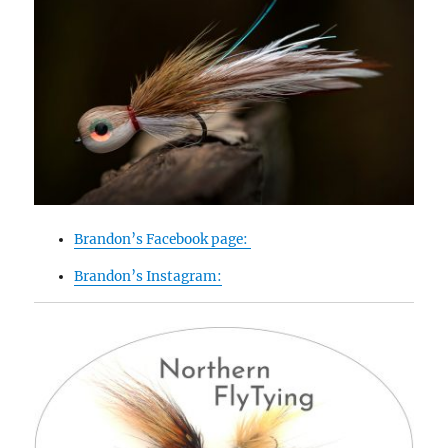
Brandon’s Facebook page:
Brandon’s Instagram: