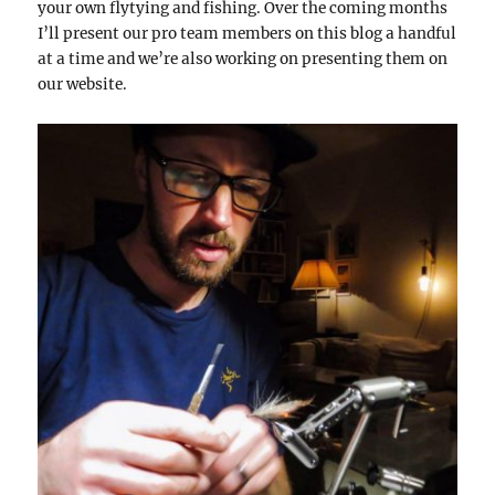
your own flytying and fishing. Over the coming months
I’ll present our pro team members on this blog a handful
at a time and we’re also working on presenting them on
our website.