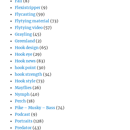
Fall
(8)
Flexistripper
(9)
Flycasting
(59)
Flytying material
(73)
Flytying video
(57)
Grayling
(45)
Greenland
(2)
Hook design
(65)
Hook eye
(29)
Hook news
(83)
hook point
(30)
hook strength
(34)
Hook style
(73)
Mayflies
(26)
Nymph
(40)
Perch
(18)
Pike – Musky – Bass
(74)
Podcast
(9)
Portraits
(128)
Predator
(43)