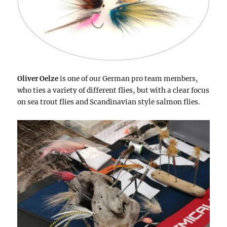
Oliver Oelze
is one of our German pro team members,
who ties a variety of different flies, but with a clear focus
on sea trout flies and Scandinavian style salmon flies.