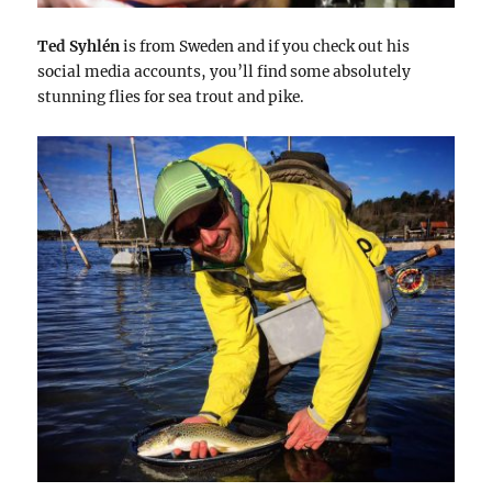
Ted Syhlén
is from Sweden and if you check out his
social media accounts, you’ll find some absolutely
stunning flies for sea trout and pike.