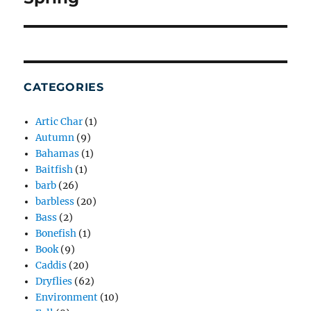
post:
CATEGORIES
Artic Char
(1)
Autumn
(9)
Bahamas
(1)
Baitfish
(1)
barb
(26)
barbless
(20)
Bass
(2)
Bonefish
(1)
Book
(9)
Caddis
(20)
Dryflies
(62)
Environment
(10)