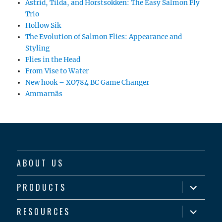
Astrid, Tilda, and Horstsokken: The Easy Salmon Fly
Trio
Hollow Sik
The Evolution of Salmon Flies: Appearance and
Styling
Flies in the Head
From Vise to Water
New hook – XO784 BC Game Changer
Ammarnäs
ABOUT US
expand
PRODUCTS
child
menu
expand
RESOURCES
child