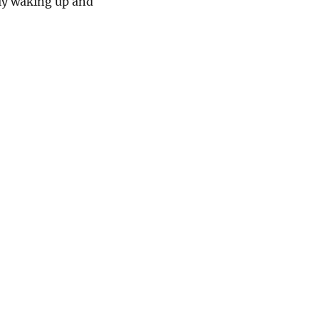
nly waking up and