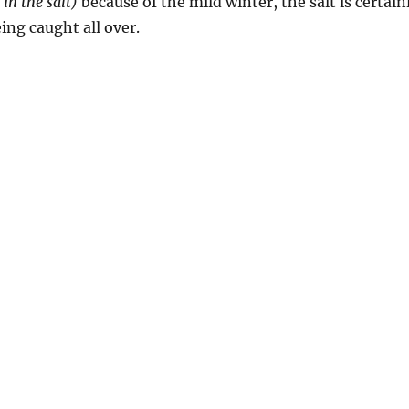
 in the salt)
because of the mild winter, the salt is certai
eing caught all over.
g”