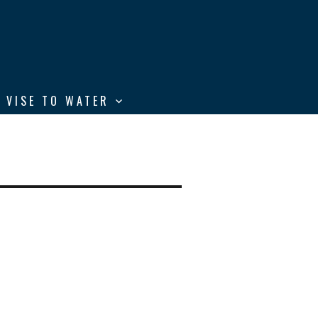
 VISE TO WATER