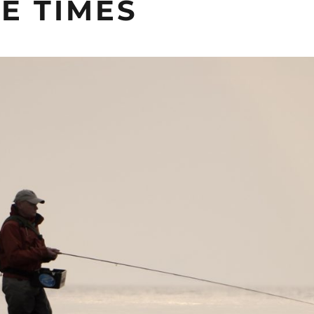
E TIMES