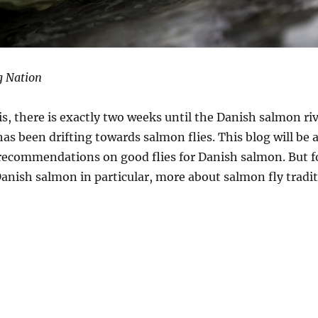
g Nation
is, there is exactly two weeks until the Danish salmon ri
as been drifting towards salmon flies. This blog will be 
 recommendations on good flies for Danish salmon. But f
Danish salmon in particular, more about salmon fly tradit
n Fly Tradition”