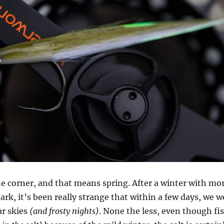
the corner, and that means spring. After a winter with mo
rk, it’s been really strange that within a few days, we 
ar skies
(and frosty nights)
. None the less, even though fi