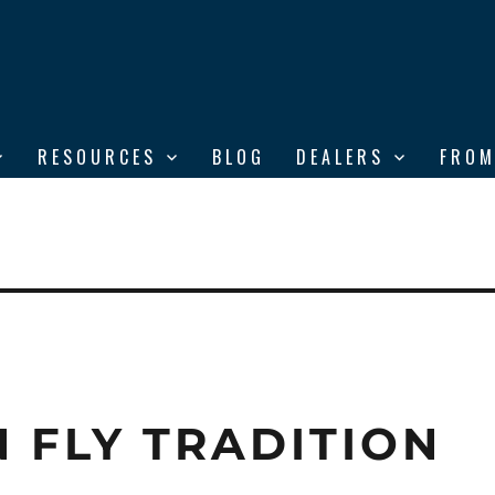
RESOURCES
BLOG
DEALERS
FROM
 FLY TRADITION