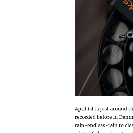
April 1st is just around 
recorded before in Denma
rain-endless-rain to cle