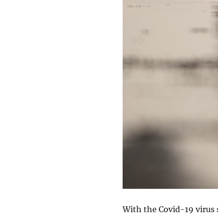
With the Covid-19 virus 