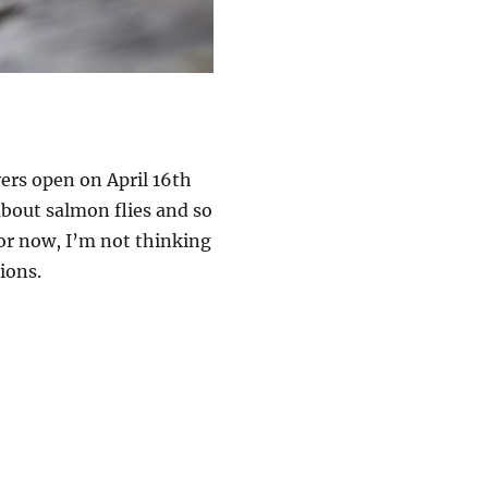
vers open on April 16th
about salmon flies and so
or now, I’m not thinking
ions.