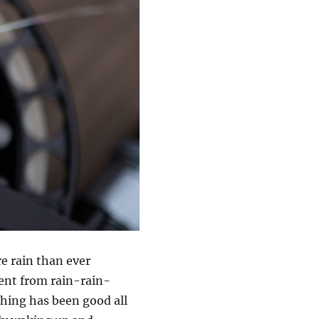
re rain than ever
went from rain-rain-
shing has been good all