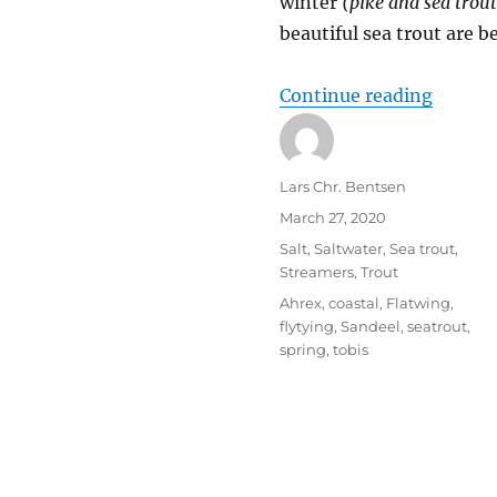
winter
(pike and sea trout
beautiful sea trout are b
“Sprin
Continue reading
Author
Lars Chr. Bentsen
Posted
March 27, 2020
on
Categories
Salt
,
Saltwater
,
Sea trout
,
Streamers
,
Trout
Tags
Ahrex
,
coastal
,
Flatwing
,
flytying
,
Sandeel
,
seatrout
,
spring
,
tobis