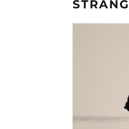
STRANG