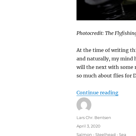
Photocredit: The Flyfishin
At the time of writing th
and naturally, my mind h
will the next with some
so much about flies for 
“Salmo
Continue reading
Author
Lars Chr. Bentsen
Posted
April 3, 2020
on
Categories
Salmon - Steelhead - Sea