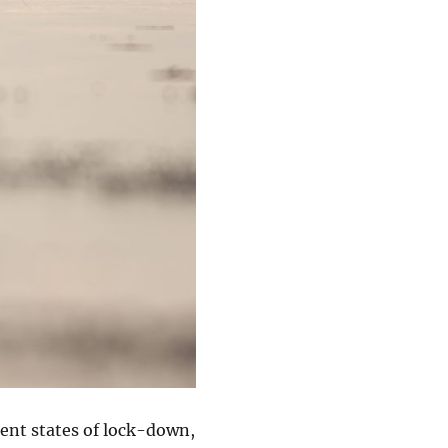
rent states of lock-down,