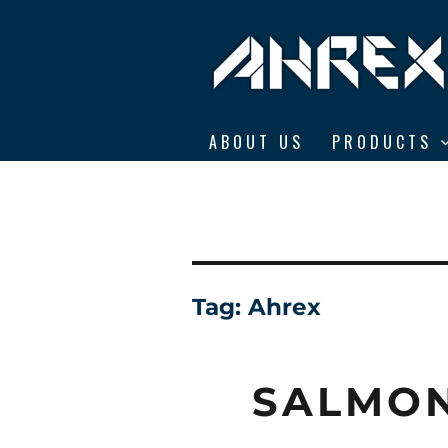
Ahrex Hooks
ABOUT US
PRODUCTS
Tag:
Ahrex
SALMON