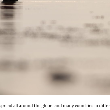
spread all around the globe, and many countries in diffe