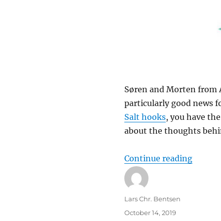
Søren and Morten from Ah
particularly good news f
Salt hooks
, you have the
about the thoughts behind
“Intern
Continue reading
Author
Lars Chr. Bentsen
Posted
October 14, 2019