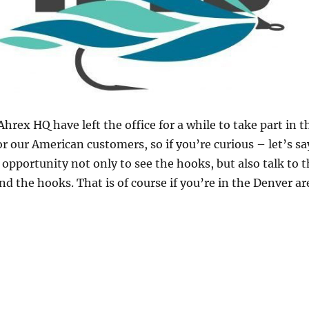
rex HQ have left the office for a while to take part in 
or our American customers, so if you’re curious – let’s 
 opportunity not only to see the hooks, but also talk to 
 the hooks. That is of course if you’re in the Denver are
ational Fly Tackle Dealer – IFTD”