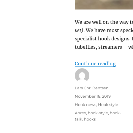
We are well on the way t
yet)
. We have most speci
specialist hook designs. D
tubeflies, streamers – w
“How t
Continue reading
Author
Lars Chr. Bentsen
Posted
November 18, 2019
on
Categories
Hook news
,
Hook style
Tags
Ahrex
,
hook-style
,
hook-
talk
,
hooks