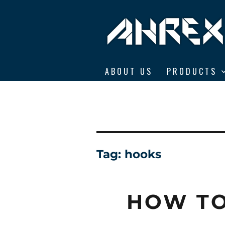
Ahrex Hooks
ABOUT US
PRODUCTS
Tag:
hooks
HOW TO