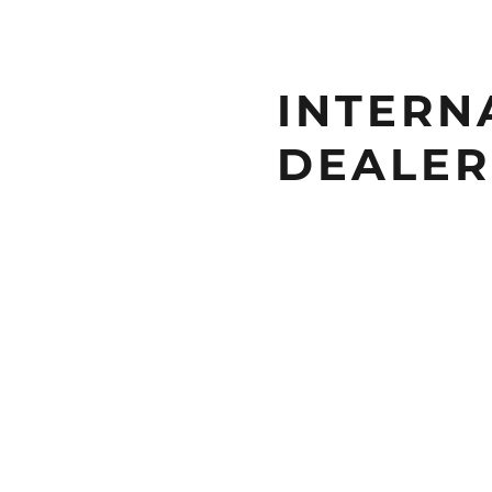
INTERN
DEALER 