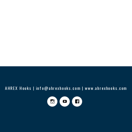
AHREX Hooks | info@ahrexhooks.com | www.ahrexhooks.com
Instagram
YouTube
Facebook