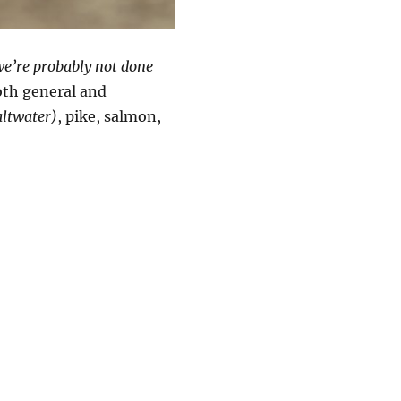
e’re probably not done
oth general and
altwater)
, pike, salmon,