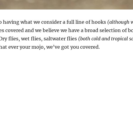
o having what we consider a full line of hooks
(although w
es covered and we believe we have a broad selection of b
ry flies, wet flies, saltwater flies
(both cold and tropical s
hat ever your mojo, we’ve got you covered.
o choose a hook”