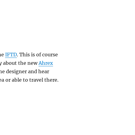
the
IFTD
. This is of course
say about the new
Ahrex
the designer and hear
a or able to travel there.