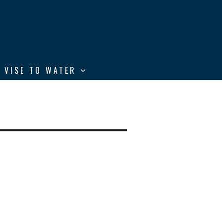
 VISE TO WATER