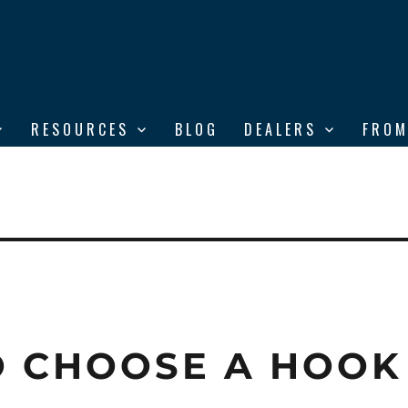
RESOURCES
BLOG
DEALERS
FROM
 CHOOSE A HOOK