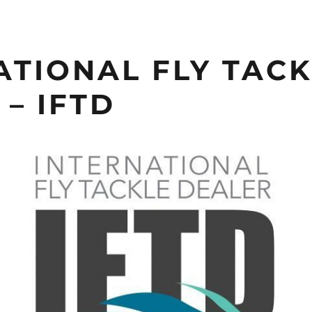
ATIONAL FLY TAC
– IFTD