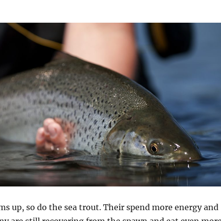
ms up, so do the sea trout. Their spend more energy and