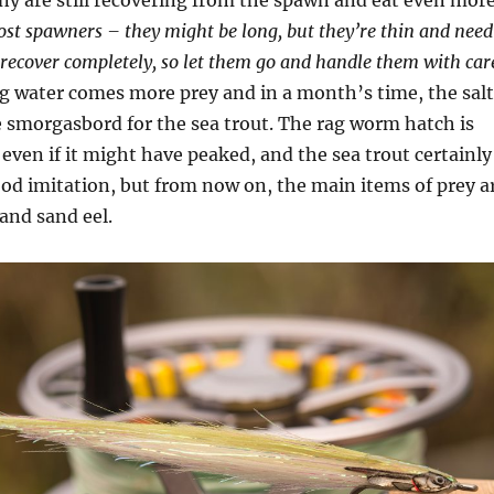
y are still recovering from the spawn and eat even mor
post spawners – they might be long, but they’re thin and need
recover completely, so let them go and handle them with car
 water comes more prey and in a month’s time, the salt
le smorgasbord for the sea trout. The rag worm hatch is
, even if it might have peaked, and the sea trout certainly
ood imitation, but from now on, the main items of prey a
and sand eel.