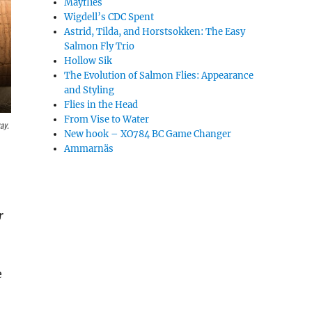
Mayflies
Wigdell’s CDC Spent
Astrid, Tilda, and Horstsokken: The Easy
Salmon Fly Trio
Hollow Sik
The Evolution of Salmon Flies: Appearance
and Styling
Flies in the Head
From Vise to Water
ay.
New hook – XO784 BC Game Changer
Ammarnäs
r
e