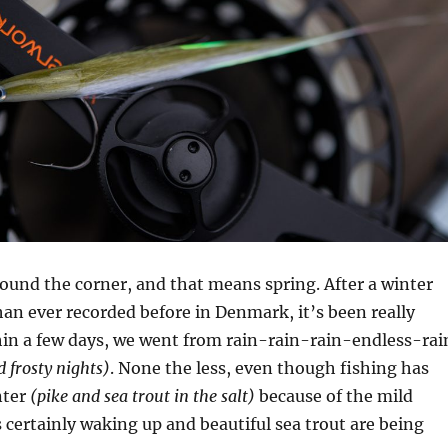
 around the corner, and that means spring. After a winter
an ever recorded before in Denmark, it’s been really
hin a few days, we went from rain-rain-rain-endless-rai
 frosty nights)
. None the less, even though fishing has
nter
(pike and sea trout in the salt)
because of the mild
is certainly waking up and beautiful sea trout are being