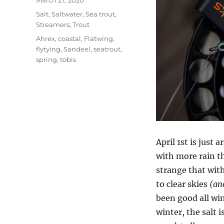
March 27, 2020
on
Categories
Salt
,
Saltwater
,
Sea trout
,
Streamers
,
Trout
Tags
Ahrex
,
coastal
,
Flatwing
,
flytying
,
Sandeel
,
seatrout
,
spring
,
tobis
April 1st is just
with more rain th
strange that wit
to clear skies
(and
been good all wi
winter, the salt 