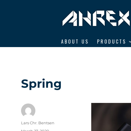
Ahrex Hooks
ABOUT US
PRODUCTS
Spring
Author
Lars Chr. Bentsen
Posted