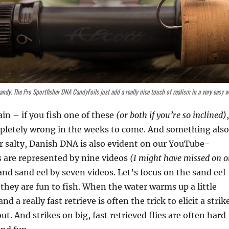
Candy. The Pro Sportfisher DNA CandyFoils just add a really nice touch of realism in a very easy w
ain – if you fish one of these
(or both if you’re so inclined)
,
pletely wrong in the weeks to come. And something also
ur salty, Danish DNA is also evident on our YouTube-
 are represented by nine videos
(I might have missed on o
nd sand eel by seven videos. Let’s focus on the sand eel
they are fun to fish. When the water warms up a little
nd a really fast retrieve is often the trick to elicit a strik
ut. And strikes on big, fast retrieved flies are often hard