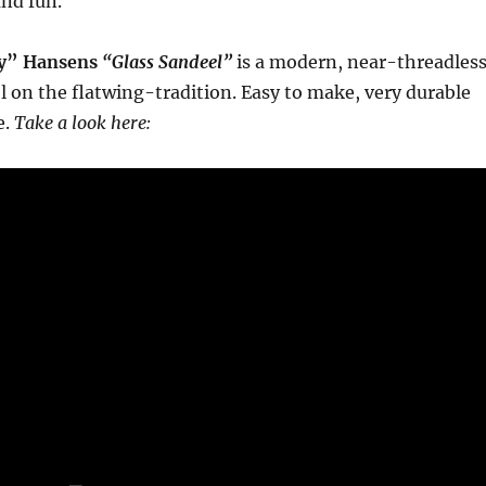
and fun.
y” Hansens
“Glass Sandeel”
is a modern, near-threadles
l on the flatwing-tradition. Easy to make, very durable
e.
Take a look here: