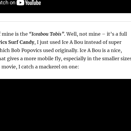
f mine is the
“Iceabou Tobis”
. Well, not mine – it’s a full
ics Surf Candy
, I just used Ice A Bou instead of super
which Bob Popovics used originally. Ice A Bou is a nice,
hat gives a more mobile fly, especially in the smaller sizes
s movie, I catch a mackerel on one: