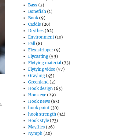
Bass
(2)
Bonefish
(1)
Book
(9)
Caddis
(20)
Dryflies
(62)
Environment
(10)
Fall
(8)
Flexistripper
(9)
Flycasting
(59)
Flytying material
(73)
Flytying video
(57)
Grayling
(45)
Greenland
(2)
Hook design
(65)
Hook eye
(29)
Hook news
(83)
n
hook point
(30)
hook strength
(34)
Hook style
(73)
Mayflies
(26)
Nymph
(40)