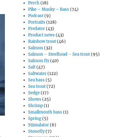
Perch
(18)
Pike – Musky – Bass
(74)
Podcast
(9)
Portraits
(128)
Predator
(43)
Product news
(43)
Rainbow trout
(46)
Salmon
(32)
Salmon – Steelhead – Sea trout
(95)
Salmon fly
(40)
Salt
(47)
Saltwater
(122)
Sea bass
(5)
Sea trout
(72)
Sedge
(17)
Shows
(25)
Shrimp
(1)
Smallmouth bass
(1)
Spring
(5)
Stimulator
(6)
Stonefly
(7)