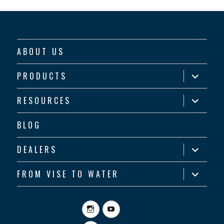
ABOUT US
expand
PRODUCTS
child
menu
expand
RESOURCES
child
menu
BLOG
expand
DEALERS
child
menu
expand
FROM VISE TO WATER
child
menu
Instagram
YouTube