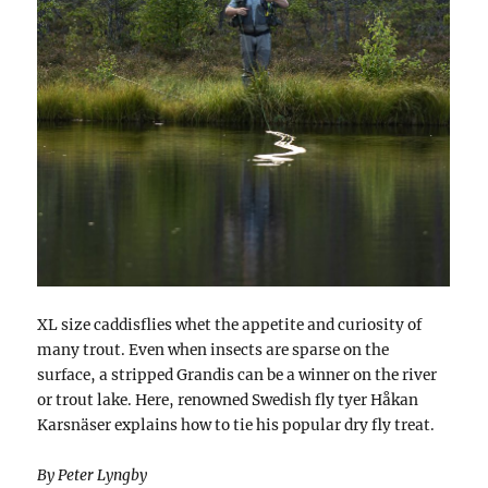
XL size caddisflies whet the appetite and curiosity of
many trout. Even when insects are sparse on the
surface, a stripped Grandis can be a winner on the river
or trout lake. Here, renowned Swedish fly tyer Håkan
Karsnäser explains how to tie his popular dry fly treat.
By Peter Lyngby