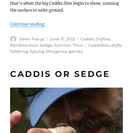
that’s when the big Caddis flies begin to show, running
the surface to safer ground.
“Phryganea Grandis”
Continue reading
Author
Posted
Categories
Søren Flarup
June 10, 2022
Caddis
,
Dryflies
,
on
Tags
Rainbow trout
,
Sedge
,
Summer
,
Trout
Caddisflies
,
dryfly
,
flyfishing
,
flytying
,
Phryganea grandis
CADDIS OR SEDGE