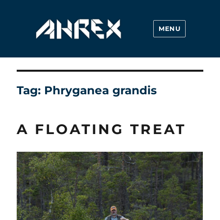
MENU
Ahrex Hooks
Tag:
Phryganea grandis
A FLOATING TREAT