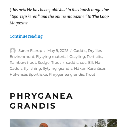
(
this artickle has been published in the danish magazine
“Sportsfiskeren” and the online magazine “In The Loop
Magazine
“A floating treat”
Continue reading
Author
Posted
Categories
Søren Flarup
May 9, 2025
Caddis
,
Dryflies
,
on
Environment
,
Flytying material
,
Grayling
,
Portraits
,
Tags
Rainbow trout
,
Sedge
,
Trout
caddis
,
cdc
,
Elk Hair
Caddis
,
flyfishing
,
flytying
,
grandis
,
Håkan Karsnäser
,
Hökensås Sportfiske
,
Phryganea grandis
,
Trout
PHRYGANEA
GRANDIS