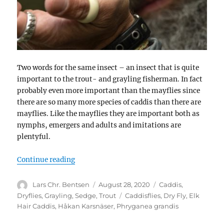
Two words for the same insect – an insect that is quite
important to the trout- and grayling fisherman. In fact
probably even more important than the mayflies since
there are so many more species of caddis than there are
mayflies. Like the mayflies they are important both as
nymphs, emergers and adults and imitations are
plentyful.
“Caddis or sedge”
Continue reading
Author
Posted
Categories
Lars Chr. Bentsen
August 28, 2020
Caddis
,
on
Tags
Dryflies
,
Grayling
,
Sedge
,
Trout
Caddisflies
,
Dry Fly
,
Elk
Hair Caddis
,
Håkan Karsnäser
,
Phryganea grandis