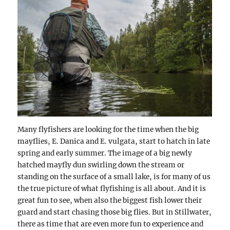
Many flyfishers are looking for the time when the big
mayflies, E. Danica and E. vulgata, start to hatch in late
spring and early summer. The image of a big newly
hatched mayfly dun swirling down the stream or
standing on the surface of a small lake, is for many of us
the true picture of what flyfishing is all about. And it is
great fun to see, when also the biggest fish lower their
guard and start chasing those big flies. But in Stillwater,
there as time that are even more fun to experience and