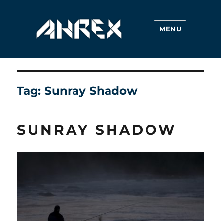
MENU
Ahrex Hooks
Tag:
Sunray Shadow
SUNRAY SHADOW