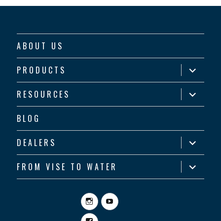
ABOUT US
expand
PRODUCTS
child
menu
expand
RESOURCES
child
menu
BLOG
expand
DEALERS
child
menu
expand
FROM VISE TO WATER
child
menu
Instagram
YouTube
Facebook