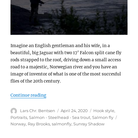
Imagine an English gentleman and his wife, in a
beautiful, big Jaguar with two 17’ Falcon split cane fly
rods strapped to the roof, driving down a small access
road to a majestic, Norwegian river and you have an
image of inventor of what is one of the most succesful
flies of the 20th century.
“Sunray Shadow”
Continue reading
Author
Posted
Categories
Lars Chr. Bentsen
April 24, 2020
Hook style
,
on
Tags
Portraits
,
Salmon - Steelhead - Sea trout
,
Salmon fly
Norway
,
Ray Brooks
,
salmonfly
,
Sunray Shadow