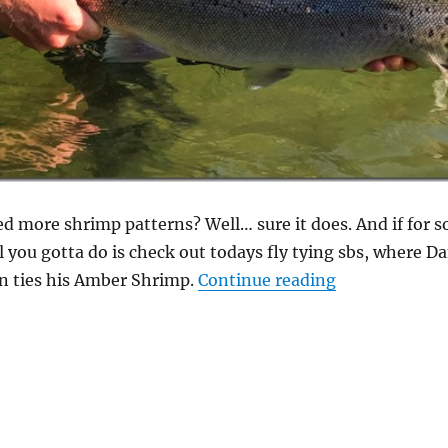
ed more shrimp patterns? Well… sure it does. And if for
 you gotta do is check out todays fly tying sbs, where Dan
“An Amber Shr
n ties his Amber Shrimp.
Continue reading