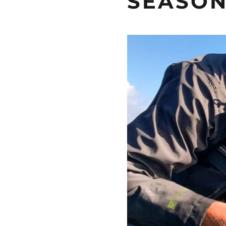
SEASON