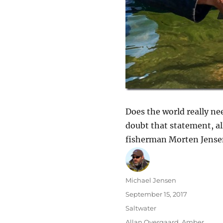
Does the world really ne
doubt that statement, all
fisherman Morten Jense
Author
Michael Jensen
Posted
September 15, 2017
on
Categories
Saltwater
Tags
Allan Overgaard
,
Amber