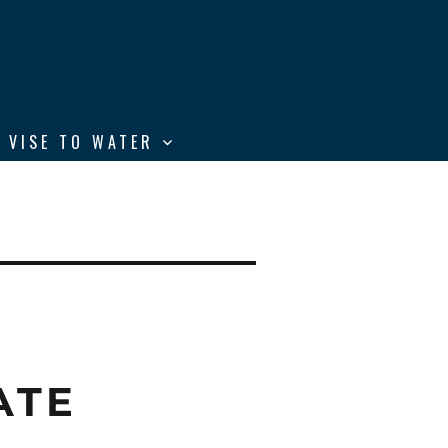
 VISE TO WATER
ATE