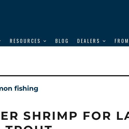
RESOURCES
BLOG
DEALERS
FROM
mon fishing
ER SHRIMP FOR L