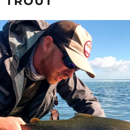
 TROUT