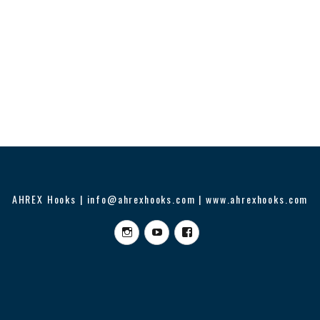
AHREX Hooks | info@ahrexhooks.com | www.ahrexhooks.com
Instagram
YouTube
Facebook