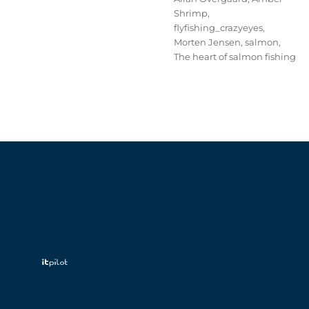
Shrimp
,
flyfishing_crazyeyes
,
Morten Jensen
,
salmon
,
The heart of salmon fishing