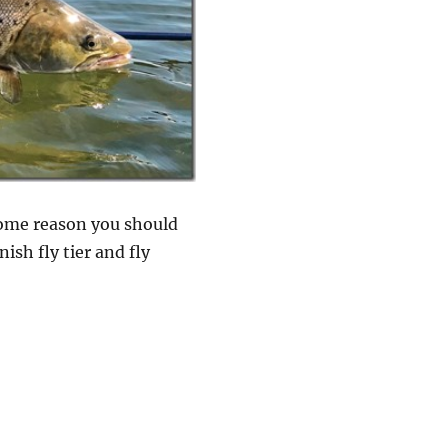
 some reason you should
ish fly tier and fly
imp for late season trout”