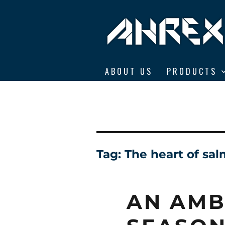
Ahrex Hooks
ABOUT US
PRODUCTS
Tag:
The heart of sal
AN AMB