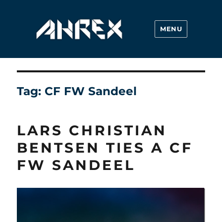
MENU
Ahrex Hooks
Tag:
CF FW Sandeel
LARS CHRISTIAN
BENTSEN TIES A CF
FW SANDEEL