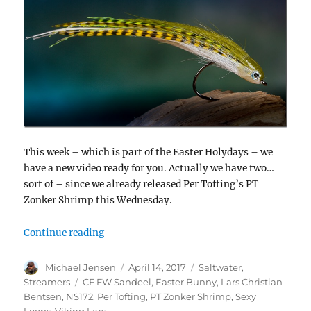
This week – which is part of the Easter Holydays – we
have a new video ready for you. Actually we have two…
sort of – since we already released Per Tofting’s PT
Zonker Shrimp this Wednesday.
“Lars Christian Bentsen ties a CF FW Sandee
Continue reading
Author
Posted
Categories
Michael Jensen
April 14, 2017
Saltwater
,
on
Tags
Streamers
CF FW Sandeel
,
Easter Bunny
,
Lars Christian
Bentsen
,
NS172
,
Per Tofting
,
PT Zonker Shrimp
,
Sexy
Loops
,
Viking Lars