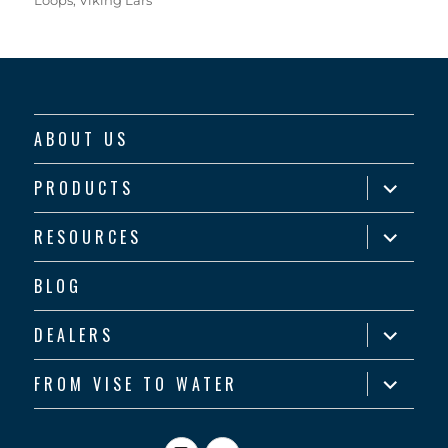
ABOUT US
expand
PRODUCTS
child
menu
expand
RESOURCES
child
menu
BLOG
expand
DEALERS
child
menu
expand
FROM VISE TO WATER
child
menu