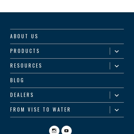
ABOUT US
expand
PRODUCTS
child
menu
expand
RESOURCES
child
menu
BLOG
expand
DEALERS
child
menu
expand
FROM VISE TO WATER
child
menu
Instagram
YouTube