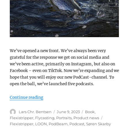
We’ve opened a new front. We’ve always been very
grateful for the response we get on social media and
we’ve been active, primarily on Instagram, but also on
Facebook – even on TikTok. Now we’re expanding and we
hope that you will enjoy our new PodCast-channel. To
open the ball, we’ve launched five podcasts.
“A new front”
Continue reading
Author
Posted
Categories
Lars Chr. Bentsen
June 9, 2023
Book
,
on
Tags
Flexistripper
,
Flycasting
,
Portraits
,
Product news
Flexistripper
,
LOON
,
PodBeam
,
Podcast
,
Søren Skarby