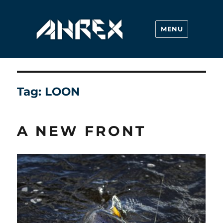
MENU
Ahrex Hooks
Tag:
LOON
A NEW FRONT