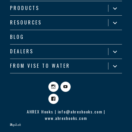
expand
PRODUCTS
child
menu
expand
RESOURCES
child
menu
BLOG
expand
DEALERS
child
menu
expand
FROM VISE TO WATER
child
menu
Instagram
YouTube
Facebook
AHREX Hooks | info@ahrexhooks.com |
www.ahrexhooks.com