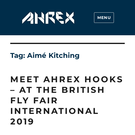
MENU
Ahrex Hooks
Tag:
Aimé Kitching
MEET AHREX HOOKS
– AT THE BRITISH
FLY FAIR
INTERNATIONAL
2019