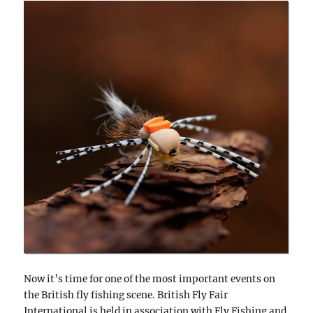
Now it’s time for one of the most important events on
the British fly fishing scene. British Fly Fair
International is held in association with Fly Fishing and