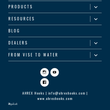
expand
PRODUCTS
child
menu
expand
RESOURCES
child
menu
BLOG
expand
DEALERS
child
menu
expand
FROM VISE TO WATER
child
menu
Instagram
YouTube
Facebook
AHREX Hooks | info@ahrexhooks.com |
www.ahrexhooks.com