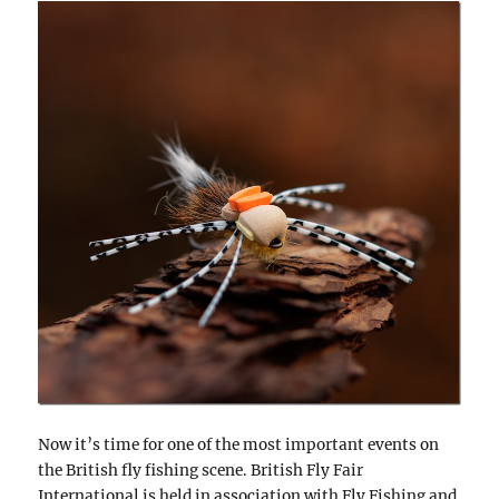
Now it’s time for one of the most important events on
the British fly fishing scene. British Fly Fair
International is held in association with Fly Fishing and