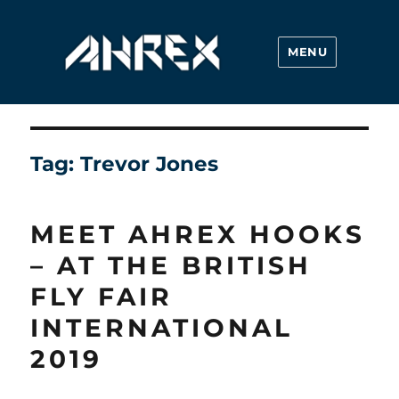
MENU
Ahrex Hooks
Tag:
Trevor Jones
MEET AHREX HOOKS
– AT THE BRITISH
FLY FAIR
INTERNATIONAL
2019