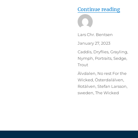
“Trout 
Continue reading
Author
Lars Chr. Bentsen
Posted
January 27, 2023
on
Categories
Caddis
,
Dryflies
,
Grayling
,
Nymph
,
Portraits
,
Sedge
,
Trout
Tags
Älvdalen
,
No rest For the
Wicked
,
Österdalälven
,
Rotälven
,
Stefan Larsson
,
sweden
,
The Wicked