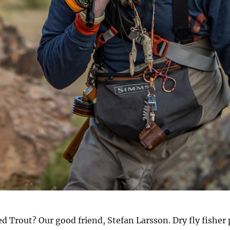
Trout? Our good friend, Stefan Larsson. Dry fly fisher p