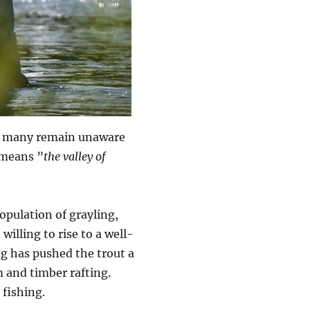
but many remain unaware
y means ”
the valley of
opulation of grayling,
 willing to rise to a well-
ng has pushed the trout a
 and timber rafting.
fishing.