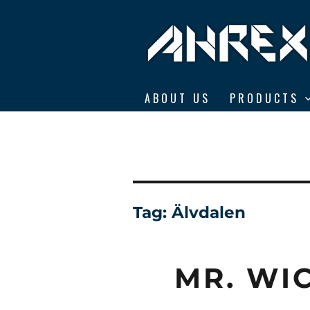
Ahrex Hooks
ABOUT US
PRODUCTS
Tag:
Älvdalen
MR. WI