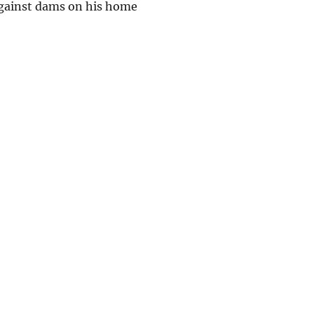
 against dams on his home