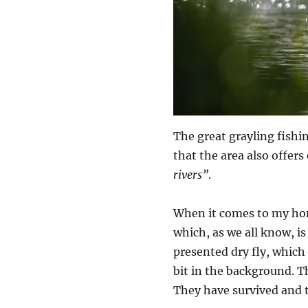
The great grayling fishi
that the area also offers
rivers”
.
When it comes to my home
which, as we all know, is 
presented dry fly, which 
bit in the background. T
They have survived and t