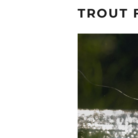
TROUT 