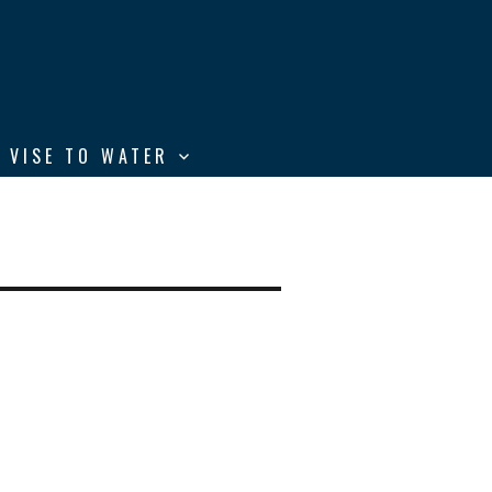
 VISE TO WATER