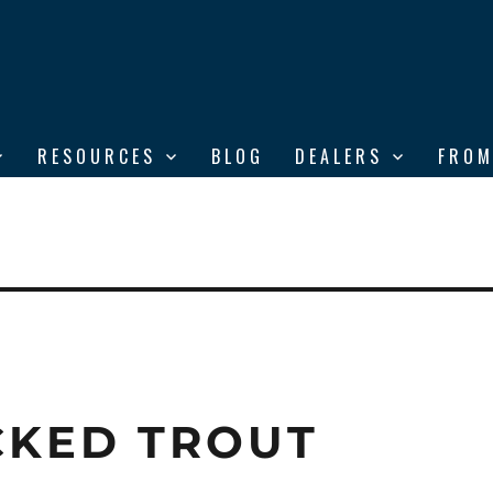
RESOURCES
BLOG
DEALERS
FROM
CKED TROUT