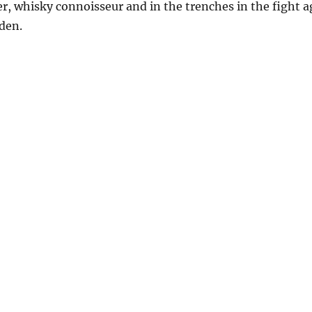
ger, whisky connoisseur and in the trenches in the fight
eden.
icked Trout”