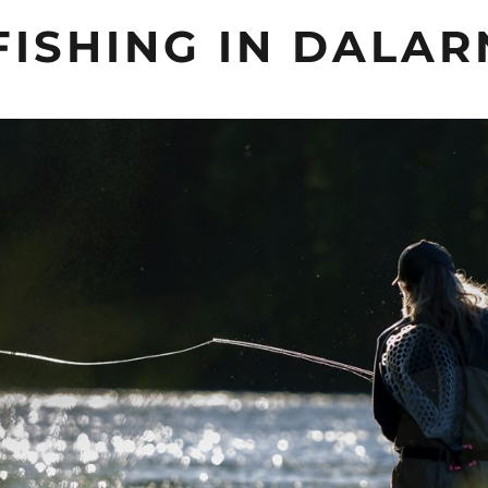
FISHING IN DALA