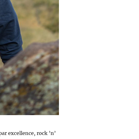
ar excellence, rock ’n’