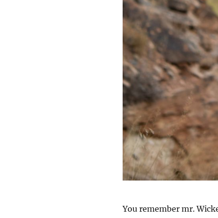
You remember mr. Wicked 