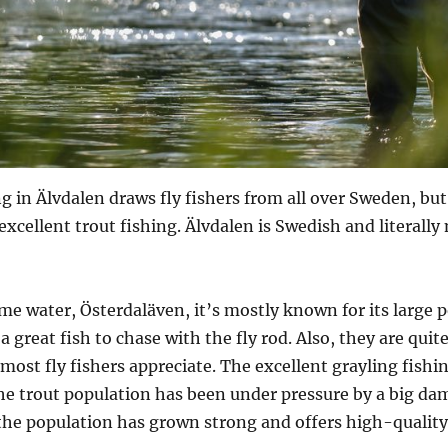
ng in Älvdalen draws fly fishers from all over Sweden, 
 excellent trout fishing. Älvdalen is Swedish and literall
 water, Österdaläven, it’s mostly known for its large p
a great fish to chase with the fly rod. Also, they are quite
most fly fishers appreciate. The excellent grayling fishi
he trout population has been under pressure by a big dam
he population has grown strong and offers high-quality 