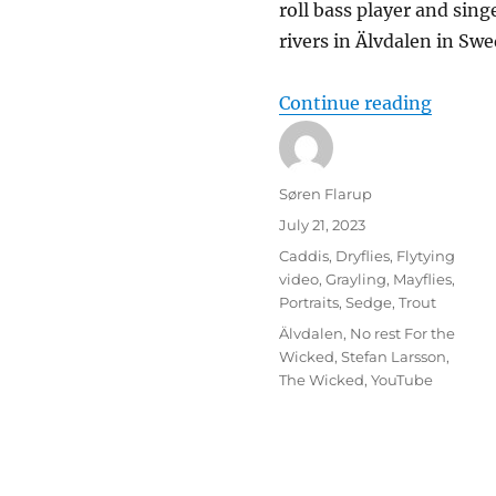
roll bass player and sin
rivers in Älvdalen in Sw
“Mr. W
Continue reading
Author
Søren Flarup
Posted
July 21, 2023
on
Categories
Caddis
,
Dryflies
,
Flytying
video
,
Grayling
,
Mayflies
,
Portraits
,
Sedge
,
Trout
Tags
Älvdalen
,
No rest For the
Wicked
,
Stefan Larsson
,
The Wicked
,
YouTube