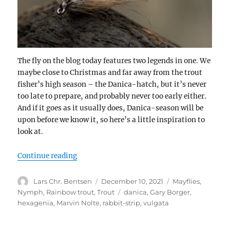
The fly on the blog today features two legends in one. We
maybe close to Christmas and far away from the trout
fisher’s high season – the Danica-hatch, but it’s never
too late to prepare, and probably never too early either.
And if it goes as it usually does, Danica-season will be
upon before we know it, so here’s a little inspiration to
look at.
“Gary Borgers Strip Nymph”
Continue reading
Author
Posted
Categories
Lars Chr. Bentsen
December 10, 2021
Mayflies
,
on
Tags
Nymph
,
Rainbow trout
,
Trout
danica
,
Gary Borger
,
hexagenia
,
Marvin Nolte
,
rabbit-strip
,
vulgata