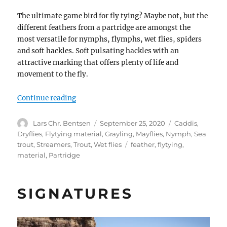
The ultimate game bird for fly tying? Maybe not, but the
different feathers from a partridge are amongst the
most versatile for nymphs, flymphs, wet flies, spiders
and soft hackles. Soft pulsating hackles with an
attractive marking that offers plenty of life and
movement to the fly.
“The partridge”
Continue reading
Author
Posted
Categories
Lars Chr. Bentsen
September 25, 2020
Caddis
,
on
Dryflies
,
Flytying material
,
Grayling
,
Mayflies
,
Nymph
,
Sea
Tags
trout
,
Streamers
,
Trout
,
Wet flies
feather
,
flytying
,
material
,
Partridge
SIGNATURES