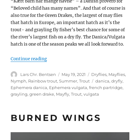
“Kært barn har mange navne” – a Danish proverb for
“Beloved child has many names”. And that of course is
also true for the Green Drakes, the largest of may flies
that hatch in Europe, an important hatch as it’s the
trout- and grayling fly fisher’s best chance for some of
the river’s largest fish on a dry fly. The Danica/Vulgata
hatch is one of the season peaks we all look forward to.
“May fly / Green Drake / Danica / Vulgata”
Continue reading
Author
Posted
Categories
Lars Chr. Bentsen
May 19, 2021
Dryflies
,
Mayflies
,
on
Tags
Nymph
,
Rainbow trout
,
Summer
,
Trout
danica
,
dryfly
,
Ephemera danica
,
Ephemera vulgata
,
french partridge
,
grayling
,
green drake
,
Mayfly
,
Trout
,
vulgata
BURNED WINGS