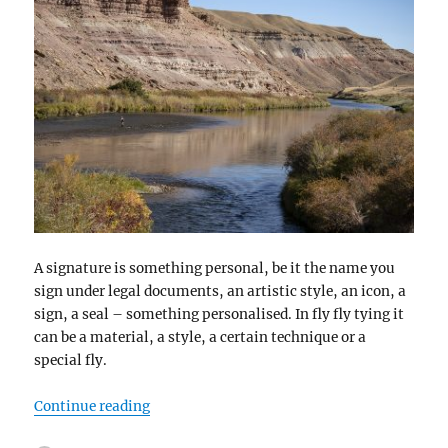
A signature is something personal, be it the name you
sign under legal documents, an artistic style, an icon, a
sign, a seal – something personalised. In fly fly tying it
can be a material, a style, a certain technique or a
special fly.
“Signatures”
Continue reading