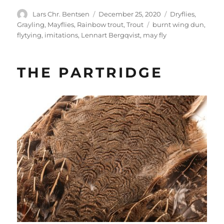
Author
Posted
Categories
Lars Chr. Bentsen
December 25, 2020
Dryflies
,
on
Tags
Grayling
,
Mayflies
,
Rainbow trout
,
Trout
burnt wing dun
,
flytying
,
imitations
,
Lennart Bergqvist
,
may fly
THE PARTRIDGE