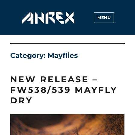
MENU
Ahrex Hooks
Category:
Mayflies
NEW RELEASE –
FW538/539 MAYFLY
DRY