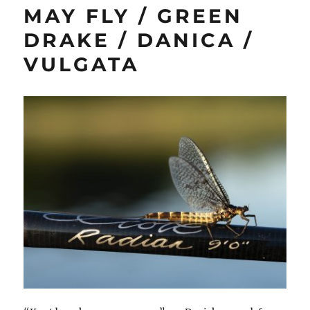
MAY FLY / GREEN
DRAKE / DANICA /
VULGATA