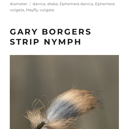
Tags
diameter
danica
,
drake
,
Ephemera danica
,
Ephemera
vulgata
,
Mayfly
,
vulgata
GARY BORGERS
STRIP NYMPH