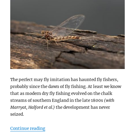
The perfect may fly imitation has haunted fly fishers,
probably since the dawn of fly fishing. At least we know
that as modern dry fly fishing evolved on the chalk
streams of southern England in the late 1800s
(with
Marryat, Halford et al.)
the development has never
seized.
“Burned Wings”
Continue reading