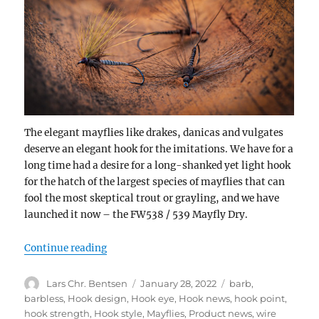
The elegant mayflies like drakes, danicas and vulgates
deserve an elegant hook for the imitations. We have for a
long time had a desire for a long-shanked yet light hook
for the hatch of the largest species of mayflies that can
fool the most skeptical trout or grayling, and we have
launched it now – the FW538 / 539 Mayfly Dry.
“NEW RELEASE – FW538/539 MAYFLY DRY
Continue reading
Author
Posted
Categories
Lars Chr. Bentsen
January 28, 2022
barb
,
on
barbless
,
Hook design
,
Hook eye
,
Hook news
,
hook point
,
hook strength
,
Hook style
,
Mayflies
,
Product news
,
wire