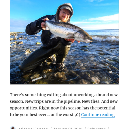
There’s something exiting about uncorking a brand new
season. New trips are in the pipeline. New flies. And new
opportunities. Right now this season has the potential
“Scandi
to be your best ever… or the worst ;0)
Continue reading
Author
Posted
Categories
Tags