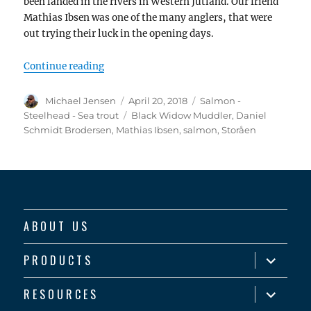
been landed in the rivers in Western Jutland. Our friend
Mathias Ibsen was one of the many anglers, that were
out trying their luck in the opening days.
“Opening day salmon – and something abou
Continue reading
Author
Posted
Categories
Michael Jensen
April 20, 2018
Salmon -
on
Tags
Steelhead - Sea trout
Black Widow Muddler
,
Daniel
Schmidt Brodersen
,
Mathias Ibsen
,
salmon
,
Storåen
ABOUT US
expand
PRODUCTS
child
menu
expand
RESOURCES
child