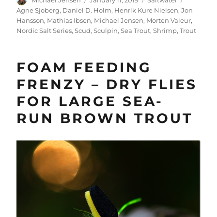
Michael Jensen
January 11, 2019
Saltwater
on
Agne Sjoberg
,
Daniel D. Holm
,
Henrik Kure Nielsen
,
Jon
Hansson
,
Mathias Ibsen
,
Michael Jensen
,
Morten Valeur
,
Nordic Salt Series
,
Scud
,
Sculpin
,
Sea Trout
,
Shrimp
,
Trout
FOAM FEEDING
FRENZY – DRY FLIES
FOR LARGE SEA-
RUN BROWN TROUT