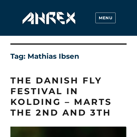
MENU
Ahrex Hooks
Tag:
Mathias Ibsen
THE DANISH FLY
FESTIVAL IN
KOLDING – MARTS
THE 2ND AND 3TH