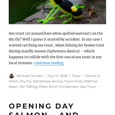
Sea trout (or around here often spelled seatrout) on the
dry fly? Well I guess it started by accident. In my case I
started catching sea trout, when fishing for brown trout
during mayfly season (Ephemera danica) – which
happens to collide with the first run of sea trout in my
“Foam feeding frenzy – dry fl
local streams.
Continue reading
Author
Posted
Categories
Tags
Michael Jensen
July 13, 2018
Trout
Daniel D.
on
Holm
,
Dry Fly
,
Ephemera danica
,
Foam Flies
,
Mathias
Ibsen
,
Per Tofting
,
Peter Birch Christensen
,
Sea Trout
OPENING DAY
SALMON – AND