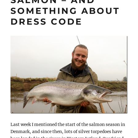
SOMETHING ABOUT
DRESS CODE
Last week I mentioned the start of the salmon season in
Denmark, and since then, lots of silver torpedoes have