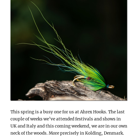
This spring is a busy one for us at Ahrex Hooks. The last
couple of weeks we’ve attended festivals and shows in
UK and Italy and this coming weekend, we are in our own
neck of the woods. More precisely in Kolding, Denmark.