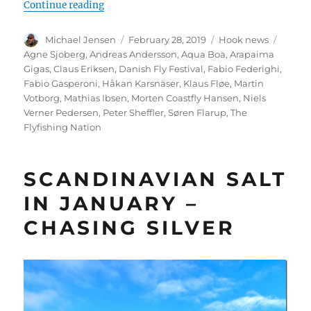
“The Danish Fly Festival in Kolding – Marts
Continue reading
Author
Posted
Categories
Tags
Michael Jensen
February 28, 2019
Hook news
on
Agne Sjoberg
,
Andreas Andersson
,
Aqua Boa
,
Arapaima
Gigas
,
Claus Eriksen
,
Danish Fly Festival
,
Fabio Federighi
,
Fabio Gasperoni
,
Håkan Karsnäser
,
Klaus Fløe
,
Martin
Votborg
,
Mathias Ibsen
,
Morten Coastfly Hansen
,
Niels
Verner Pedersen
,
Peter Sheffler
,
Søren Flarup
,
The
Flyfishing Nation
SCANDINAVIAN SALT
IN JANUARY –
CHASING SILVER