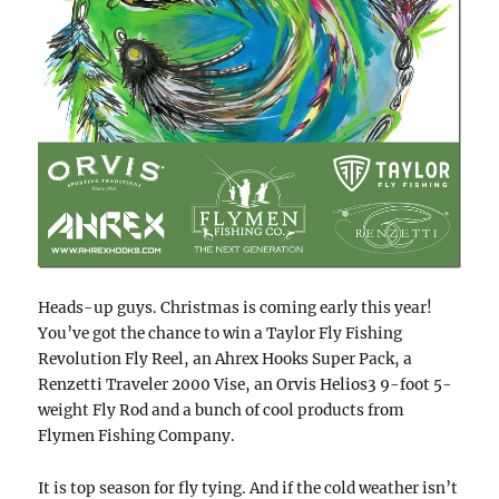
Heads-up guys. Christmas is coming early this year!
You’ve got the chance to win a Taylor Fly Fishing
Revolution Fly Reel, an Ahrex Hooks Super Pack, a
Renzetti Traveler 2000 Vise, an Orvis Helios3 9-foot 5-
weight Fly Rod and a bunch of cool products from
Flymen Fishing Company.
It is top season for fly tying. And if the cold weather isn’t