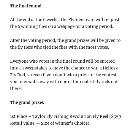
The final round
At the end of the 6 weeks, the Flymen team will re-post
the 6 winning flies on a webpage for a voting period.
After the voting period, the grand prizes will be given to
the fly tiers who tied the flies with the most votes.
Everyone who votes in the final round will be entered
into a sweepstakes to have the chance to win a Helios3
Fly Rod, so even if you don’t win a prize in the contest
you may walk away with one of the coolest fly rods out
there!
The grand prizes
1st Place – Taylor Fly Fishing Revolution Fly Reel ($359
Retail Value — Size of Winner’s Choice).