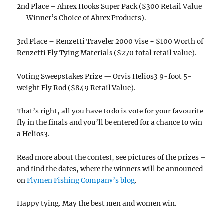
2nd Place – Ahrex Hooks Super Pack ($300 Retail Value
— Winner’s Choice of Ahrex Products).
3rd Place – Renzetti Traveler 2000 Vise + $100 Worth of
Renzetti Fly Tying Materials ($270 total retail value).
Voting Sweepstakes Prize — Orvis Helios3 9-foot 5-
weight Fly Rod ($849 Retail Value).
That’s right, all you have to do is vote for your favourite
fly in the finals and you’ll be entered for a chance to win
a Helios3.
Read more about the contest, see pictures of the prizes –
and find the dates, where the winners will be announced
on
Flymen Fishing Company’s blog
.
Happy tying. May the best men and women win.