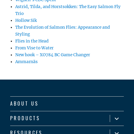
Astrid, Tilda, and Horstsokken: The Easy Salmon Fly
Trio
Hollow Sik
The Evolution of Salmon Flies: Appearance and
Styling
Flies in the Head
From Vise to Water
New hook – XO784 BC Game Changer
Ammarnäs
ABOUT US
expand
PRODUCTS
child
menu
expand
RESOURCES