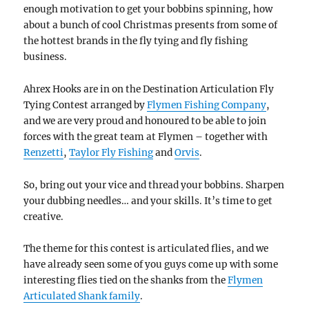
enough motivation to get your bobbins spinning, how
about a bunch of cool Christmas presents from some of
the hottest brands in the fly tying and fly fishing
business.
Ahrex Hooks are in on the Destination Articulation Fly
Tying Contest arranged by
Flymen Fishing Company
,
and we are very proud and honoured to be able to join
forces with the great team at Flymen – together with
Renzetti
,
Taylor Fly Fishing
and
Orvis
.
So, bring out your vice and thread your bobbins. Sharpen
your dubbing needles… and your skills. It’s time to get
creative.
The theme for this contest is articulated flies, and we
have already seen some of you guys come up with some
interesting flies tied on the shanks from the
Flymen
Articulated Shank family
.