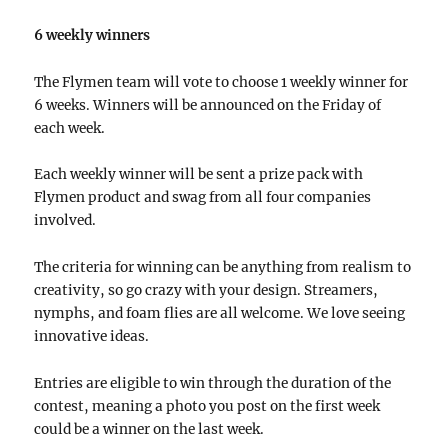
6 weekly winners
The Flymen team will vote to choose 1 weekly winner for
6 weeks. Winners will be announced on the Friday of
each week.
Each weekly winner will be sent a prize pack with
Flymen product and swag from all four companies
involved.
The criteria for winning can be anything from realism to
creativity, so go crazy with your design. Streamers,
nymphs, and foam flies are all welcome. We love seeing
innovative ideas.
Entries are eligible to win through the duration of the
contest, meaning a photo you post on the first week
could be a winner on the last week.