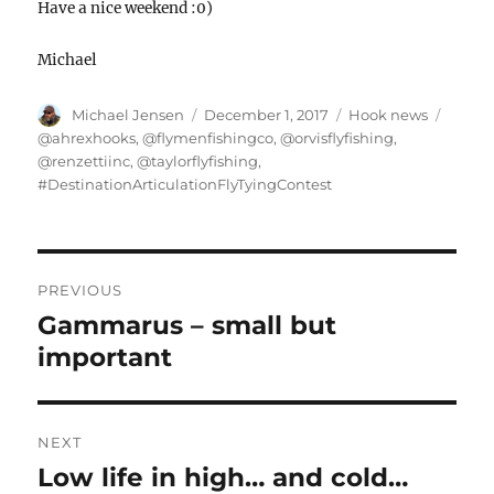
Have a nice weekend :0)
Michael
Author
Posted
Categories
Tags
Michael Jensen
December 1, 2017
Hook news
on
@ahrexhooks
,
@flymenfishingco
,
@orvisflyfishing
,
@renzettiinc
,
@taylorflyfishing
,
#DestinationArticulationFlyTyingContest
POST
NAVIGATION
PREVIOUS
Gammarus – small but
Previous
post:
important
NEXT
Low life in high… and cold…
Next