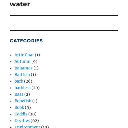
post:
water
CATEGORIES
Artic Char
(1)
Autumn
(9)
Bahamas
(1)
Baitfish
(1)
barb
(26)
barbless
(20)
Bass
(2)
Bonefish
(1)
Book
(9)
Caddis
(20)
Dryflies
(62)
Environment
(10)