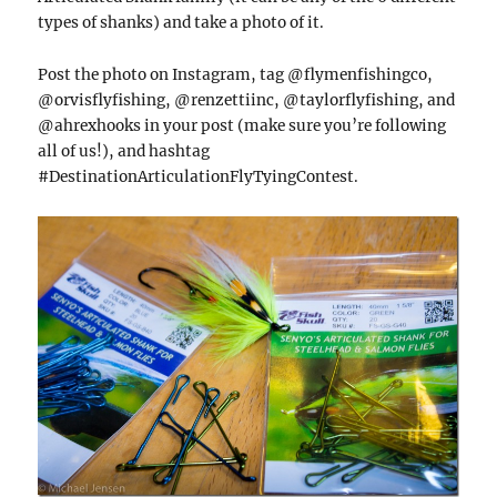
types of shanks) and take a photo of it.
Post the photo on Instagram, tag @flymenfishingco,
@orvisflyfishing, @renzettiinc, @taylorflyfishing, and
@ahrexhooks in your post (make sure you’re following
all of us!), and hashtag
#DestinationArticulationFlyTyingContest.