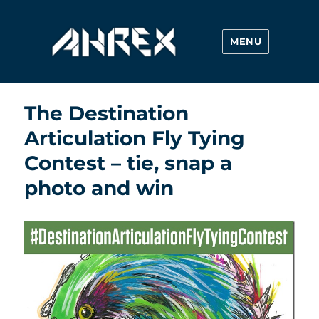
MENU
Ahrex Hooks
The Destination
Articulation Fly Tying
Contest – tie, snap a
photo and win