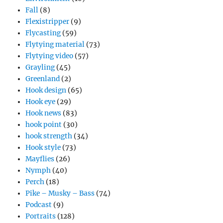
Fall
(8)
Flexistripper
(9)
Flycasting
(59)
Flytying material
(73)
Flytying video
(57)
Grayling
(45)
Greenland
(2)
Hook design
(65)
Hook eye
(29)
Hook news
(83)
hook point
(30)
hook strength
(34)
Hook style
(73)
Mayflies
(26)
Nymph
(40)
Perch
(18)
Pike – Musky – Bass
(74)
Podcast
(9)
Portraits
(128)