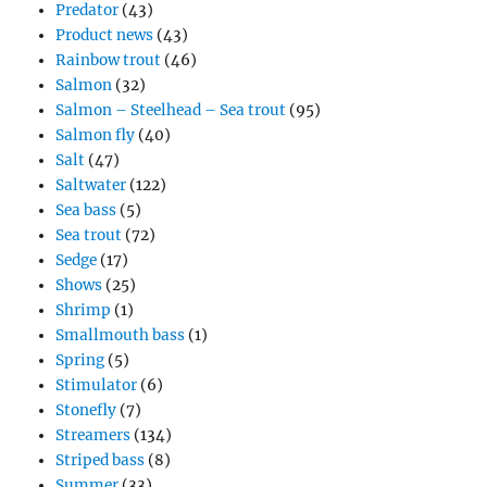
Predator
(43)
Product news
(43)
Rainbow trout
(46)
Salmon
(32)
Salmon – Steelhead – Sea trout
(95)
Salmon fly
(40)
Salt
(47)
Saltwater
(122)
Sea bass
(5)
Sea trout
(72)
Sedge
(17)
Shows
(25)
Shrimp
(1)
Smallmouth bass
(1)
Spring
(5)
Stimulator
(6)
Stonefly
(7)
Streamers
(134)
Striped bass
(8)
Summer
(33)