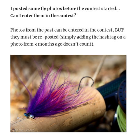
I posted some fly photos before the contest started…
Can I enter them in the contest?
Photos from the past can be entered in the contest, BUT
they must be re-posted (simply adding the hashtag on a
photo from 3 months ago doesn’t count).