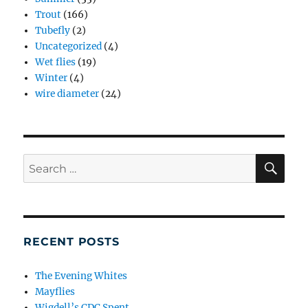
Trout
(166)
Tubefly
(2)
Uncategorized
(4)
Wet flies
(19)
Winter
(4)
wire diameter
(24)
SE
Search
for:
RECENT POSTS
The Evening Whites
Mayflies
Wigdell’s CDC Spent