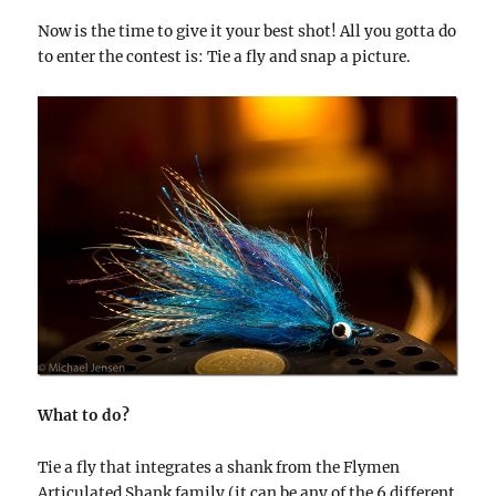
Now is the time to give it your best shot! All you gotta do
to enter the contest is: Tie a fly and snap a picture.
What to do?
Tie a fly that integrates a shank from the Flymen
Articulated Shank family (it can be any of the 6 different