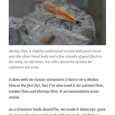
Mickey Finn: A slightly modernised version with pearl tinsel
over the silver tinsel body and a few strands of pearl flash in
the wing. An old timer, but still a favourite of mine for
saltwater sea trout.
It does well on classic streamers
(I had to tie a Mickey
Finn as the first fly)
, but I’ve also used it for palmer flies,
zonker flies and shrimp flies. It accommodates most
styles.
As a streamer hook should be, we made it down eye, gave