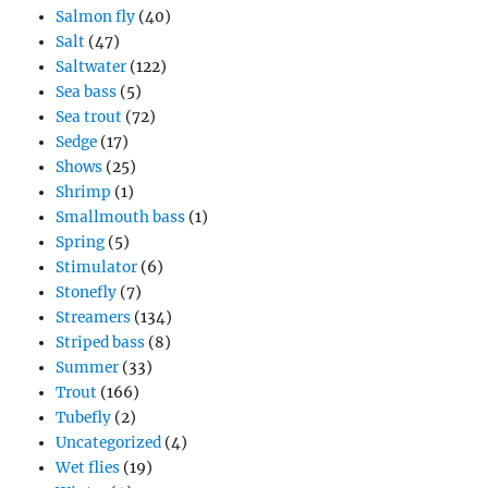
Salmon fly
(40)
Salt
(47)
Saltwater
(122)
Sea bass
(5)
Sea trout
(72)
Sedge
(17)
Shows
(25)
Shrimp
(1)
Smallmouth bass
(1)
Spring
(5)
Stimulator
(6)
Stonefly
(7)
Streamers
(134)
Striped bass
(8)
Summer
(33)
Trout
(166)
Tubefly
(2)
Uncategorized
(4)
Wet flies
(19)