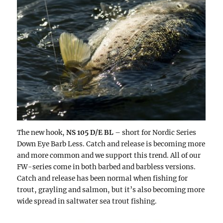
The new hook,
NS 105 D/E BL
– short for Nordic Series
Down Eye Barb Less. Catch and release is becoming more
and more common and we support this trend. All of our
FW-series come in both barbed and barbless versions.
Catch and release has been normal when fishing for
trout, grayling and salmon, but it’s also becoming more
wide spread in saltwater sea trout fishing.