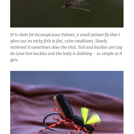
IP is short for Inconspicuous Palmer, a small palmer fly that I
often use on tricky fish in flat, calm conditions. Slowly
retrieved it sometimes does the trick. Tail and hackles are Coq
de Leon hen hackles and the body is dubbing – as simple as it
gets.