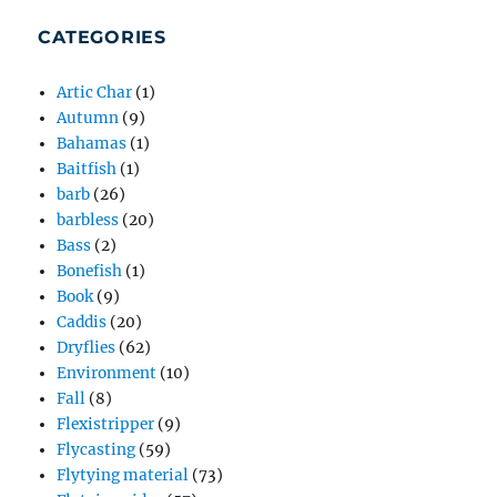
CATEGORIES
Artic Char
(1)
Autumn
(9)
Bahamas
(1)
Baitfish
(1)
barb
(26)
barbless
(20)
Bass
(2)
Bonefish
(1)
Book
(9)
Caddis
(20)
Dryflies
(62)
Environment
(10)
Fall
(8)
Flexistripper
(9)
Flycasting
(59)
Flytying material
(73)