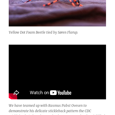
Yellow Dot Foam Beetle tied by Søren Flarup
.
We have teamed up with Rasmus Pabst Ovesen to
demonstrate his delicate stickleback pattern the CDC