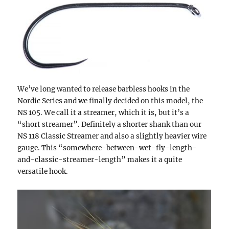
We’ve long wanted to release barbless hooks in the
Nordic Series and we finally decided on this model, the
NS 105. We call it a streamer, which it is, but it’s a
“short streamer”. Definitely a shorter shank than our
NS 118 Classic Streamer and also a slightly heavier wire
gauge. This “somewhere-between-wet-fly-length-
and-classic-streamer-length” makes it a quite
versatile hook.