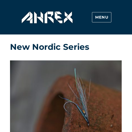
MENU
Ahrex Hooks
New Nordic Series