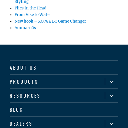
Styling
Flies in the Head
From Vise to Water
New hook – XO784 BC Game Changer
Ammarnäs
ABOUT US
expand
PRODUCTS
child
menu
expand
RESOURCES
child
menu
BLOG
expand
DEALERS
child