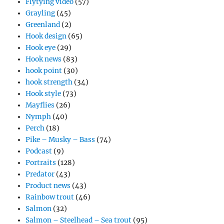
Flytying video
(57)
Grayling
(45)
Greenland
(2)
Hook design
(65)
Hook eye
(29)
Hook news
(83)
hook point
(30)
hook strength
(34)
Hook style
(73)
Mayflies
(26)
Nymph
(40)
Perch
(18)
Pike – Musky – Bass
(74)
Podcast
(9)
Portraits
(128)
Predator
(43)
Product news
(43)
Rainbow trout
(46)
Salmon
(32)
Salmon – Steelhead – Sea trout
(95)