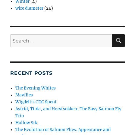
Winter
(4)
wire diameter
(24)
SE
Search
for:
RECENT POSTS
The Evening Whites
Mayflies
Wigdell’s CDC Spent
Astrid, Tilda, and Horstsokken: The Easy Salmon Fly
Trio
Hollow Sik
The Evolution of Salmon Flies: Appearance and