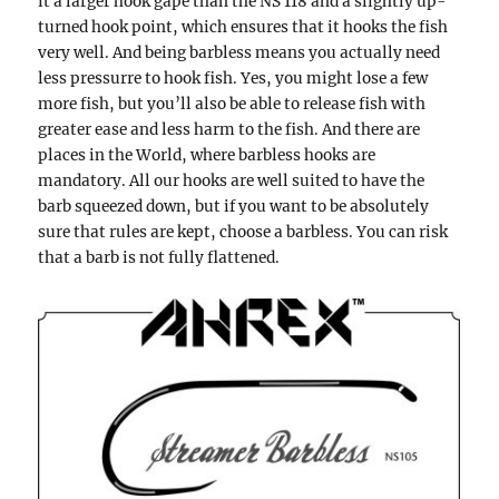
it a larger hook gape than the NS 118 and a slightly up-
turned hook point, which ensures that it hooks the fish
very well. And being barbless means you actually need
less pressurre to hook fish. Yes, you might lose a few
more fish, but you’ll also be able to release fish with
greater ease and less harm to the fish. And there are
places in the World, where barbless hooks are
mandatory. All our hooks are well suited to have the
barb squeezed down, but if you want to be absolutely
sure that rules are kept, choose a barbless. You can risk
that a barb is not fully flattened.