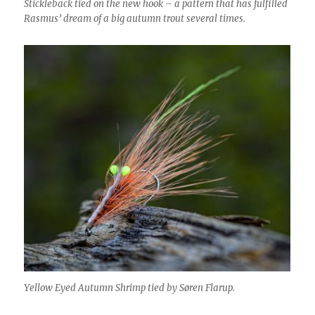
Stickleback tied on the new hook – a pattern that has fulfilled
Rasmus’ dream of a big autumn trout several times.
Yellow Eyed Autumn Shrimp tied by Søren Flarup.