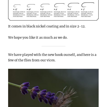
It comes in black nickel coating and in size 2-12.
We hope you like it as much as we do.
We have played with the new hook ourself, and here is a
few of the flies from our vices.