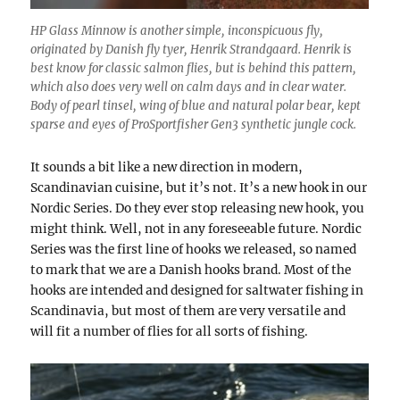
HP Glass Minnow is another simple, inconspicuous fly,
originated by Danish fly tyer, Henrik Strandgaard. Henrik is
best know for classic salmon flies, but is behind this pattern,
which also does very well on calm days and in clear water.
Body of pearl tinsel, wing of blue and natural polar bear, kept
sparse and eyes of ProSportfisher Gen3 synthetic jungle cock.
It sounds a bit like a new direction in modern,
Scandinavian cuisine, but it’s not. It’s a new hook in our
Nordic Series. Do they ever stop releasing new hook, you
might think. Well, not in any foreseeable future. Nordic
Series was the first line of hooks we released, so named
to mark that we are a Danish hooks brand. Most of the
hooks are intended and designed for saltwater fishing in
Scandinavia, but most of them are very versatile and
will fit a number of flies for all sorts of fishing.