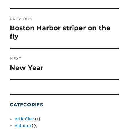
POST
NAVIGATION
PREVIOUS
Boston Harbor striper on the
Previous
post:
fly
NEXT
New Year
Next
post:
CATEGORIES
Artic Char
(1)
Autumn
(9)