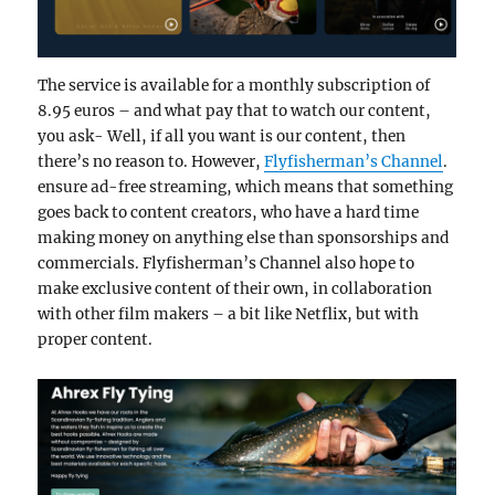
The service is available for a monthly subscription of
8.95 euros – and what pay that to watch our content,
you ask- Well, if all you want is our content, then
there’s no reason to. However,
Flyfisherman’s Channel
.
ensure ad-free streaming, which means that something
goes back to content creators, who have a hard time
making money on anything else than sponsorships and
commercials. Flyfisherman’s Channel also hope to
make exclusive content of their own, in collaboration
with other film makers – a bit like Netflix, but with
proper content.