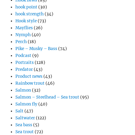
Hook news
(83)
hook point
(30)
hook strength
(34)
Hook style
(73)
Mayflies
(26)
Nymph
(40)
Perch
(18)
Pike – Musky – Bass
(74)
Podcast
(9)
Portraits
(128)
Predator
(43)
Product news
(43)
Rainbow trout
(46)
Salmon
(32)
Salmon – Steelhead – Sea trout
(95)
Salmon fly
(40)
Salt
(47)
Saltwater
(122)
Sea bass
(5)
Sea trout
(72)