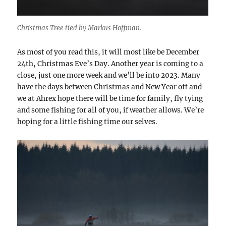
Christmas Tree tied by Markus Hoffman.
As most of you read this, it will most like be December
24th, Christmas Eve’s Day. Another year is coming to a
close, just one more week and we’ll be into 2023. Many
have the days between Christmas and New Year off and
we at Ahrex hope there will be time for family, fly tying
and some fishing for all of you, if weather allows. We’re
hoping for a little fishing time our selves.