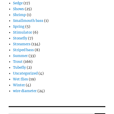
Sedge
(17)
Shows
(25)
Shrimp
(1)
Smallmouth bass
(1)
Spring
(5)
Stimulator
(6)
Stonefly
(7)
Streamers
(134)
Striped bass
(8)
Summer
(33)
Trout
(166)
Tubefly
(2)
Uncategorized
(4)
Wet flies
(19)
Winter
(4)
wire diameter
(24)