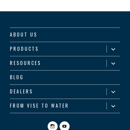
ABOUT US
expand
PRODUCTS
child
menu
expand
RESOURCES
child
menu
BLOG
expand
DEALERS
child
menu
expand
FROM VISE TO WATER
child
menu
Instagram
YouTube