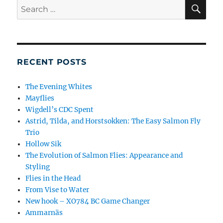
SE
Search
for:
RECENT POSTS
The Evening Whites
Mayflies
Wigdell’s CDC Spent
Astrid, Tilda, and Horstsokken: The Easy Salmon Fly
Trio
Hollow Sik
The Evolution of Salmon Flies: Appearance and
Styling
Flies in the Head
From Vise to Water
New hook – XO784 BC Game Changer
Ammarnäs