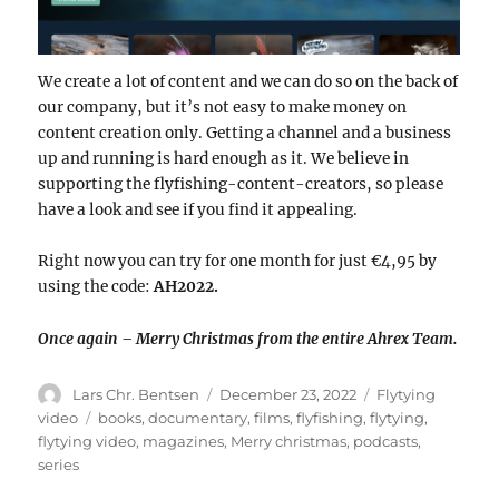
We create a lot of content and we can do so on the back of
our company, but it’s not easy to make money on
content creation only. Getting a channel and a business
up and running is hard enough as it. We believe in
supporting the flyfishing-content-creators, so please
have a look and see if you find it appealing.
Right now you can try for one month for just €4,95 by
using the code:
AH2022.
Once again – Merry Christmas from the entire Ahrex Team.
Author
Posted
Categories
Lars Chr. Bentsen
December 23, 2022
Flytying
on
Tags
video
books
,
documentary
,
films
,
flyfishing
,
flytying
,
flytying video
,
magazines
,
Merry christmas
,
podcasts
,
series