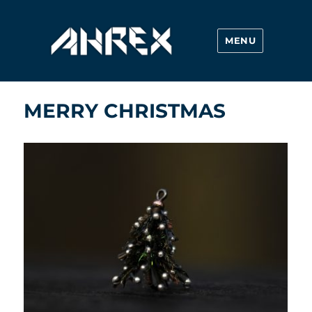
MENU
Ahrex Hooks
MERRY CHRISTMAS