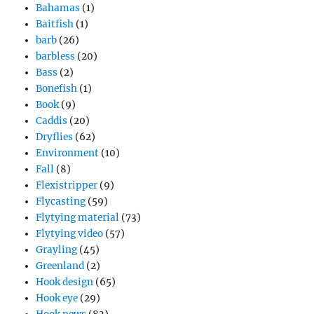
Bahamas
(1)
Baitfish
(1)
barb
(26)
barbless
(20)
Bass
(2)
Bonefish
(1)
Book
(9)
Caddis
(20)
Dryflies
(62)
Environment
(10)
Fall
(8)
Flexistripper
(9)
Flycasting
(59)
Flytying material
(73)
Flytying video
(57)
Grayling
(45)
Greenland
(2)
Hook design
(65)
Hook eye
(29)