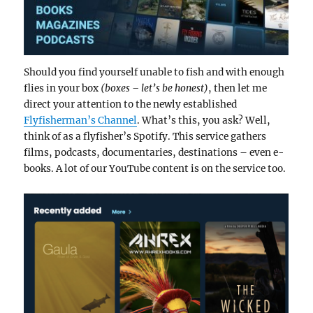
Should you find yourself unable to fish and with enough
flies in your box
(boxes – let’s be honest)
, then let me
direct your attention to the newly established
Flyfisherman’s Channel
. What’s this, you ask? Well,
think of as a flyfisher’s Spotify. This service gathers
films, podcasts, documentaries, destinations – even e-
books. A lot of our YouTube content is on the service too.