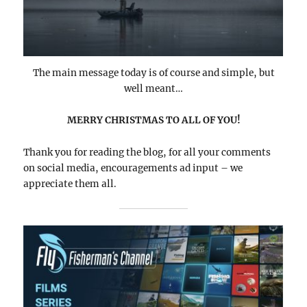
The main message today is of course and simple, but
well meant…
MERRY CHRISTMAS TO ALL OF YOU!
Thank you for reading the blog, for all your comments
on social media, encouragements ad input – we
appreciate them all.