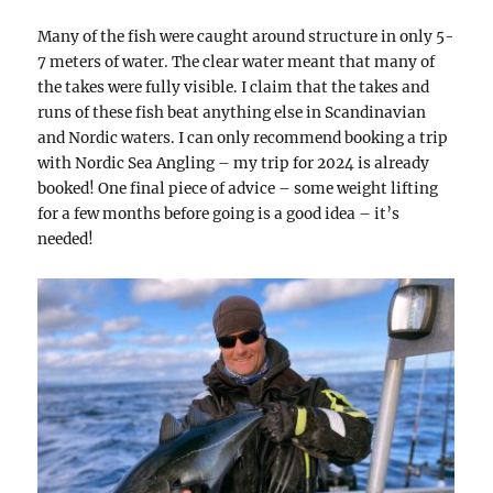
Many of the fish were caught around structure in only 5-
7 meters of water. The clear water meant that many of
the takes were fully visible. I claim that the takes and
runs of these fish beat anything else in Scandinavian
and Nordic waters. I can only recommend booking a trip
with Nordic Sea Angling – my trip for 2024 is already
booked! One final piece of advice – some weight lifting
for a few months before going is a good idea – it’s
needed!