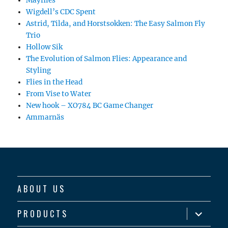
Mayflies
Wigdell’s CDC Spent
Astrid, Tilda, and Horstsokken: The Easy Salmon Fly
Trio
Hollow Sik
The Evolution of Salmon Flies: Appearance and
Styling
Flies in the Head
From Vise to Water
New hook – XO784 BC Game Changer
Ammarnäs
ABOUT US
expand
PRODUCTS
child
menu