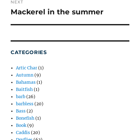
NEXT
Mackerel in the summer
Next
post:
CATEGORIES
Artic Char
(1)
Autumn
(9)
Bahamas
(1)
Baitfish
(1)
barb
(26)
barbless
(20)
Bass
(2)
Bonefish
(1)
Book
(9)
Caddis
(20)
Dryflies
(62)