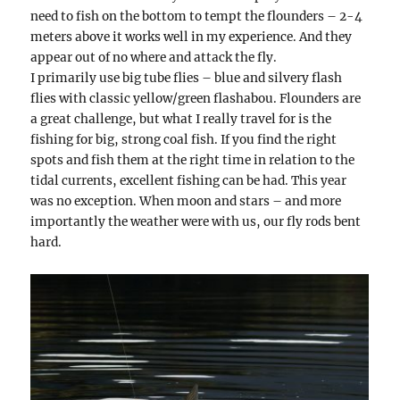
need to fish on the bottom to tempt the flounders – 2-4
meters above it works well in my experience. And they
appear out of no where and attack the fly.
I primarily use big tube flies – blue and silvery flash
flies with classic yellow/green flashabou. Flounders are
a great challenge, but what I really travel for is the
fishing for big, strong coal fish. If you find the right
spots and fish them at the right time in relation to the
tidal currents, excellent fishing can be had. This year
was no exception. When moon and stars – and more
importantly the weather were with us, our fly rods bent
hard.