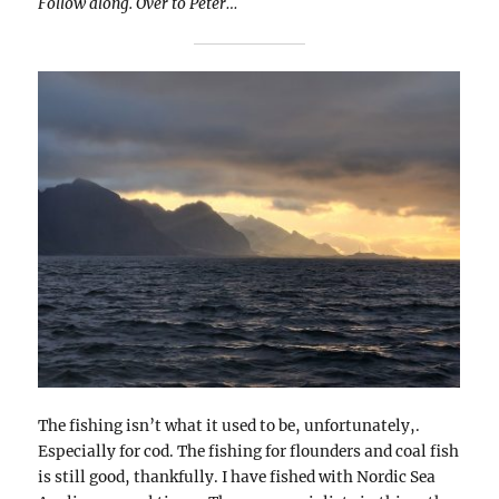
Follow along. Over to Peter…
The fishing isn’t what it used to be, unfortunately,.
Especially for cod. The fishing for flounders and coal fish
is still good, thankfully. I have fished with Nordic Sea