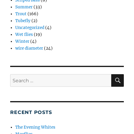
Striped bass
(8)
Summer
(33)
Trout
(166)
Tubefly
(2)
Uncategorized
(4)
Wet flies
(19)
Winter
(4)
wire diameter
(24)
SE
Search
for:
RECENT POSTS
The Evening Whites