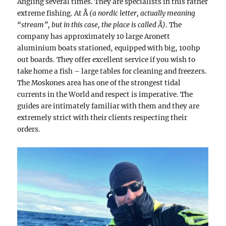
Angling several times. They are specialists in this rather
extreme fishing. At Å
(a nordic letter, actually meaning
“stream”, but in this case, the place is called Å)
. The
company has approximately 10 large Aronett
aluminium boats stationed, equipped with big, 100hp
out boards. They offer excellent service if you wish to
take home a fish – large tables for cleaning and freezers.
The Moskones area has one of the strongest tidal
currents in the World and respect is imperative. The
guides are intimately familiar with them and they are
extremely strict with their clients respecting their
orders.