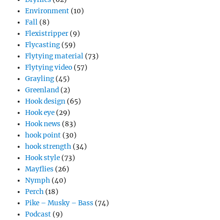
Environment
(10)
Fall
(8)
Flexistripper
(9)
Flycasting
(59)
Flytying material
(73)
Flytying video
(57)
Grayling
(45)
Greenland
(2)
Hook design
(65)
Hook eye
(29)
Hook news
(83)
hook point
(30)
hook strength
(34)
Hook style
(73)
Mayflies
(26)
Nymph
(40)
Perch
(18)
Pike – Musky – Bass
(74)
Podcast
(9)