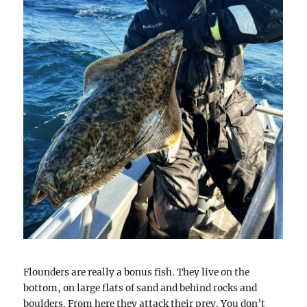
Flounders are really a bonus fish. They live on the
bottom, on large flats of sand and behind rocks and
boulders. From here they attack their prey. You don’t