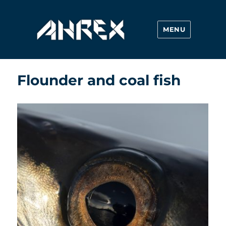
MENU
Ahrex Hooks
Flounder and coal fish