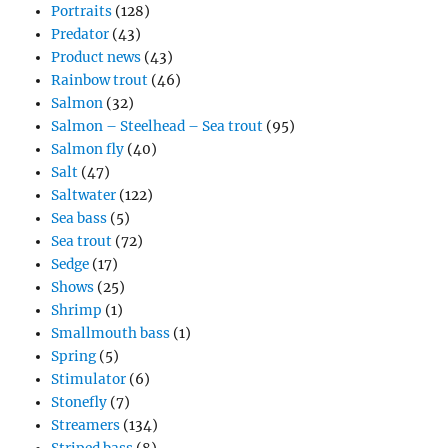
Portraits
(128)
Predator
(43)
Product news
(43)
Rainbow trout
(46)
Salmon
(32)
Salmon – Steelhead – Sea trout
(95)
Salmon fly
(40)
Salt
(47)
Saltwater
(122)
Sea bass
(5)
Sea trout
(72)
Sedge
(17)
Shows
(25)
Shrimp
(1)
Smallmouth bass
(1)
Spring
(5)
Stimulator
(6)
Stonefly
(7)
Streamers
(134)