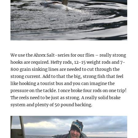
We use the Ahrex Salt-series for our flies – really strong
hooks are required. Hefty rods, 12-15 weight rods and 7-
800 grain sinking lines are needed to cut through the
strong current. Add to that the big, strong fish that feel
like hooking a tourist bus and you can imagine the
pressure on the tackle. I once broke four rods on one trip!
The reels need to be just as strong. A really solid brake
system and plenty of 50 pound backing.