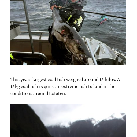
This years largest coal fish weighed around 14 kilos. A
14kg coal fish is quite an extreme fish to land in the
conditions around Lofoten.