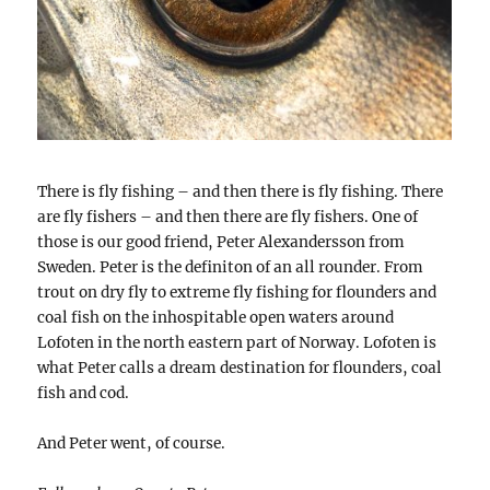
There is fly fishing – and then there is fly fishing. There
are fly fishers – and then there are fly fishers. One of
those is our good friend, Peter Alexandersson from
Sweden. Peter is the definiton of an all rounder. From
trout on dry fly to extreme fly fishing for flounders and
coal fish on the inhospitable open waters around
Lofoten in the north eastern part of Norway. Lofoten is
what Peter calls a dream destination for flounders, coal
fish and cod.
And Peter went, of course.