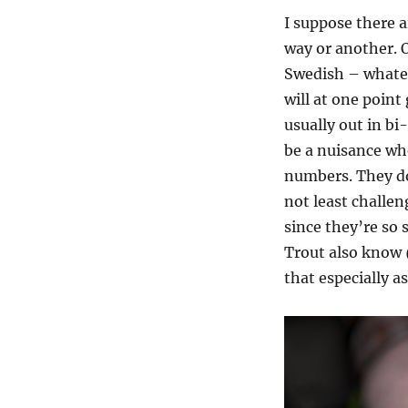
I suppose there a
way or another. 
Swedish – whatev
will at one point
usually out in bi-
be a nuisance wh
numbers. They do
not least challe
since they’re so
Trout also know
that especially a