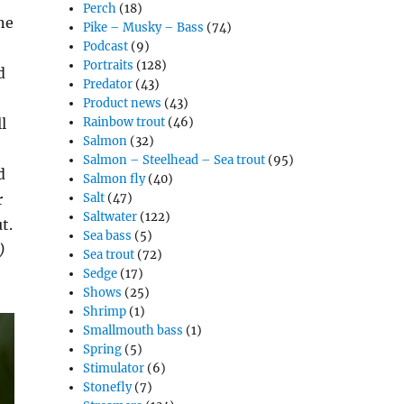
Perch
(18)
ne
Pike – Musky – Bass
(74)
Podcast
(9)
Portraits
(128)
d
Predator
(43)
Product news
(43)
l
Rainbow trout
(46)
Salmon
(32)
Salmon – Steelhead – Sea trout
(95)
d
Salmon fly
(40)
r
Salt
(47)
Saltwater
(122)
t.
Sea bass
(5)
)
Sea trout
(72)
Sedge
(17)
Shows
(25)
Shrimp
(1)
Smallmouth bass
(1)
Spring
(5)
Stimulator
(6)
Stonefly
(7)