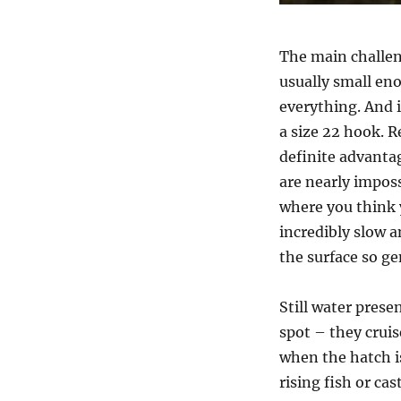
The main challen
usually small eno
everything. And i
a size 22 hook. R
definite advantag
are nearly impossi
where you think yo
incredibly slow a
the surface so gen
Still water prese
spot – they crui
when the hatch is
rising fish or cas