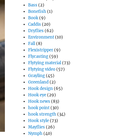
Bass
(2)
Bonefish
(1)
Book
(9)
Caddis
(20)
Dryflies
(62)
Environment
(10)
Fall
(8)
Flexistripper
(9)
Flycasting
(59)
Flytying material
(73)
Flytying video
(57)
Grayling
(45)
Greenland
(2)
Hook design
(65)
Hook eye
(29)
Hook news
(83)
hook point
(30)
hook strength
(34)
Hook style
(73)
Mayflies
(26)
Nymph
(40)