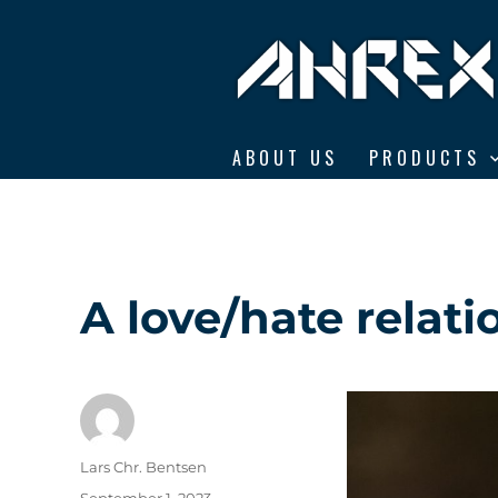
Ahrex Hooks
ABOUT US
PRODUCTS
A love/hate relati
Author
Lars Chr. Bentsen
Posted