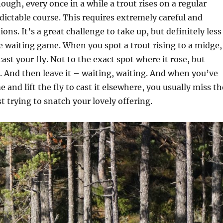
ugh, every once in a while a trout rises on a regular
edictable course. This requires extremely careful and
ons. It’s a great challenge to take up, but definitely less
e waiting game. When you spot a trout rising to a midge,
cast your fly. Not to the exact spot where it rose, but
 And then leave it – waiting, waiting. And when you’ve
e and lift the fly to cast it elsewhere, you usually miss th
st trying to snatch your lovely offering.