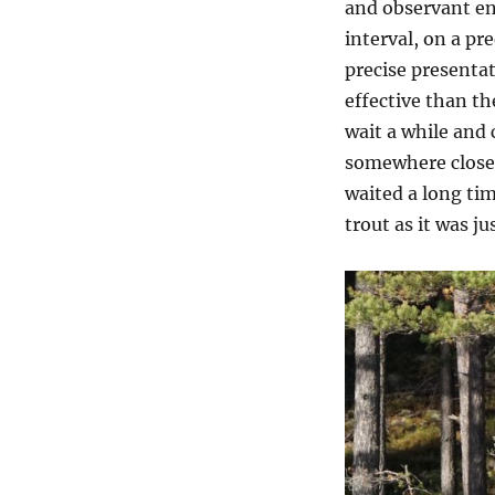
and observant eno
interval, on a pr
precise presentati
effective than th
wait a while and 
somewhere close.
waited a long tim
trout as it was ju