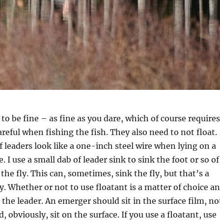
to be fine – as fine as you dare, which of course requires
areful when fishing the fish. They also need to not float.
f leaders look like a one-inch steel wire when lying on a
. I use a small dab of leader sink to sink the foot or so of
 the fly. This can, sometimes, sink the fly, but that’s a
ay. Whether or not to use floatant is a matter of choice a
n the leader. An emerger should sit in the surface film, no
d, obviously, sit on the surface. If you use a floatant, use