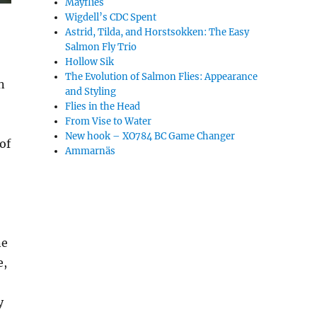
Mayflies
Wigdell’s CDC Spent
Astrid, Tilda, and Horstsokken: The Easy
Salmon Fly Trio
Hollow Sik
The Evolution of Salmon Flies: Appearance
n
and Styling
Flies in the Head
From Vise to Water
New hook – XO784 BC Game Changer
 of
Ammarnäs
ne
e,
y