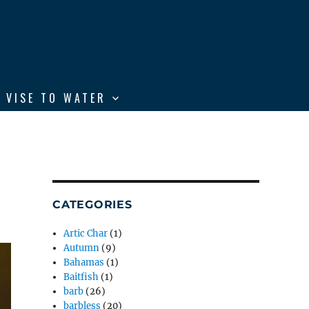
 VISE TO WATER
CATEGORIES
Artic Char
(1)
Autumn
(9)
Bahamas
(1)
Baitfish
(1)
barb
(26)
barbless
(20)