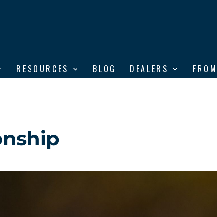
RESOURCES
BLOG
DEALERS
FROM
onship