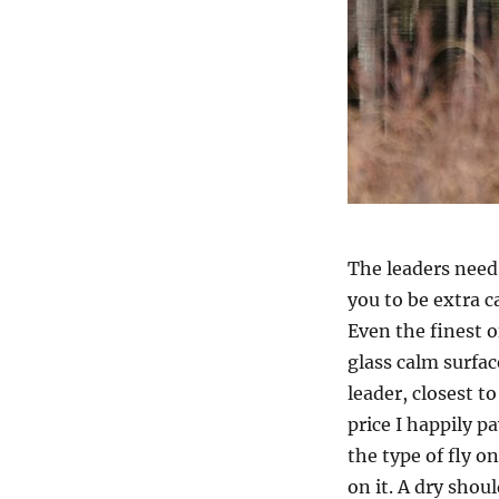
The leaders need 
you to be extra c
Even the finest o
glass calm surface
leader, closest to
price I happily p
the type of fly o
on it. A dry shoul