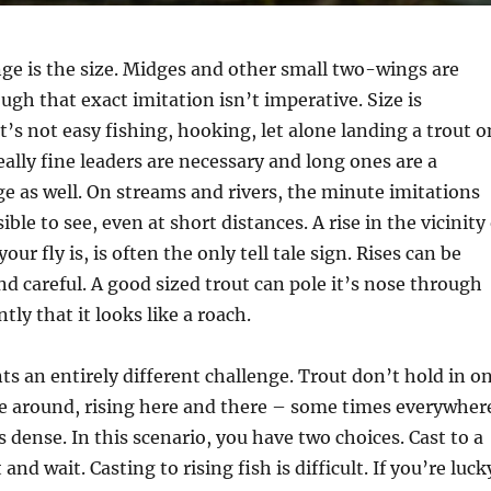
ge is the size. Midges and other small two-wings are
ugh that exact imitation isn’t imperative. Size is
t’s not easy fishing, hooking, let alone landing a trout o
eally fine leaders are necessary and long ones are a
e as well. On streams and rivers, the minute imitations
ble to see, even at short distances. A rise in the vicinity
ur fly is, is often the only tell tale sign. Rises can be
nd careful. A good sized trout can pole it’s nose through
tly that it looks like a roach.
nts an entirely different challenge. Trout don’t hold in o
se around, rising here and there – some times everywher
 dense. In this scenario, you have two choices. Cast to a
t and wait. Casting to rising fish is difficult. If you’re luck