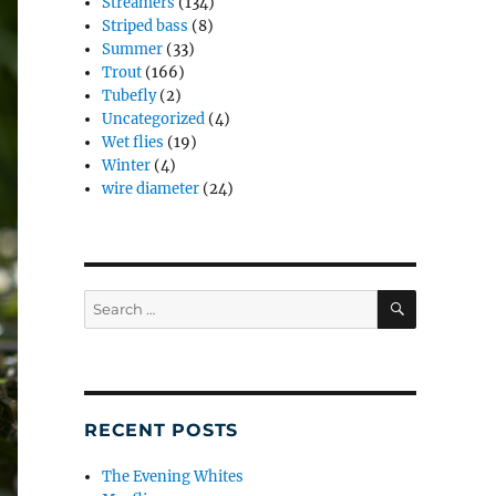
Streamers
(134)
Striped bass
(8)
Summer
(33)
Trout
(166)
Tubefly
(2)
Uncategorized
(4)
Wet flies
(19)
Winter
(4)
wire diameter
(24)
SEARCH
Search
for:
RECENT POSTS
The Evening Whites