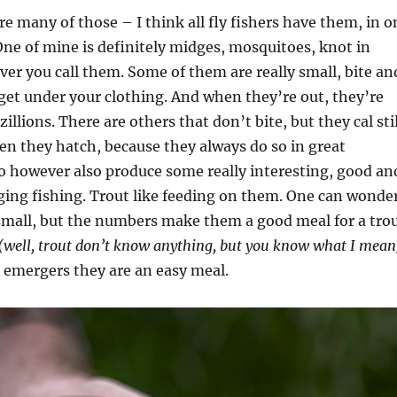
re many of those – I think all fly fishers have them, in o
One of mine is definitely midges, mosquitoes, knot in
er you call them. Some of them are really small, bite an
 get under your clothing. And when they’re out, they’re
zillions. There are others that don’t bite, but they cal stil
en they hatch, because they always do so in great
 however also produce some really interesting, good an
nging fishing. Trout like feeding on them. One can wonde
 small, but the numbers make them a good meal for a trou
(well, trout don’t know anything, but you know what I mean
s emergers they are an easy meal.