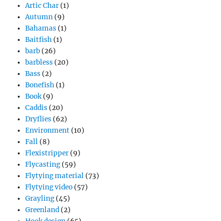
Artic Char
(1)
Autumn
(9)
Bahamas
(1)
Baitfish
(1)
barb
(26)
barbless
(20)
Bass
(2)
Bonefish
(1)
Book
(9)
Caddis
(20)
Dryflies
(62)
Environment
(10)
Fall
(8)
Flexistripper
(9)
Flycasting
(59)
Flytying material
(73)
Flytying video
(57)
Grayling
(45)
Greenland
(2)