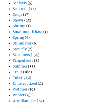
Sea bass
(5)
Sea trout
(72)
Sedge
(17)
Shows
(25)
Shrimp
(1)
Smallmouth bass
(1)
Spring
(5)
Stimulator
(6)
Stonefly
(7)
Streamers
(134)
Striped bass
(8)
Summer
(33)
Trout
(166)
Tubefly
(2)
Uncategorized
(4)
Wet flies
(19)
Winter
(4)
wire diameter
(24)