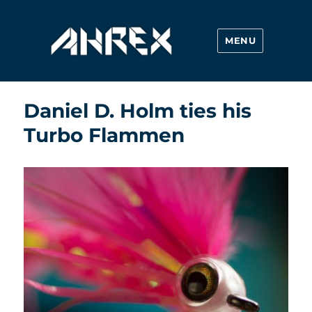
MENU
Ahrex Hooks
Daniel D. Holm ties his
Turbo Flammen