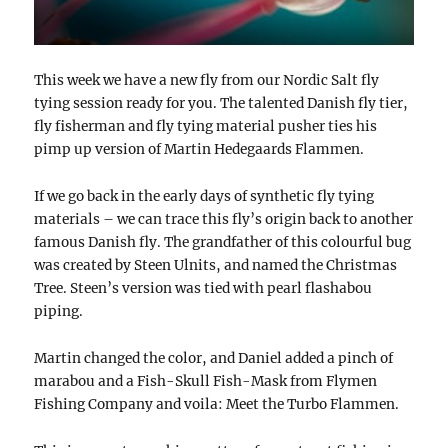
This week we have a new fly from our Nordic Salt fly
tying session ready for you. The talented Danish fly tier,
fly fisherman and fly tying material pusher ties his
pimp up version of Martin Hedegaards Flammen.
If we go back in the early days of synthetic fly tying
materials – we can trace this fly’s origin back to another
famous Danish fly. The grandfather of this colourful bug
was created by Steen Ulnits, and named the Christmas
Tree. Steen’s version was tied with pearl flashabou
piping.
Martin changed the color, and Daniel added a pinch of
marabou and a Fish-Skull Fish-Mask from Flymen
Fishing Company and voila: Meet the Turbo Flammen.