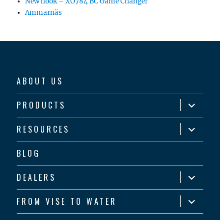
New hook – XO784 BC Game Changer
Ammarnäs
ABOUT US
expand
PRODUCTS
child
menu
expand
RESOURCES
child
menu
BLOG
expand
DEALERS
child
menu
expand
FROM VISE TO WATER
child
menu