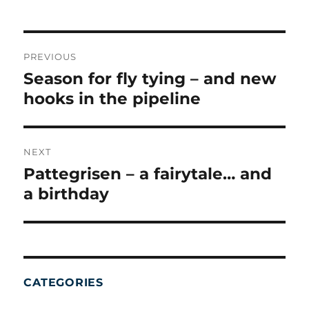
on
POST
NAVIGATION
PREVIOUS
Season for fly tying – and new
Previous
post:
hooks in the pipeline
NEXT
Pattegrisen – a fairytale… and
Next
post:
a birthday
CATEGORIES