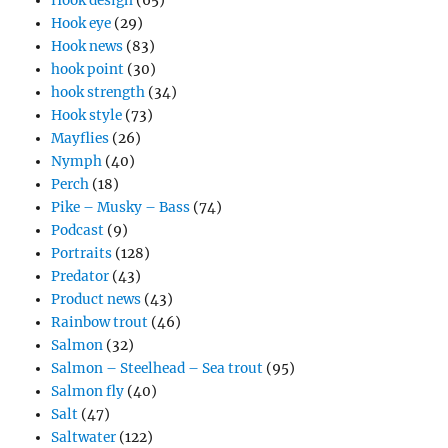
Hook design
(65)
Hook eye
(29)
Hook news
(83)
hook point
(30)
hook strength
(34)
Hook style
(73)
Mayflies
(26)
Nymph
(40)
Perch
(18)
Pike – Musky – Bass
(74)
Podcast
(9)
Portraits
(128)
Predator
(43)
Product news
(43)
Rainbow trout
(46)
Salmon
(32)
Salmon – Steelhead – Sea trout
(95)
Salmon fly
(40)
Salt
(47)
Saltwater
(122)