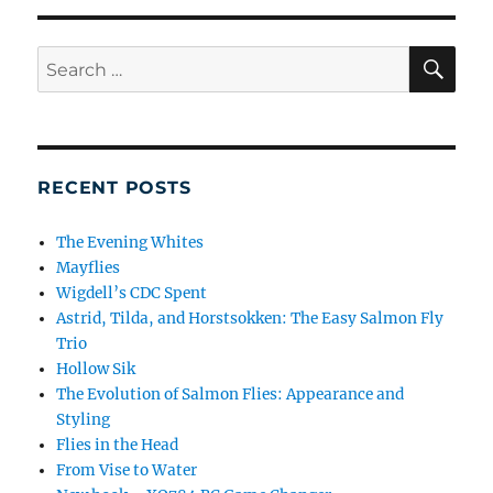
SE
Search
for:
RECENT POSTS
The Evening Whites
Mayflies
Wigdell’s CDC Spent
Astrid, Tilda, and Horstsokken: The Easy Salmon Fly
Trio
Hollow Sik
The Evolution of Salmon Flies: Appearance and
Styling
Flies in the Head
From Vise to Water