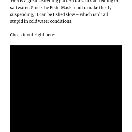
This is a great searching pattern for seatrout fishing in
saltwater. Since the Fish-Mask tend to make the fly
suspending, it can be fished slow – which isn’t all
stupid in cold water conditions.
Check it out right here: