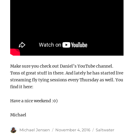
Make sure you check out Daniel’s YouTube channel.
Tons of great stuff in there. And lately he has started live
streaming fly tying sessions every Thursday as well. You
find it here:
Have a nice weekend :0)
Michael
Author
Posted
Categories
Michael Jensen
November 4, 2016
Saltwater