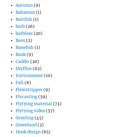
Autumn
(9)
Bahamas
(1)
Baitfish
(1)
barb
(26)
barbless
(20)
Bass
(2)
Bonefish
(1)
Book
(9)
Caddis
(20)
Dryflies
(62)
Environment
(10)
Fall
(8)
Flexistripper
(9)
Flycasting
(59)
Flytying material
(73)
Flytying video
(57)
Grayling
(45)
Greenland
(2)
Hook design
(65)