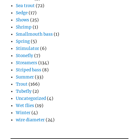
Sea trout
(72)
Sedge
(17)
Shows
(25)
Shrimp
(1)
Smallmouth bass
(1)
Spring
(5)
Stimulator
(6)
Stonefly
(7)
Streamers
(134)
Striped bass
(8)
Summer
(33)
Trout
(166)
Tubefly
(2)
Uncategorized
(4)
Wet flies
(19)
Winter
(4)
wire diameter
(24)