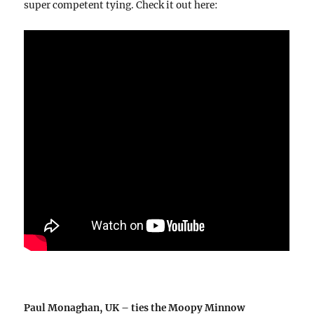
super competent tying. Check it out here:
Paul Monaghan, UK – ties the Moopy Minnow