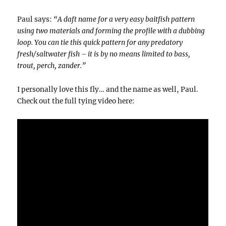
Paul says:
“A daft name for a very easy baitfish pattern
using two materials and forming the profile with a dubbing
loop. You can tie this quick pattern for any predatory
fresh/saltwater fish – it is by no means limited to bass,
trout, perch, zander.”
I personally love this fly… and the name as well, Paul.
Check out the full tying video here: