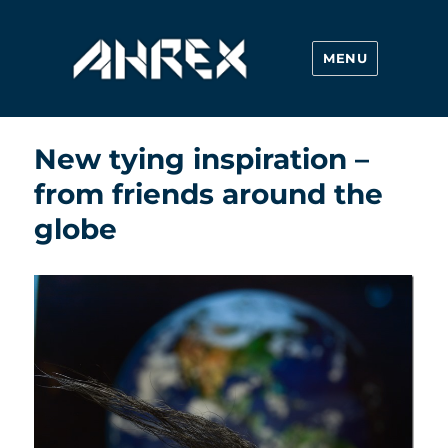
MENU
Ahrex Hooks
New tying inspiration –
from friends around the
globe