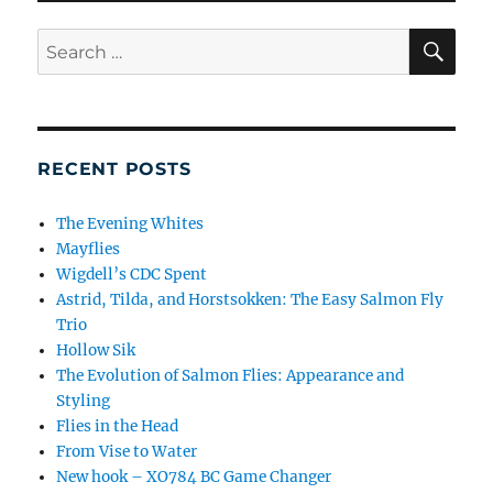
SE
Search
for:
RECENT POSTS
The Evening Whites
Mayflies
Wigdell’s CDC Spent
Astrid, Tilda, and Horstsokken: The Easy Salmon Fly
Trio
Hollow Sik
The Evolution of Salmon Flies: Appearance and
Styling
Flies in the Head
From Vise to Water
New hook – XO784 BC Game Changer