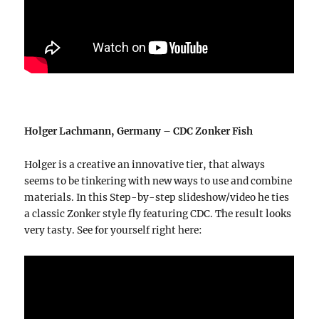
Holger Lachmann, Germany – CDC Zonker Fish
Holger is a creative an innovative tier, that always
seems to be tinkering with new ways to use and combine
materials. In this Step-by-step slideshow/video he ties
a classic Zonker style fly featuring CDC. The result looks
very tasty. See for yourself right here: