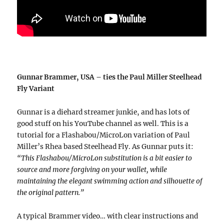
Gunnar Brammer, USA – ties the Paul Miller Steelhead
Fly Variant
Gunnar is a diehard streamer junkie, and has lots of
good stuff on his YouTube channel as well. This is a
tutorial for a Flashabou/MicroLon variation of Paul
Miller’s Rhea based Steelhead Fly. As Gunnar puts it:
“This Flashabou/MicroLon substitution is a bit easier to
source and more forgiving on your wallet, while
maintaining the elegant swimming action and silhouette of
the original pattern.”
A typical Brammer video… with clear instructions and