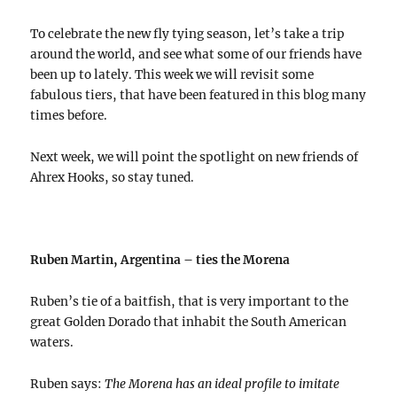
To celebrate the new fly tying season, let’s take a trip
around the world, and see what some of our friends have
been up to lately. This week we will revisit some
fabulous tiers, that have been featured in this blog many
times before.
Next week, we will point the spotlight on new friends of
Ahrex Hooks, so stay tuned.
Ruben Martin, Argentina – ties the Morena
Ruben’s tie of a baitfish, that is very important to the
great Golden Dorado that inhabit the South American
waters.
Ruben says:
The Morena has an ideal profile to imitate