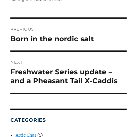
POST
NAVIGATION
PREVIOUS
Born in the nordic salt
Previous
post:
NEXT
Freshwater Series update –
Next
post:
and a Pheasant Tail X-Caddis
CATEGORIES
Artic Char
(1)