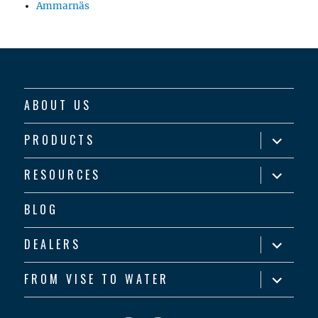
Ammarnäs
ABOUT US
expand
PRODUCTS
child
menu
expand
RESOURCES
child
menu
BLOG
expand
DEALERS
child
menu
expand
FROM VISE TO WATER
child
menu