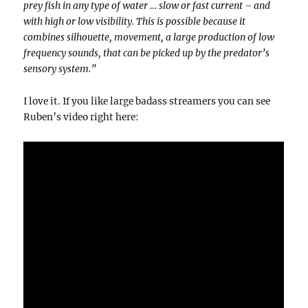
prey fish in any type of water … slow or fast current – and
with high or low visibility. This is possible because it
combines silhouette, movement, a large production of low
frequency sounds, that can be picked up by the predator’s
sensory system.”
I love it. If you like large badass streamers you can see
Ruben’s video right here: