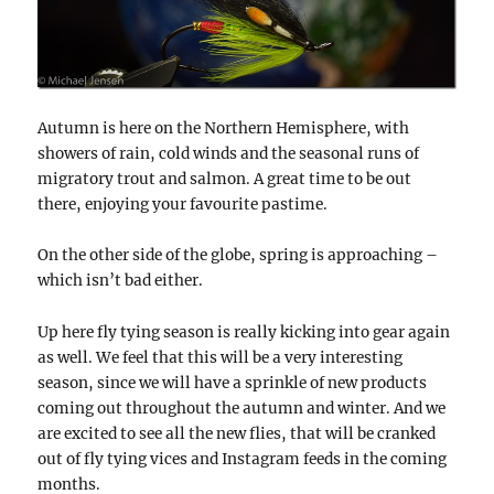
Autumn is here on the Northern Hemisphere, with
showers of rain, cold winds and the seasonal runs of
migratory trout and salmon. A great time to be out
there, enjoying your favourite pastime.
On the other side of the globe, spring is approaching –
which isn’t bad either.
Up here fly tying season is really kicking into gear again
as well. We feel that this will be a very interesting
season, since we will have a sprinkle of new products
coming out throughout the autumn and winter. And we
are excited to see all the new flies, that will be cranked
out of fly tying vices and Instagram feeds in the coming
months.