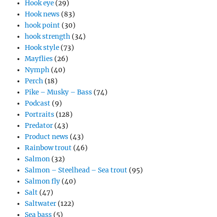
Hook eye
(29)
Hook news
(83)
hook point
(30)
hook strength
(34)
Hook style
(73)
Mayflies
(26)
Nymph
(40)
Perch
(18)
Pike – Musky – Bass
(74)
Podcast
(9)
Portraits
(128)
Predator
(43)
Product news
(43)
Rainbow trout
(46)
Salmon
(32)
Salmon – Steelhead – Sea trout
(95)
Salmon fly
(40)
Salt
(47)
Saltwater
(122)
Sea bass
(5)