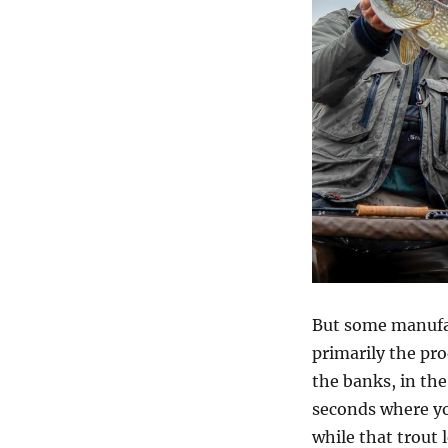
But some manufa
primarily the pr
the banks, in the
seconds where yo
while that trout 