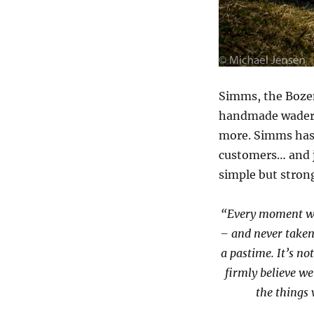
Simms, the Bozem
handmade waders
more. Simms has a
customers… and j
simple but stron
“Every moment we
– and never taken 
a pastime. It’s not
firmly believe w
the things 