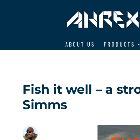
Ahrex Hooks
ABOUT US
PRODUCTS
Fish it well – a s
Simms