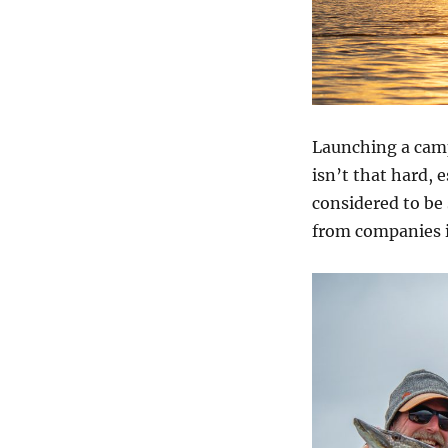
Launching a camp
isn’t that hard, 
considered to be 
from companies i