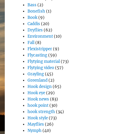
Bass
(2)
Bonefish
(1)
Book
(9)
Caddis
(20)
Dryflies
(62)
Environment
(10)
Fall
(8)
Flexistripper
(9)
Flycasting
(59)
Flytying material
(73)
Flytying video
(57)
Grayling
(45)
Greenland
(2)
Hook design
(65)
Hook eye
(29)
Hook news
(83)
hook point
(30)
hook strength
(34)
Hook style
(73)
Mayflies
(26)
Nymph
(40)