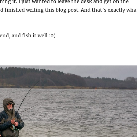
ching it. I just wanted to leave the desk and get on the
I’d finished writing this blog post. And that’s exactly wha
nd, and fish it well :0)