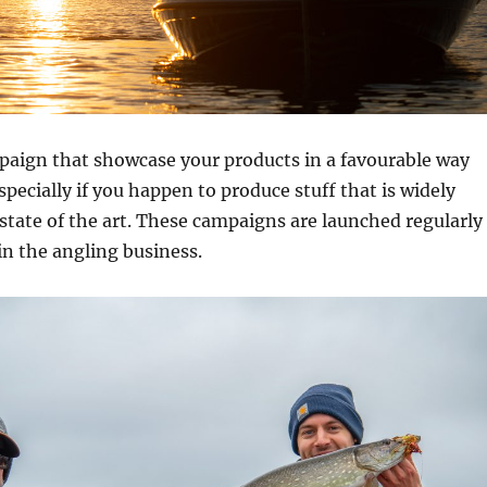
aign that showcase your products in a favourable way
especially if you happen to produce stuff that is widely
state of the art. These campaigns are launched regularly
n the angling business.