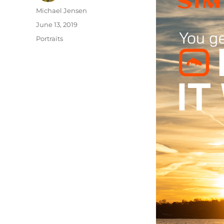
Author
Michael Jensen
Posted
June 13, 2019
on
Categories
Portraits