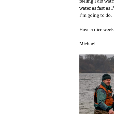
feeling I did wat
water as fast as 
I’m going to do.
Have a nice weeke
Michael