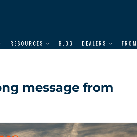
RESOURCES
BLOG
DEALERS
FROM
trong message from