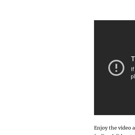
Enjoy the video a