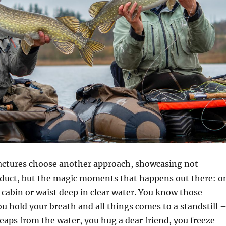
ctures choose another approach, showcasing not
oduct, but the magic moments that happens out there: o
 cabin or waist deep in clear water. You know those
u hold your breath and all things comes to a standstill 
leaps from the water, you hug a dear friend, you freeze