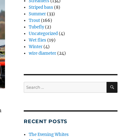
Streamers
(134)
Striped bass
(8)
Summer
(33)
Trout
(166)
Tubefly
(2)
Uncategorized
(4)
Wet flies
(19)
Winter
(4)
wire diameter
(24)
SEARCH
Search
for:
n
RECENT POSTS
–
The Evening Whites