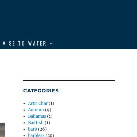
 VISE TO WATER
CATEGORIES
Artic Char
(1)
Autumn
(9)
Bahamas
(1)
Baitfish
(1)
barb
(26)
barbless
(20)