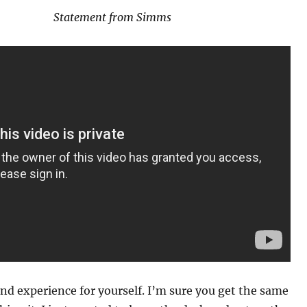
Statement from Simms
nd experience for yourself. I’m sure you get the same