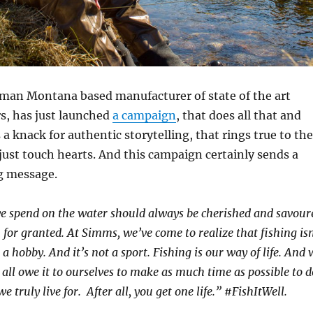
an Montana based manufacturer of state of the art
, has just launched
a campaign
, that does all that and
 knack for authentic storytelling, that rings true to the
ust touch hearts. And this campaign certainly sends a
g message.
 spend on the water should always be cherished and savour
for granted. At Simms, we’ve come to realize that fishing isn
 a hobby. And it’s not a sport. Fishing is our way of life. And 
e all owe
it to ourselves to make as much time as possible to d
we truly live for.
After all, you get one life.” #FishItWell.