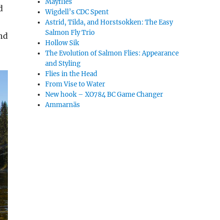
Mayflies
d
Wigdell’s CDC Spent
Astrid, Tilda, and Horstsokken: The Easy
Salmon Fly Trio
nd
Hollow Sik
The Evolution of Salmon Flies: Appearance
and Styling
Flies in the Head
From Vise to Water
New hook – XO784 BC Game Changer
Ammarnäs