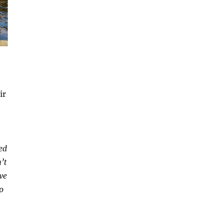
ir
ed
’t
we
o