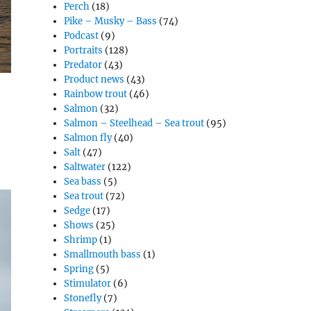
Perch
(18)
Pike – Musky – Bass
(74)
Podcast
(9)
Portraits
(128)
Predator
(43)
Product news
(43)
Rainbow trout
(46)
Salmon
(32)
Salmon – Steelhead – Sea trout
(95)
Salmon fly
(40)
Salt
(47)
Saltwater
(122)
Sea bass
(5)
Sea trout
(72)
Sedge
(17)
Shows
(25)
Shrimp
(1)
Smallmouth bass
(1)
Spring
(5)
Stimulator
(6)
Stonefly
(7)