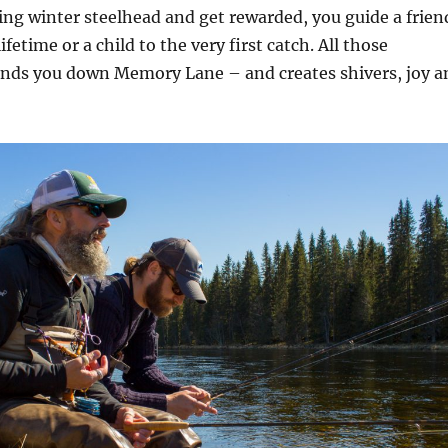
ing winter steelhead and get rewarded, you guide a frien
lifetime or a child to the very first catch. All those
nds you down Memory Lane – and creates shivers, joy a