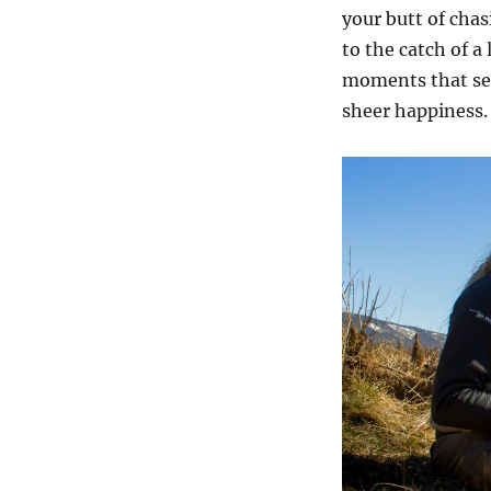
your butt of chas
to the catch of a 
moments that se
sheer happiness.