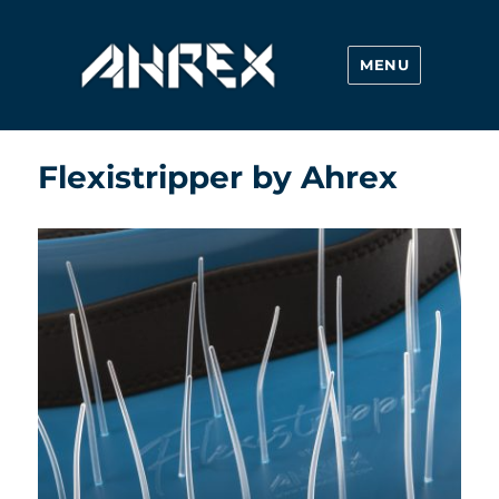
MENU
Ahrex Hooks
Flexistripper by Ahrex