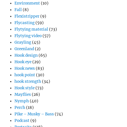
Environment
(10)
Fall
(8)
Flexistripper
(9)
Flycasting
(59)
Flytying material
(73)
Flytying video
(57)
Grayling
(45)
Greenland
(2)
Hook design
(65)
Hook eye
(29)
Hook news
(83)
hook point
(30)
hook strength
(34)
Hook style
(73)
Mayflies
(26)
Nymph
(40)
Perch
(18)
Pike – Musky – Bass
(74)
Podcast
(9)