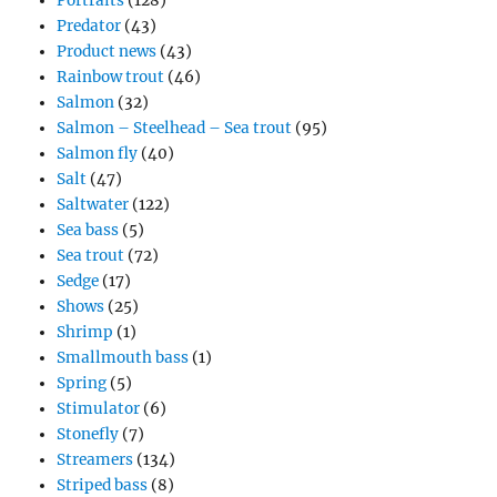
Portraits
(128)
Predator
(43)
Product news
(43)
Rainbow trout
(46)
Salmon
(32)
Salmon – Steelhead – Sea trout
(95)
Salmon fly
(40)
Salt
(47)
Saltwater
(122)
Sea bass
(5)
Sea trout
(72)
Sedge
(17)
Shows
(25)
Shrimp
(1)
Smallmouth bass
(1)
Spring
(5)
Stimulator
(6)
Stonefly
(7)
Streamers
(134)
Striped bass
(8)