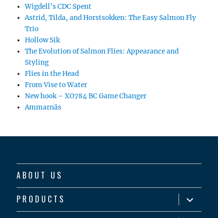
Wigdell’s CDC Spent
Astrid, Tilda, and Horstsokken: The Easy Salmon Fly
Trio
Hollow Sik
The Evolution of Salmon Flies: Appearance and
Styling
Flies in the Head
From Vise to Water
New hook – XO784 BC Game Changer
Ammarnäs
ABOUT US
expand
PRODUCTS
child
menu