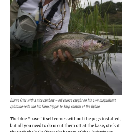
Bjarne Fries with a nice rainbow – off course caught on his own magnificent
splitcane-rods and his Flexistripper to keep control of the flyline.
The blue “base” itself comes without the pegs installed,
but all you need to do is cut them off at the base, stick it