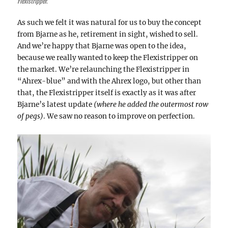
Flexistripper.
As such we felt it was natural for us to buy the concept
from Bjarne as he, retirement in sight, wished to sell.
And we’re happy that Bjarne was open to the idea,
because we really wanted to keep the Flexistripper on
the market. We’re relaunching the Flexistripper in
“Ahrex-blue” and with the Ahrex logo, but other than
that, the Flexistripper itself is exactly as it was after
Bjarne’s latest update
(where he added the outermost row
of pegs)
. We saw no reason to improve on perfection.