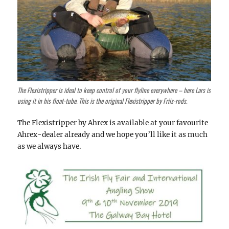
The Flexistripper is ideal to keep control of your flyline everywhere – here Lars is
using it in his float-tube. This is the original Flexistripper by Friis-rods.
The Flexistripper by Ahrex is available at your favourite
Ahrex-dealer already and we hope you’ll like it as much
as we always have.