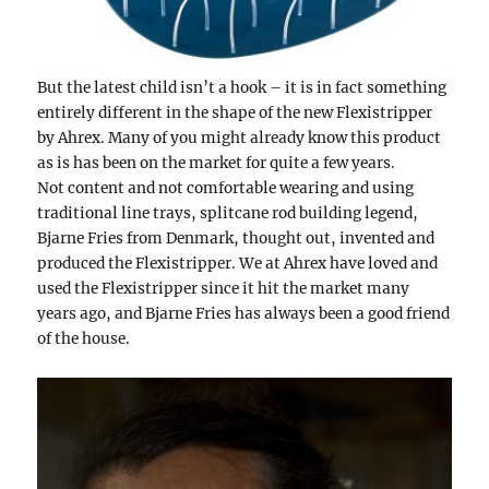
But the latest child isn’t a hook – it is in fact something
entirely different in the shape of the new Flexistripper
by Ahrex. Many of you might already know this product
as is has been on the market for quite a few years.
Not content and not comfortable wearing and using
traditional line trays, splitcane rod building legend,
Bjarne Fries from Denmark, thought out, invented and
produced the Flexistripper. We at Ahrex have loved and
used the Flexistripper since it hit the market many
years ago, and Bjarne Fries has always been a good friend
of the house.