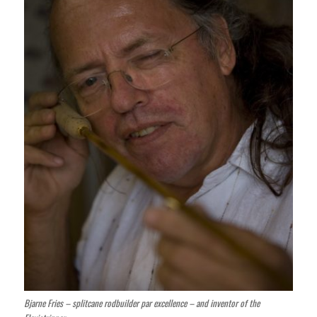
Bjarne Fries – splitcane rodbuilder par excellence – and inventor of the