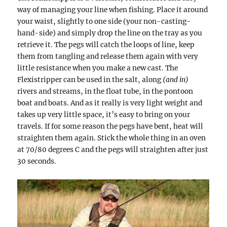
way of managing your line when fishing. Place it around
your waist, slightly to one side (your non-casting-
hand-side) and simply drop the line on the tray as you
retrieve it. The pegs will catch the loops of line, keep
them from tangling and release them again with very
little resistance when you make a new cast. The
Flexistripper can be used in the salt, along
(and in)
rivers and streams, in the float tube, in the pontoon
boat and boats. And as it really is very light weight and
takes up very little space, it’s easy to bring on your
travels. If for some reason the pegs have bent, heat will
straighten them again. Stick the whole thing in an oven
at 70/80 degrees C and the pegs will straighten after just
30 seconds.