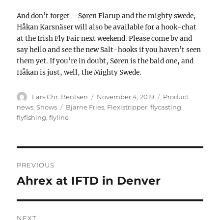
And don’t forget – Søren Flarup and the mighty swede,
Håkan Karsnäser will also be available for a hook-chat
at the Irish Fly Fair next weekend. Please come by and
say hello and see the new Salt-hooks if you haven’t seen
them yet. If you’re in doubt, Søren is the bald one, and
Håkan is just, well, the Mighty Swede.
Author
Posted
Categories
Lars Chr. Bentsen
November 4, 2019
Product
on
Tags
news
,
Shows
Bjarne Fries
,
Flexistripper
,
flycasting
,
flyfishing
,
flyline
POST
NAVIGATION
PREVIOUS
Ahrex at IFTD in Denver
Previous
post:
NEXT