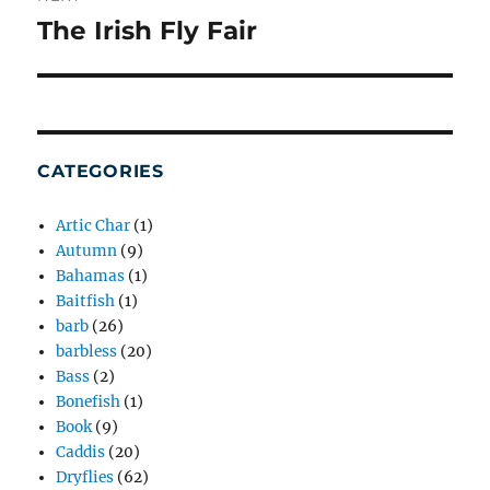
The Irish Fly Fair
Next
post:
CATEGORIES
Artic Char
(1)
Autumn
(9)
Bahamas
(1)
Baitfish
(1)
barb
(26)
barbless
(20)
Bass
(2)
Bonefish
(1)
Book
(9)
Caddis
(20)
Dryflies
(62)