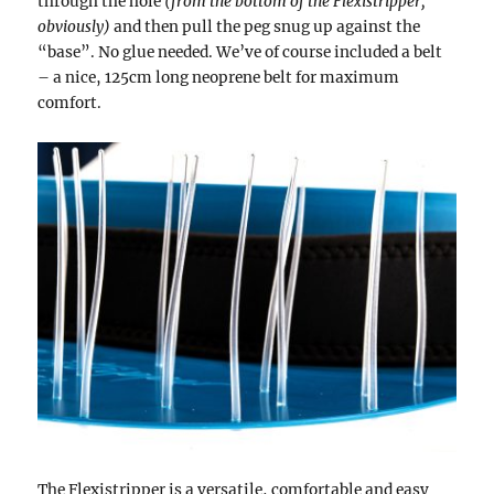
through the hole
(from the bottom of the Flexistripper,
obviously)
and then pull the peg snug up against the
“base”. No glue needed. We’ve of course included a belt
– a nice, 125cm long neoprene belt for maximum
comfort.
The Flexistripper is a versatile, comfortable and easy