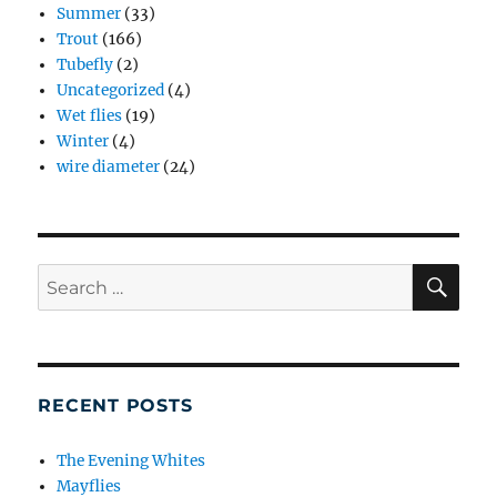
Summer
(33)
Trout
(166)
Tubefly
(2)
Uncategorized
(4)
Wet flies
(19)
Winter
(4)
wire diameter
(24)
SE
Search
for:
RECENT POSTS
The Evening Whites
Mayflies