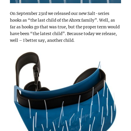
On September 23rd we released our new Salt-series
hooks as “the last child of the Ahrex family”. Well, as
far as hooks go that was true, but the proper term would
have been “the latest child”. Because today we release,
well – I better say, another child.