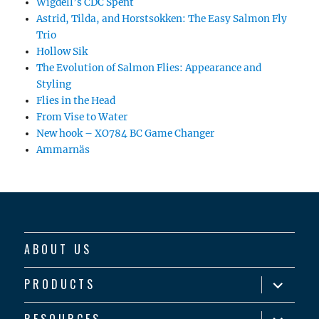
Wigdell’s CDC Spent
Astrid, Tilda, and Horstsokken: The Easy Salmon Fly
Trio
Hollow Sik
The Evolution of Salmon Flies: Appearance and
Styling
Flies in the Head
From Vise to Water
New hook – XO784 BC Game Changer
Ammarnäs
ABOUT US
expand
PRODUCTS
child
menu
expand