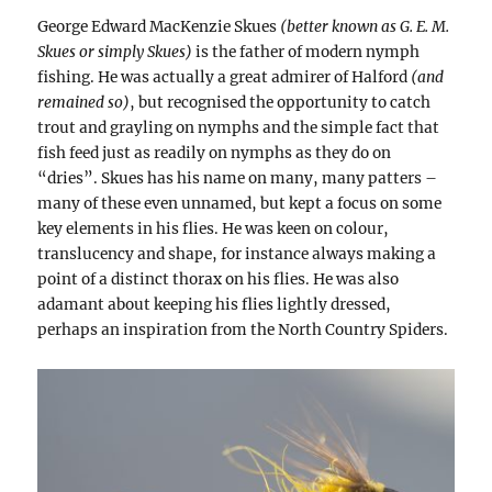
George Edward MacKenzie Skues
(better known as G. E. M.
Skues or simply Skues)
is the father of modern nymph
fishing. He was actually a great admirer of Halford
(and
remained so)
, but recognised the opportunity to catch
trout and grayling on nymphs and the simple fact that
fish feed just as readily on nymphs as they do on
“dries”. Skues has his name on many, many patters –
many of these even unnamed, but kept a focus on some
key elements in his flies. He was keen on colour,
translucency and shape, for instance always making a
point of a distinct thorax on his flies. He was also
adamant about keeping his flies lightly dressed,
perhaps an inspiration from the North Country Spiders.