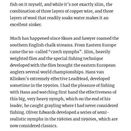
fish on it myself, and while it’s not exactly slim, the
combination of three layers of copper wire, and three
layers of wool that readily soaks water makes it an
excellent sinker.
Much has happened since Skues and Sawyer roamed the
southern English chalk streams. From Eastern Europe
came the so-called “czech nymphs”. Slim, heavily
weighted flies and the special fishing technique
developed with the flies brought the eastern European
anglers several world championships. Hans van
Klinken’s extremely effective LeadHead, developed
sometime in the 1990ies. I had the pleasure of fishing
with Hans and watching first hand the effectiveness of
this big, very heavy nymph, which on the end of his
leader, he caught grayling where I had never considered
fishing. Oliver Edwards developed a series of semi-
realistic nymphs in the 1980ies and 1990ies, which are
now considered classics.