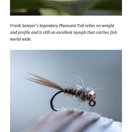
Frank Sawyer’s legendary Pheasant Tail relies on weight
and profile and is still an excellent nymph that catches fish
world wide.