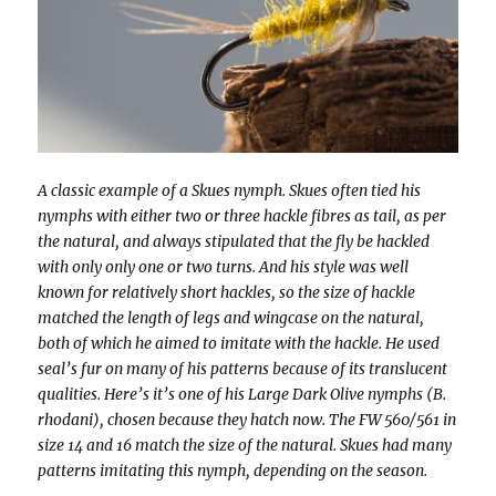
A classic example of a Skues nymph. Skues often tied his
nymphs with either two or three hackle fibres as tail, as per
the natural, and always stipulated that the fly be hackled
with only only one or two turns. And his style was well
known for relatively short hackles, so the size of hackle
matched the length of legs and wingcase on the natural,
both of which he aimed to imitate with the hackle. He used
seal’s fur on many of his patterns because of its translucent
qualities. Here’s it’s one of his Large Dark Olive nymphs (B.
rhodani), chosen because they hatch now. The FW 560/561 in
size 14 and 16 match the size of the natural. Skues had many
patterns imitating this nymph, depending on the season.