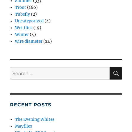
Summer
(33)
Trout
(166)
Tubefly
(2)
Uncategorized
(4)
Wet flies
(19)
Winter
(4)
wire diameter
(24)
SE
Search
for:
RECENT POSTS
The Evening Whites
Mayflies