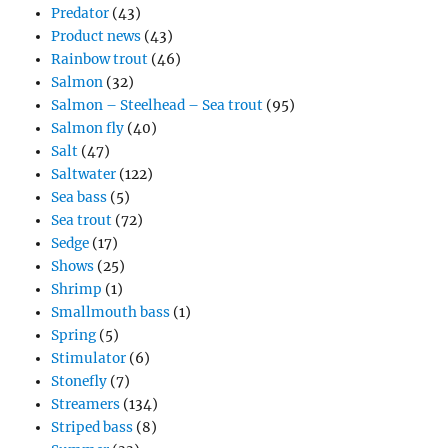
Predator
(43)
Product news
(43)
Rainbow trout
(46)
Salmon
(32)
Salmon – Steelhead – Sea trout
(95)
Salmon fly
(40)
Salt
(47)
Saltwater
(122)
Sea bass
(5)
Sea trout
(72)
Sedge
(17)
Shows
(25)
Shrimp
(1)
Smallmouth bass
(1)
Spring
(5)
Stimulator
(6)
Stonefly
(7)
Streamers
(134)
Striped bass
(8)