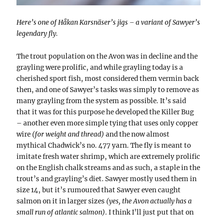
Here’s one of Håkan Karsnäser’s jigs – a variant of Sawyer’s
legendary fly.
The trout population on the Avon was in decline and the
grayling were prolific, and while grayling today is a
cherished sport fish, most considered them vermin back
then, and one of Sawyer’s tasks was simply to remove as
many grayling from the system as possible. It’s said
that it was for this purpose he developed the Killer Bug
– another even more simple tying that uses only copper
wire
(for weight and thread)
and the now almost
mythical Chadwick’s no. 477 yarn. The fly is meant to
imitate fresh water shrimp, which are extremely prolific
on the English chalk streams and as such, a staple in the
trout’s and grayling’s diet. Sawyer mostly used them in
size 14, but it’s rumoured that Sawyer even caught
salmon on it in larger sizes
(yes, the Avon actually has a
small run of atlantic salmon)
. I think I’ll just put that on