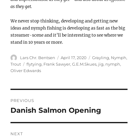
as they get.
We never stop thinking, developing and getting new
ideas and nymph fishing is developing as fast as the big
streamer-scene and it’ll be interesting to see where we
stand in 10 years or more.
Author
Posted
Categories
Lars Chr. Bentsen
April 17, 2020
Grayling
,
Nymph
,
on
Tags
Trout
flytying
,
Frank Sawyer
,
G.E.M.Skues
,
jig
,
nymph
,
Oliver Edwards
POST
NAVIGATION
PREVIOUS
Danish Salmon Opening
Previous
post:
NEXT