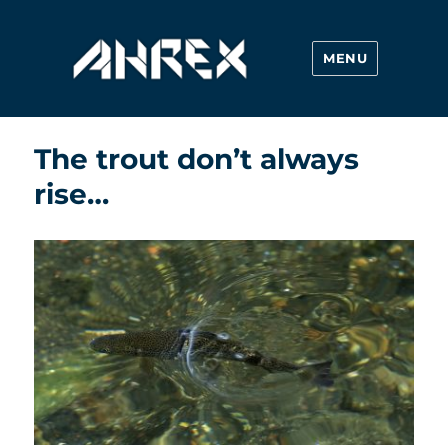
MENU
Ahrex Hooks
The trout don’t always
rise…