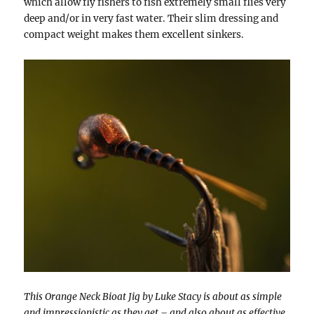
which allow fly fishers to fish extremely small flies very
deep and/or in very fast water. Their slim dressing and
compact weight makes them excellent sinkers.
This Orange Neck Bioat Jig by Luke Stacy is about as simple
and impressionistic as they get – and also about as effective