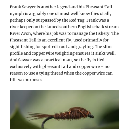
Frank Sawyer is another legend and his Pheasant Tail
nymph is arguably one of most well know flies of all,
perhaps only surpassed by the Red Tag. Frank was a
river keeper on the famed southern English chalk stream
River Avon, where his job was to manage the fishery. The
Pheasant Tail is an excellent fly, used primarily for
sight fishing for spotted trout and grayling. The slim
profile and copper wire weighting ensures it sinks well.
And Sawyer was a practical man, so the fly is tied
exclusively with pheasant tail and copper wire – no
reason to use a tying thread when the copper wire can
fill two purposes.