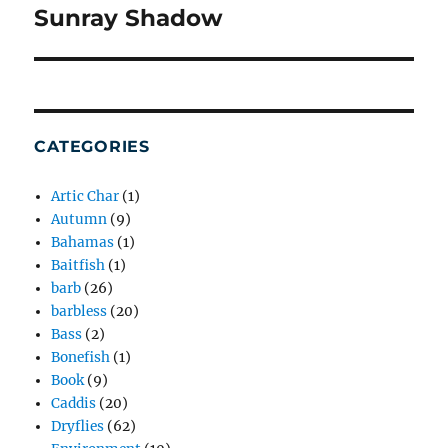
Sunray Shadow
Next
post:
CATEGORIES
Artic Char
(1)
Autumn
(9)
Bahamas
(1)
Baitfish
(1)
barb
(26)
barbless
(20)
Bass
(2)
Bonefish
(1)
Book
(9)
Caddis
(20)
Dryflies
(62)