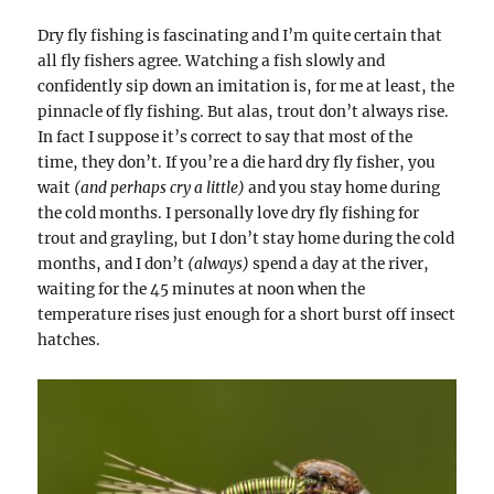
Dry fly fishing is fascinating and I’m quite certain that
all fly fishers agree. Watching a fish slowly and
confidently sip down an imitation is, for me at least, the
pinnacle of fly fishing. But alas, trout don’t always rise.
In fact I suppose it’s correct to say that most of the
time, they don’t. If you’re a die hard dry fly fisher, you
wait
(and perhaps cry a little)
and you stay home during
the cold months. I personally love dry fly fishing for
trout and grayling, but I don’t stay home during the cold
months, and I don’t
(always)
spend a day at the river,
waiting for the 45 minutes at noon when the
temperature rises just enough for a short burst off insect
hatches.