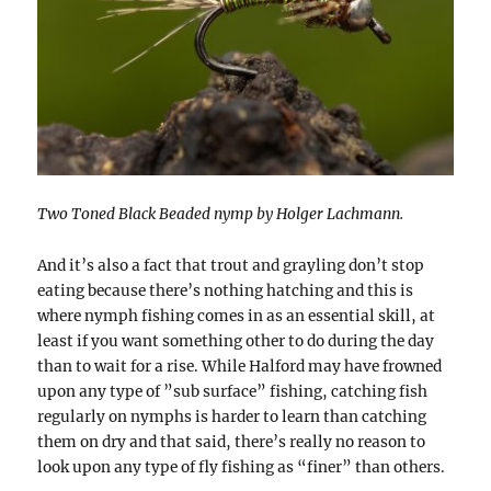
Two Toned Black Beaded nymp by Holger Lachmann.
And it’s also a fact that trout and grayling don’t stop
eating because there’s nothing hatching and this is
where nymph fishing comes in as an essential skill, at
least if you want something other to do during the day
than to wait for a rise. While Halford may have frowned
upon any type of ”sub surface” fishing, catching fish
regularly on nymphs is harder to learn than catching
them on dry and that said, there’s really no reason to
look upon any type of fly fishing as “finer” than others.