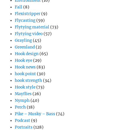
Environment
(10)
Fall
(8)
Flexistripper
(9)
Flycasting
(59)
Flytying material
(73)
Flytying video
(57)
Grayling
(45)
Greenland
(2)
Hook design
(65)
Hook eye
(29)
Hook news
(83)
hook point
(30)
hook strength
(34)
Hook style
(73)
Mayflies
(26)
Nymph
(40)
Perch
(18)
Pike – Musky – Bass
(74)
Podcast
(9)
Portraits
(128)