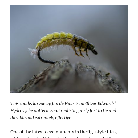
This caddis larvae by Jan de Haas is an Oliver Edwards’
Hydrosyche pattern. Semi realistic, fairly fast to tie and
durable and extremely effective.
One of the latest developments is the jig-style flies,