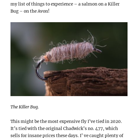
my list of things to experience – a salmon on a Killer
Bug – on the Avon!
The Killer Bug.
This might be the most expensive fly I’ve tied in 2020.
It’s tied with the original Chadwick’s no. 477, which
sells for insane prices these days. I’ ve caught plenty of