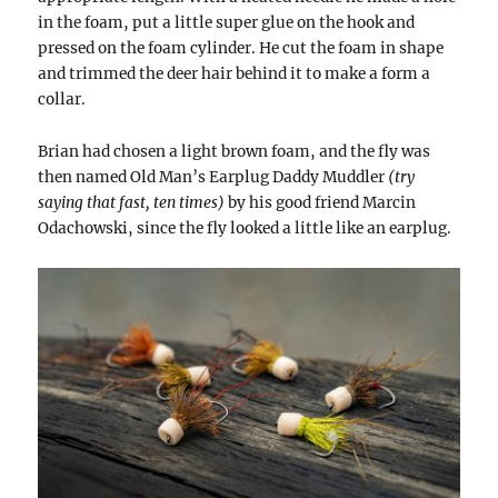
in the foam, put a little super glue on the hook and
pressed on the foam cylinder. He cut the foam in shape
and trimmed the deer hair behind it to make a form a
collar.
Brian had chosen a light brown foam, and the fly was
then named Old Man’s Earplug Daddy Muddler
(try
saying that fast, ten times)
by his good friend Marcin
Odachowski, since the fly looked a little like an earplug.