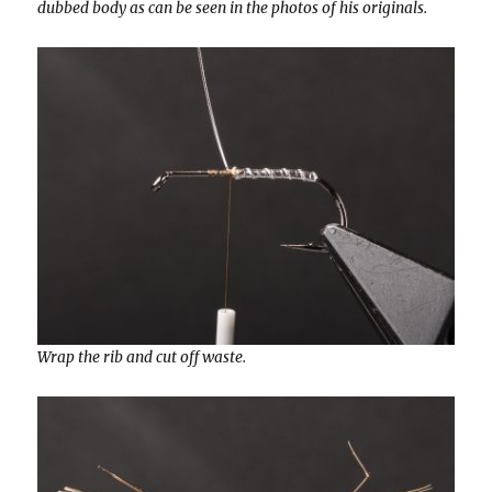
dubbed body as can be seen in the photos of his originals.
Wrap the rib and cut off waste.