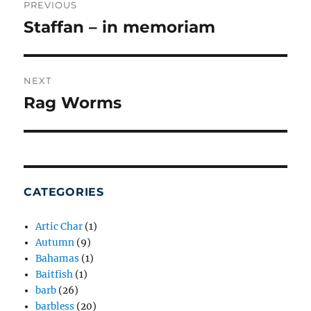
NAVIGATION
PREVIOUS
Staffan – in memoriam
Previous
post:
NEXT
Rag Worms
Next
post:
CATEGORIES
Artic Char
(1)
Autumn
(9)
Bahamas
(1)
Baitfish
(1)
barb
(26)
barbless
(20)