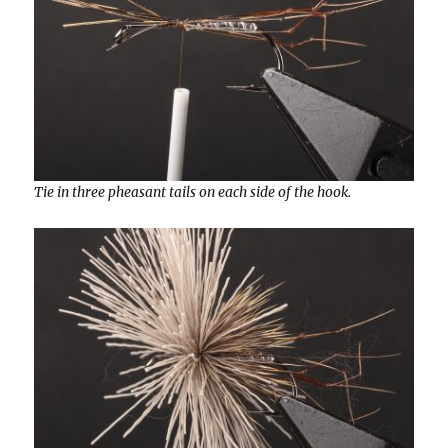
Tie in three pheasant tails on each side of the hook.