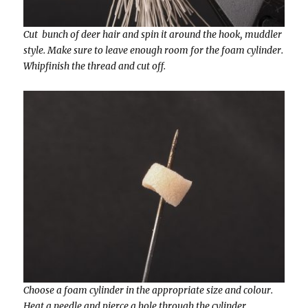
Cut bunch of deer hair and spin it around the hook, muddler
style. Make sure to leave enough room for the foam cylinder.
Whipfinish the thread and cut off.
Choose a foam cylinder in the appropriate size and colour.
Heat a needle and pierce a hole through the cylinder.