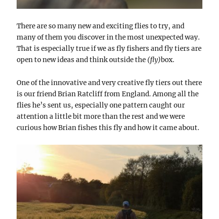
There are so many new and exciting flies to try, and
many of them you discover in the most unexpected way.
That is especially true if we as fly fishers and fly tiers are
open to new ideas and think outside the
(fly)
box.
One of the innovative and very creative fly tiers out there
is our friend Brian Ratcliff from England. Among all the
flies he’s sent us,
especially
one pattern caught our
attention a little bit more than the rest and we were
curious how Brian fishes this fly and how it came about.