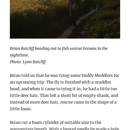
Brian Ratcliff heading out to fish searun browns in the
nighttime.
Photo: Lynn Ratcliff
Brian told us that he was tying some Daddy Muddlers for
an upcoming trip. The fly is finished with a muddler
head, and when it came to tying it in, he had a little too
little deer hair. That left a short bit of empty shank, and
instead of more deer hair, rescue came in the shape of a
little foam.
Brian cut a foam cylinder of suitable size to the
appropriate length. With a heated needle he made a hole