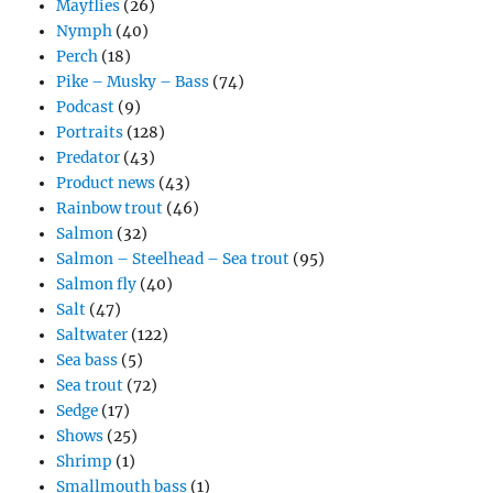
Mayflies
(26)
Nymph
(40)
Perch
(18)
Pike – Musky – Bass
(74)
Podcast
(9)
Portraits
(128)
Predator
(43)
Product news
(43)
Rainbow trout
(46)
Salmon
(32)
Salmon – Steelhead – Sea trout
(95)
Salmon fly
(40)
Salt
(47)
Saltwater
(122)
Sea bass
(5)
Sea trout
(72)
Sedge
(17)
Shows
(25)
Shrimp
(1)
Smallmouth bass
(1)