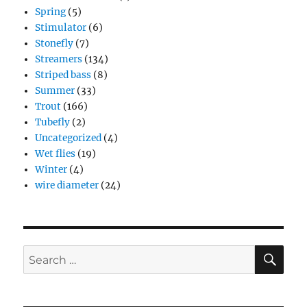
Spring
(5)
Stimulator
(6)
Stonefly
(7)
Streamers
(134)
Striped bass
(8)
Summer
(33)
Trout
(166)
Tubefly
(2)
Uncategorized
(4)
Wet flies
(19)
Winter
(4)
wire diameter
(24)
SE
Search
for: