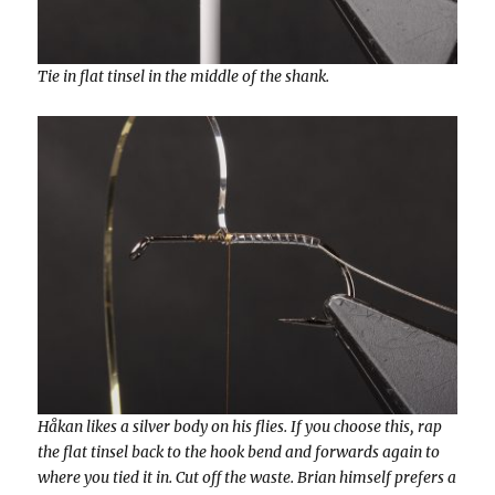
Tie in flat tinsel in the middle of the shank.
Håkan likes a silver body on his flies. If you choose this, rap
the flat tinsel back to the hook bend and forwards again to
where you tied it in. Cut off the waste. Brian himself prefers a