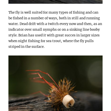
The fly is well suited for many types of fishing and can
be fished in a number of ways, both in still and running
water. Dead drift with a twitch every now and then, as an
indicator over small nymphs or on a sinking line booby
style. Brian has used it with great succes in larger sizes
when night fishing for sea trout, where the fly pulls
striped in the surface.