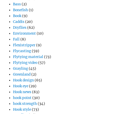
Bass
(2)
Bonefish
(1)
Book
(9)
Caddis
(20)
Dryflies
(62)
Environment
(10)
Fall
(8)
Flexistripper
(9)
Flycasting
(59)
Flytying material
(73)
Flytying video
(57)
Grayling
(45)
Greenland
(2)
Hook design
(65)
Hook eye
(29)
Hook news
(83)
hook point
(30)
hook strength
(34)
Hook style
(73)