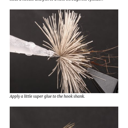
Apply a little super glue to the hook shank.