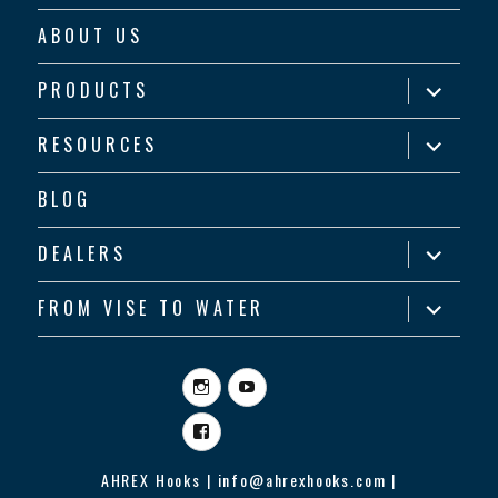
ABOUT US
expand
PRODUCTS
child
menu
expand
RESOURCES
child
menu
BLOG
expand
DEALERS
child
menu
expand
FROM VISE TO WATER
child
menu
Instagram
YouTube
Facebook
AHREX Hooks | info@ahrexhooks.com |