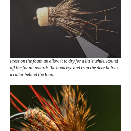
Press on the foam an allow it to dry for a little while. Round
off the foam towards the hook eye and trim the deer hair as
a collar behind the foam.