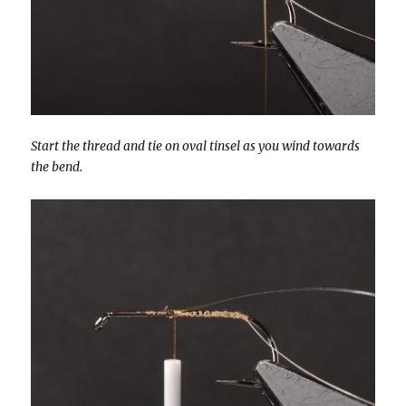
Start the thread and tie on oval tinsel as you wind towards
the bend.