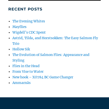
RECENT POSTS
The Evening Whites
Mayflies
Wigdell’s CDC Spent
Astrid, Tilda, and Horstsokken: The Easy Salmon Fly
Trio
Hollow Sik
The Evolution of Salmon Flies: Appearance and
Styling
Flies in the Head
From Vise to Water
New hook – XO784 BC Game Changer
Ammarnäs