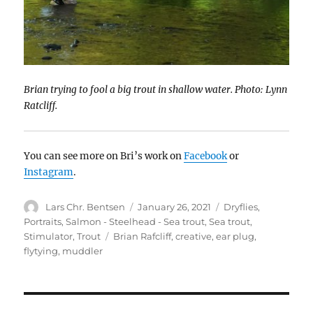
Brian trying to fool a big trout in shallow water. Photo: Lynn
Ratcliff.
You can see more on Bri’s work on
Facebook
or
Instagram
.
Author
Posted
Categories
Lars Chr. Bentsen
January 26, 2021
Dryflies
,
on
Portraits
,
Salmon - Steelhead - Sea trout
,
Sea trout
,
Tags
Stimulator
,
Trout
Brian Rafcliff
,
creative
,
ear plug
,
flytying
,
muddler
POST