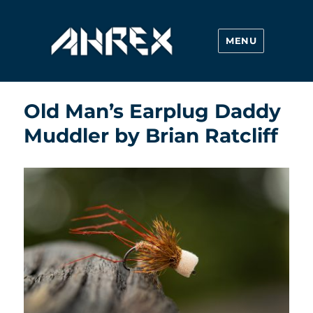
MENU
Ahrex Hooks
Old Man’s Earplug Daddy
Muddler by Brian Ratcliff