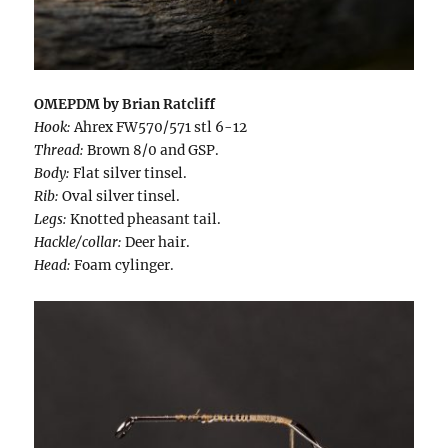
OMEPDM by Brian Ratcliff
Hook:
Ahrex FW570/571 stl 6-12
Thread:
Brown 8/0 and GSP.
Body:
Flat silver tinsel.
Rib:
Oval silver tinsel.
Legs:
Knotted pheasant tail.
Hackle/collar:
Deer hair.
Head:
Foam cylinger.